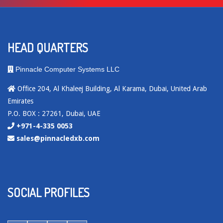
HEAD QUARTERS
Pinnacle Computer Systems LLC
Office 204, Al Khaleej Building, Al Karama, Dubai, United Arab
Emirates
P.O. BOX : 27261, Dubai, UAE
+971-4-335 0053
sales@pinnacledxb.com
SOCIAL PROFILES