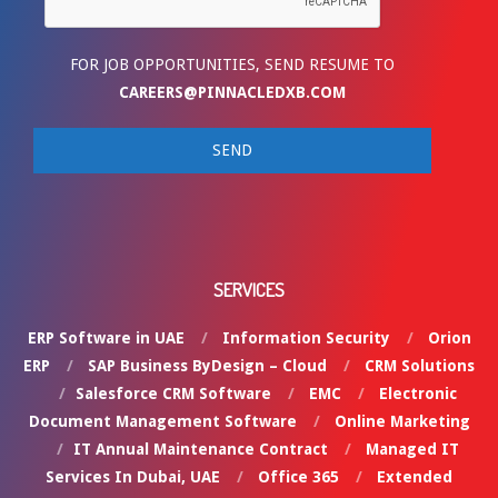
FOR JOB OPPORTUNITIES, SEND RESUME TO
CAREERS@PINNACLEDXB.COM
SERVICES
ERP Software in UAE
Information Security
Orion
ERP
SAP Business ByDesign – Cloud
CRM Solutions
Salesforce CRM Software
EMC
Electronic
Document Management Software
Online Marketing
IT Annual Maintenance Contract
Managed IT
Services In Dubai, UAE
Office 365
Extended