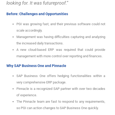
looking for. It was futureproof.”
Before: Challenges and Opportunities
PGI was growing fast, and their previous software could not
scale accordingly.
Management was having difficulties capturing and analyzing
the increased daily transactions.
A new cloud-based ERP was required that could provide
management with more control over reporting and finances.
Why SAP Business One and Pinnacle
SAP Business One offers hedging functionalities within a
very comprehensive ERP package.
Pinnacle is a recognized SAP partner with over two decades
of experience.
The Pinnacle team are fast to respond to any requirements,
so PGI can action changes to SAP Business One quickly.