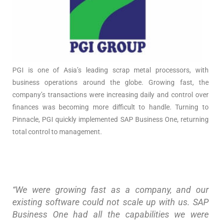
PGI is one of Asia’s leading scrap metal processors, with
business operations around the globe. Growing fast, the
company’s transactions were increasing daily and control over
finances was becoming more difficult to handle. Turning to
Pinnacle, PGI quickly implemented SAP Business One, returning
total control to management.
“We were growing fast as a company, and our
existing software could not scale up with us. SAP
Business One had all the capabilities we were