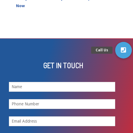
Now
GET IN TOUCH