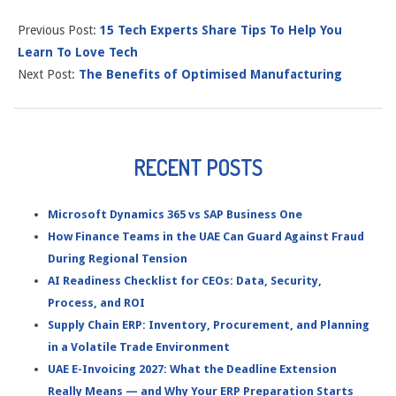
Previous Post:
15 Tech Experts Share Tips To Help You
Learn To Love Tech
Next Post:
The Benefits of Optimised Manufacturing
RECENT POSTS
Microsoft Dynamics 365 vs SAP Business One
How Finance Teams in the UAE Can Guard Against Fraud
During Regional Tension
AI Readiness Checklist for CEOs: Data, Security,
Process, and ROI
Supply Chain ERP: Inventory, Procurement, and Planning
in a Volatile Trade Environment
UAE E-Invoicing 2027: What the Deadline Extension
Really Means — and Why Your ERP Preparation Starts