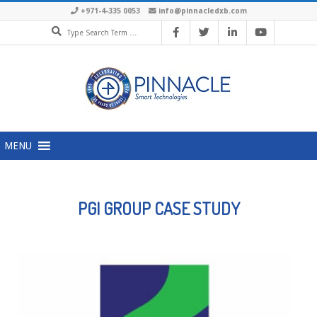
+971-4-335 0053
info@pinnacledxb.com
MENU
PGI GROUP CASE STUDY