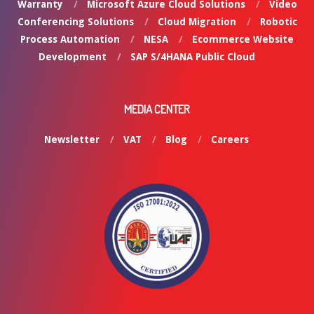
Warranty
Microsoft Azure Cloud Solutions
Video
Conferencing Solutions
Cloud Migration
Robotic
Process Automation
NESA
Ecommerce Website
Development
SAP S/4HANA Public Cloud
MEDIA CENTER
Newsletter
VAT
Blog
Careers