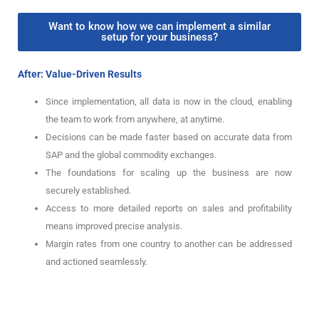
Want to know how we can implement a similar
setup for your business?
After: Value-Driven Results
Since implementation, all data is now in the cloud, enabling
the team to work from anywhere, at anytime.
Decisions can be made faster based on accurate data from
SAP and the global commodity exchanges.
The foundations for scaling up the business are now
securely established.
Access to more detailed reports on sales and profitability
means improved precise analysis.
Margin rates from one country to another can be addressed
and actioned seamlessly.