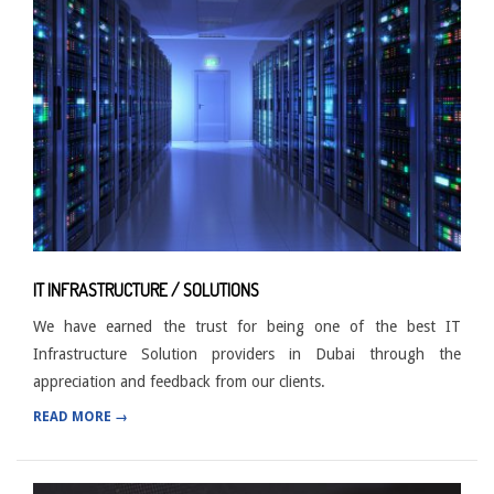
IT INFRASTRUCTURE / SOLUTIONS
We have earned the trust for being one of the best IT
Infrastructure Solution providers in Dubai through the
appreciation and feedback from our clients.
READ MORE →