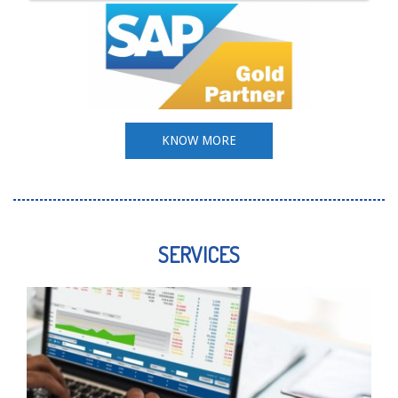
KNOW MORE
SERVICES