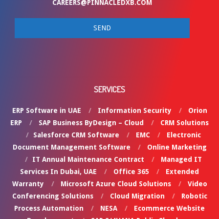
CAREERS@PINNACLEDXB.COM
SERVICES
ERP Software in UAE
Information Security
Orion
ERP
SAP Business ByDesign – Cloud
CRM Solutions
Salesforce CRM Software
EMC
Electronic
Document Management Software
Online Marketing
IT Annual Maintenance Contract
Managed IT
Services In Dubai, UAE
Office 365
Extended
Warranty
Microsoft Azure Cloud Solutions
Video
Conferencing Solutions
Cloud Migration
Robotic
Process Automation
NESA
Ecommerce Website