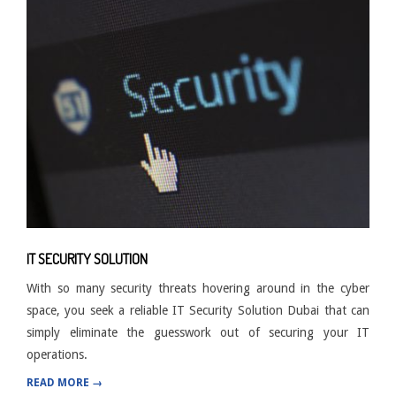
IT SECURITY SOLUTION
With so many security threats hovering around in the cyber
space, you seek a reliable IT Security Solution Dubai that can
simply eliminate the guesswork out of securing your IT
operations.
READ MORE →