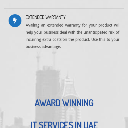
EXTENDED WARRANTY
Availing an extended warranty for your product will
help your business deal with the unanticipated risk of
incurring extra costs on the product. Use this to your
business advantage.
AWARD WINNING
IT SERVICES IN UAE