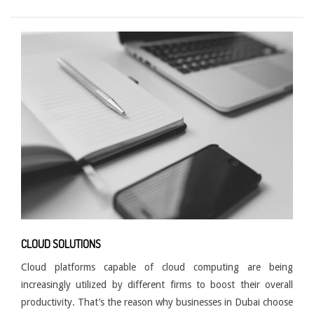
CLOUD SOLUTIONS
Cloud platforms capable of cloud computing are being
increasingly utilized by different firms to boost their overall
productivity. That’s the reason why businesses in Dubai choose