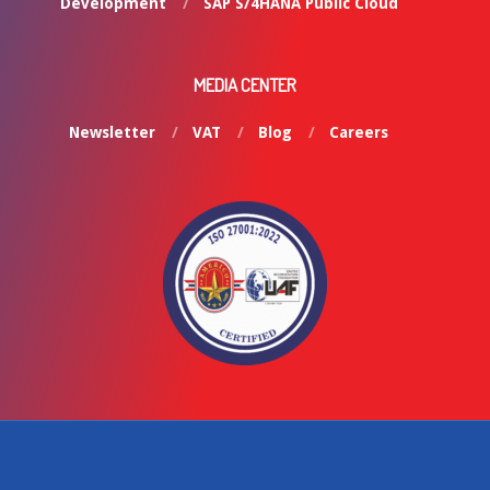
Development
SAP S/4HANA Public Cloud
MEDIA CENTER
Newsletter
VAT
Blog
Careers