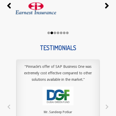
TESTIMONIALS
“Pinnacle’s offer of SAP Business One was
extremely cost effective compared to other
solutions available in the market.”
Mr. Sandeep Potkar