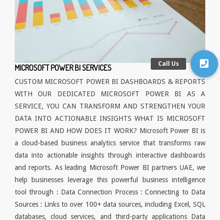
MICROSOFT POWER BI SERVICES
CUSTOM MICROSOFT POWER BI DASHBOARDS & REPORTS
WITH OUR DEDICATED MICROSOFT POWER BI AS A
SERVICE, YOU CAN TRANSFORM AND STRENGTHEN YOUR
DATA INTO ACTIONABLE INSIGHTS WHAT IS MICROSOFT
POWER BI AND HOW DOES IT WORK? Microsoft Power BI is
a cloud-based business analytics service that transforms raw
data into actionable insights through interactive dashboards
and reports. As leading Microsoft Power BI partners UAE, we
help businesses leverage this powerful business intelligence
tool through : Data Connection Process : Connecting to Data
Sources : Links to over 100+ data sources, including Excel, SQL
databases, cloud services, and third-party applications Data