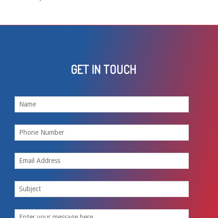
GET IN TOUCH