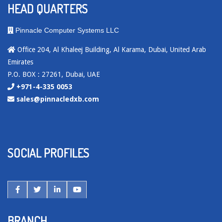
HEAD QUARTERS
Pinnacle Computer Systems LLC
Office 204, Al Khaleej Building, Al Karama, Dubai, United Arab
Emirates
P.O. BOX : 27261, Dubai, UAE
+971-4-335 0053
sales@pinnacledxb.com
SOCIAL PROFILES
BRANCH