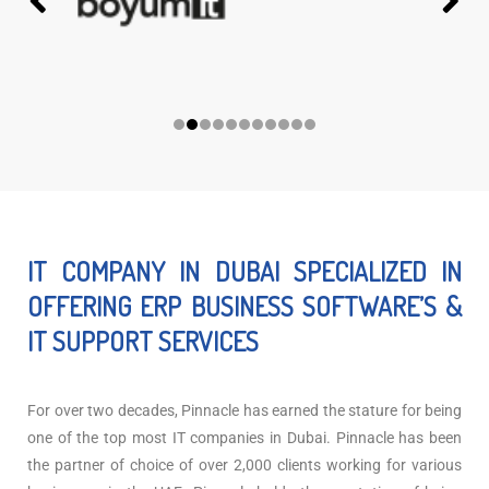
IT COMPANY IN DUBAI SPECIALIZED IN
OFFERING ERP BUSINESS SOFTWARE’S &
IT SUPPORT SERVICES
For over two decades, Pinnacle has earned the stature for being
one of the top most IT companies in Dubai. Pinnacle has been
the partner of choice of over 2,000 clients working for various