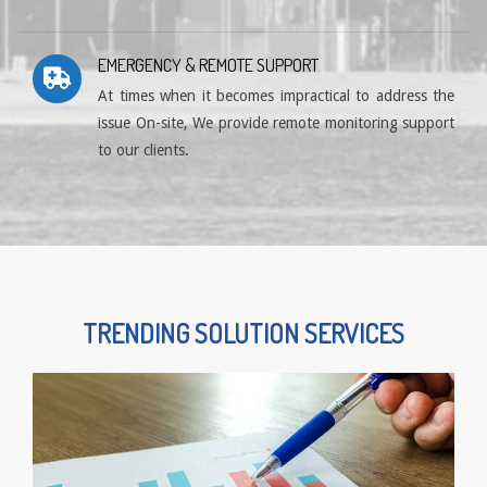
EMERGENCY & REMOTE SUPPORT
At times when it becomes impractical to address the
issue On-site, We provide remote monitoring support
to our clients.
TRENDING SOLUTION SERVICES