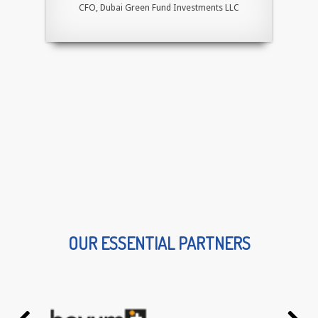
CFO, Dubai Green Fund Investments LLC
OUR ESSENTIAL PARTNERS