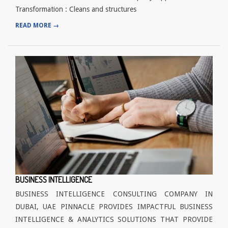
Transformation : Cleans and structures
READ MORE →
BUSINESS INTELLIGENCE
BUSINESS INTELLIGENCE CONSULTING COMPANY IN
DUBAI, UAE PINNACLE PROVIDES IMPACTFUL BUSINESS
INTELLIGENCE & ANALYTICS SOLUTIONS THAT PROVIDE