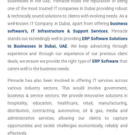
businesses in the UAE. Pinnacle holds the reputation of being
one of the most trusted IT companies in Dubai providing robust
& technically sound solutions to clients with evolving needs. As a
well-known IT Company in Dubai, apart from offering
business
software’s, IT Infrastructure & Support Services
; Pinnacle
stands out exceedingly well in providing
ERP Software Solutions
to Businesses in Dubai, UAE
. We keep advancing through
experience and through our experience of our previous client
deals; we ensure we provide the right type of
ERP Software
that
caters well to the business needs.
Pinnacle has also been involved in offering IT services across
various industry sectors. This would involve government,
business & service sectors. We provide innovative solutions in
hospitality, education, healthcare, retail, manufacturing,
distribution, contracting, automotive, oil & gas, media and
administrative services, allowing our clients to capture
opportunities and tackle challenges economically, reliably and
effectively.