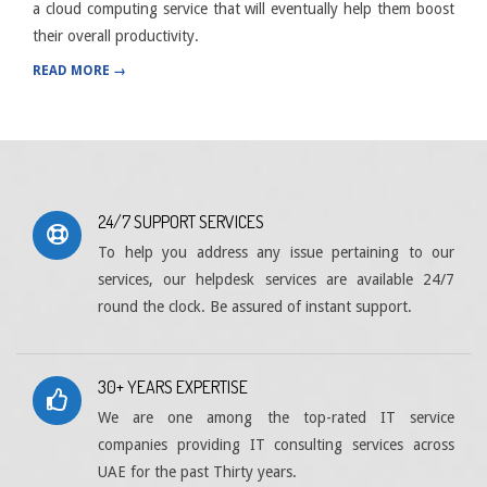
a cloud computing service that will eventually help them boost
their overall productivity.
READ MORE →
24/7 SUPPORT SERVICES
To help you address any issue pertaining to our
services, our helpdesk services are available 24/7
round the clock. Be assured of instant support.
30+ YEARS EXPERTISE
We are one among the top-rated IT service
companies providing IT consulting services across
UAE for the past Thirty years.