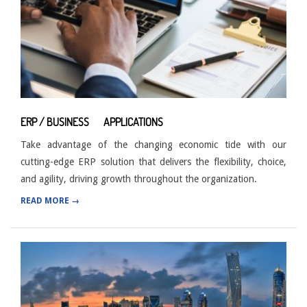
ERP / BUSINESS APPLICATIONS
Take advantage of the changing economic tide with our
cutting-edge ERP solution that delivers the flexibility, choice,
and agility, driving growth throughout the organization.
READ MORE →