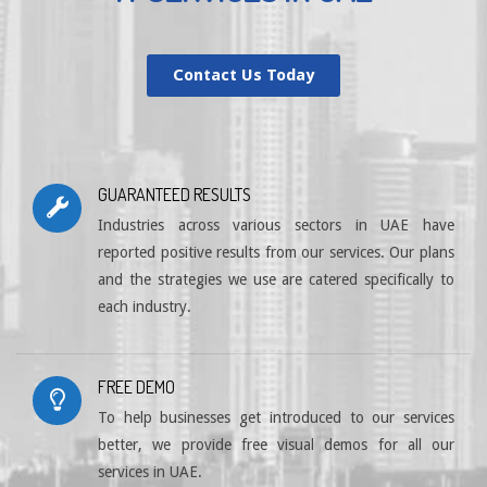
Contact Us Today
GUARANTEED RESULTS
Industries across various sectors in UAE have
reported positive results from our services. Our plans
and the strategies we use are catered specifically to
each industry.
FREE DEMO
To help businesses get introduced to our services
better, we provide free visual demos for all our
services in UAE.