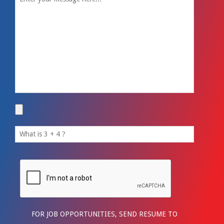
FOR JOB OPPORTUNITIES, SEND RESUME TO