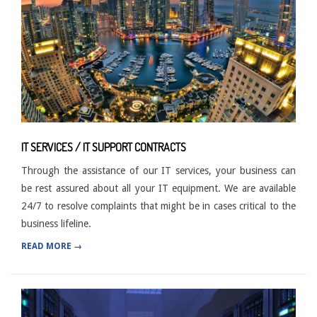
IT SERVICES / IT SUPPORT CONTRACTS
Through the assistance of our IT services, your business can
be rest assured about all your IT equipment. We are available
24/7 to resolve complaints that might be in cases critical to the
business lifeline.
READ MORE →