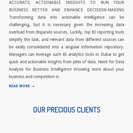
ACCURATE, ACTIONABLE INSIGHTS TO RUN YOUR
BUSINESS BETTER AND ENHANCE DECISION-MAKING
Transforming data into actionable intelligence can be
challenging, but it is necessary given the increasing data
overload from disparate sources. Luckily, top BI reporting tools
simplify the task, and relevant data from different sources can
be easily consolidated into a singular information repository.
Managers can leverage such BI analytics tools in Dubai to get
quick and actionable insights from piles of data. Need for Data
Analysis for Business Intelligence Knowing more about your
business and competition is
READ MORE →
OUR PRECIOUS CLIENTS