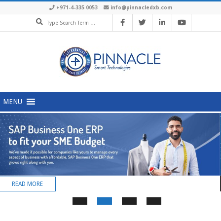
+971-4-335 0053
info@pinnacledxb.com
MENU
READ MORE