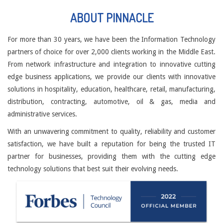
ABOUT PINNACLE
For more than 30 years, we have been the Information Technology
partners of choice for over 2,000 clients working in the Middle East.
From network infrastructure and integration to innovative cutting
edge business applications, we provide our clients with innovative
solutions in hospitality, education, healthcare, retail, manufacturing,
distribution, contracting, automotive, oil & gas, media and
administrative services.
With an unwavering commitment to quality, reliability and customer
satisfaction, we have built a reputation for being the trusted IT
partner for businesses, providing them with the cutting edge
technology solutions that best suit their evolving needs.