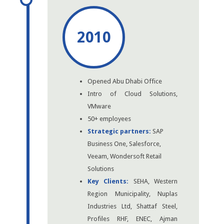
2010
Opened Abu Dhabi Office
Intro of Cloud Solutions,
VMware
50+ employees
Strategic partners:
SAP
Business One, Salesforce,
Veeam, Wondersoft Retail
Solutions
Key Clients:
SEHA, Western
Region Municipality, Nuplas
Industries Ltd, Shattaf Steel,
Profiles RHF, ENEC, Ajman