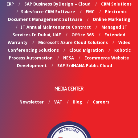
ERP
SAP Business ByDesign – Cloud
CRM Solutions
Salesforce CRM Software
EMC
Electronic
Document Management Software
Online Marketing
IT Annual Maintenance Contract
Managed IT
Services In Dubai, UAE
Office 365
Extended
Warranty
Microsoft Azure Cloud Solutions
Video
Conferencing Solutions
Cloud Migration
Robotic
Process Automation
NESA
Ecommerce Website
Development
SAP S/4HANA Public Cloud
MEDIA CENTER
Newsletter
VAT
Blog
Careers