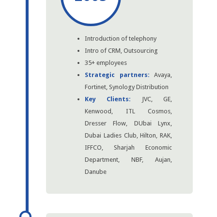
Introduction of telephony
Intro of CRM, Outsourcing
35+ employees
Strategic partners:
Avaya,
Fortinet, Synology Distribution
Key Clients:
JVC, GE,
Kenwood, ITL Cosmos,
Dresser Flow, DUbai Lynx,
Dubai Ladies Club, Hilton, RAK,
IFFCO, Sharjah Economic
Department, NBF, Aujan,
Danube