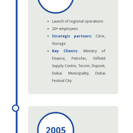
Launch of regional operations
20+ employees
Strategic partners:
Citrix,
Storage
Key Clients:
Ministry of
Finance, Petrofac, Oilfield
Supply Centre, Tecom, Dupont,
Dubai Municipality, Dubai
Festival City
2005