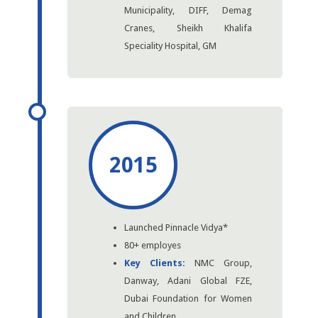
Municipality, DIFF, Demag
Cranes, Sheikh Khalifa
Speciality Hospital, GM
2015
Launched Pinnacle Vidya*
80+ employes
Key Clients:
NMC Group,
Danway, Adani Global FZE,
Dubai Foundation for Women
and Children