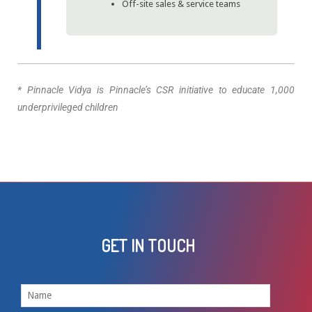
Off-site sales & service teams
* Pinnacle Vidya is Pinnacle’s CSR initiative to educate 1,000
underprivileged children
GET IN TOUCH