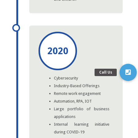
2020
Cybersecurity
Industry-Based Offerings
Remote work engagement
Automation, RPA, IOT
Large portfolio of business
applications
Internal learning initiative
during COVID-19