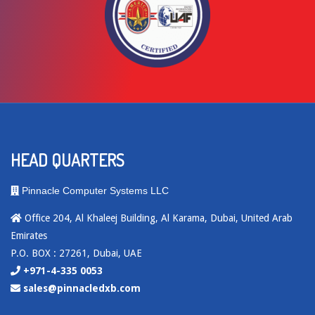
HEAD QUARTERS
Pinnacle Computer Systems LLC
Office 204, Al Khaleej Building, Al Karama, Dubai, United Arab
Emirates
P.O. BOX : 27261, Dubai, UAE
+971-4-335 0053
sales@pinnacledxb.com