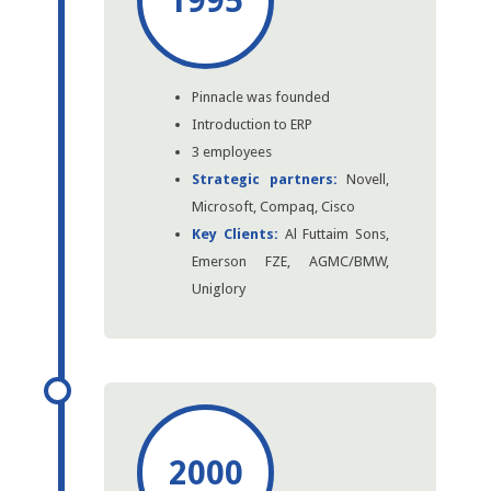
1995
Pinnacle was founded
Introduction to ERP
3 employees
Strategic partners:
Novell,
Microsoft, Compaq, Cisco
Key Clients:
Al Futtaim Sons,
Emerson FZE, AGMC/BMW,
Uniglory
2000