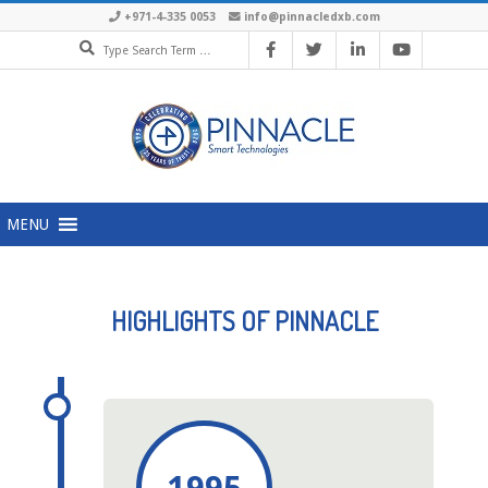
+971-4-335 0053
info@pinnacledxb.com
MENU
HIGHLIGHTS OF PINNACLE