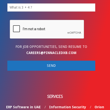
FOR JOB OPPORTUNITIES, SEND RESUME TO
CAREERS@PINNACLEDXB.COM
SERVICES
ERP Software in UAE
Information Security
Orion