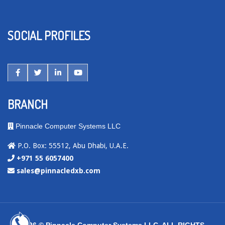
SOCIAL PROFILES
BRANCH
Pinnacle Computer Systems LLC
P.O. Box: 55512, Abu Dhabi, U.A.E.
+971 55 6057400
sales@pinnacledxb.com