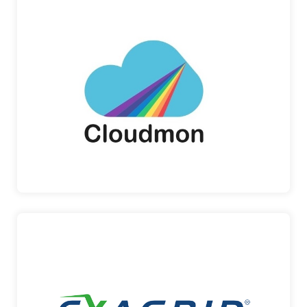
CLOUDMON
Cloudmon is at the forefront of unified IT
observability solutions, in a…
Cloudmon
EXAGRID
ExaGrid Customer Support is unique as all of our