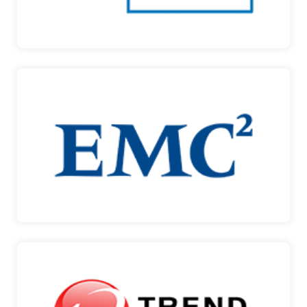
IBM
EMC DUBAI
EMC DUBAI SOLUTIONS The increasing
information overload…
EMC DUBAI
TREND MICRO
SECURING YOUR JOURNEY TO THE CLOUD Trend