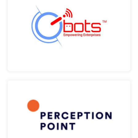
GIBOTS
Pinnacle has signed up with GIBots as their
Reseller Part…
GIBots
PERCEPTION POINT
Perception Point is a Prevention-as-a-Service
company, bu…
Perception Point