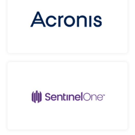
CLOUD BACKUP SERVICES Acronis Backup Cloud
protects any …
ACRONIS
SENTINELONE
PROVIDES PROTECTION AGAINST DIVERSE
MODES OF ATTACK Sent…
SENTINELONE