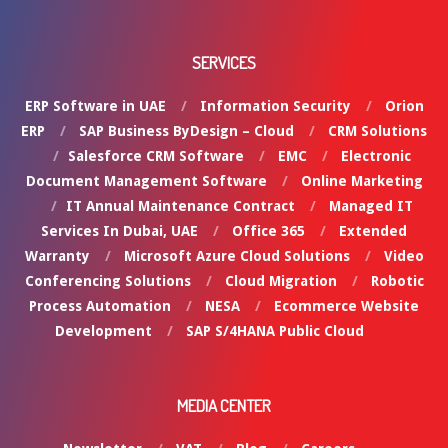
SERVICES
ERP Software in UAE
Information Security
Orion
ERP
SAP Business ByDesign – Cloud
CRM Solutions
Salesforce CRM Software
EMC
Electronic
Document Management Software
Online Marketing
IT Annual Maintenance Contract
Managed IT
Services In Dubai, UAE
Office 365
Extended
Warranty
Microsoft Azure Cloud Solutions
Video
Conferencing Solutions
Cloud Migration
Robotic
Process Automation
NESA
Ecommerce Website
Development
SAP S/4HANA Public Cloud
MEDIA CENTER