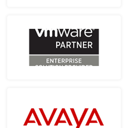
VMWARE
ENABLING THE DIGITAL ENTERPRISE VMware is a
clear indust…
VMWARE
AVAYA
ENGAGE THE POWER OF “WE” Avaya is a premier
provider of …