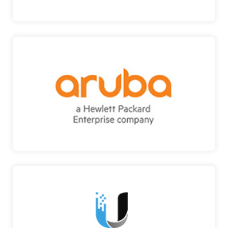
ARUBA
ENTERPRISE NETWORKING AND SECURITY
SOLUTIONS Their aroun…
ARUBA
UBIQUITI
VIDEO SECURITY SOLUTIONS Ubiquiti
manufactures wireless …