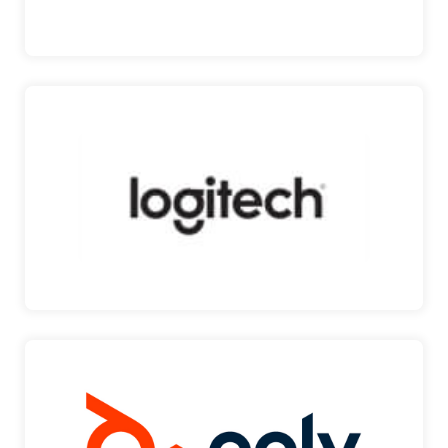
EFACILITY
LOGITECH
LEADING COMPUTER PERIPHERALS PROVIDER
Logitech is a Swis…
LOGITECH
POLY
VIDEO CONFERENCING SOLUTIONS Poly is a an