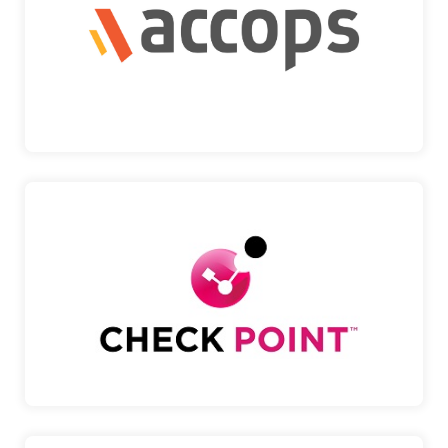
A provider of secure digital workspace solutions,
enablin…
Accops
CHECK POINT
A global leader in cybersecurity, delivering
advanced thr…
Check Point