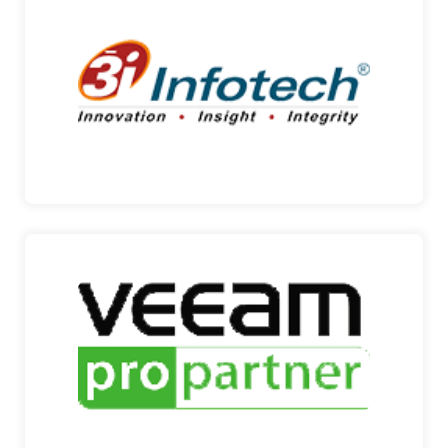
3I INFOTECH
ENTERPRISE RESOURCE PLANNING Incorporated
in 1993, 3i In…
3I INFOTECH
VEEAM
AVAILABILITY FOR THE ALWAYS – ON
ENTERPRISE Founded in…
VEEAM