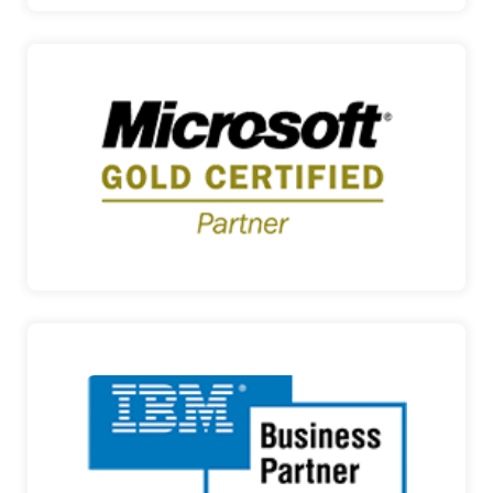
MICROSOFT
TECHNOLOGY SOLUTIONS FOR OFFICE AND
HOME Founded in 197…
MICROSOFT
IBM
SMART BUSINESS SOLUTIONS IBM is a global IT
Organization…