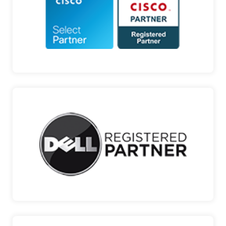
DIGITAL TRANSFORMATION Cisco is a pioneer in
Internet te…
CISCO
DELL
ENTERPRISE IT SOLUTIONS, THE POWER TO DO
MORE Dell, a pr…
DELL