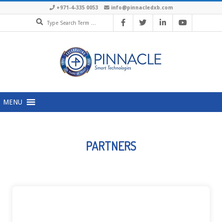
+971-4-335 0053
info@pinnacledxb.com
MENU
PARTNERS
ACCOPS