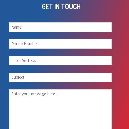
GET IN TOUCH