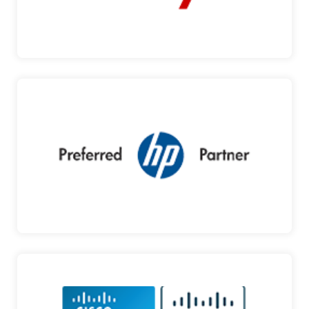
AVAYA
HP
PRODUCTS AND SOLUTIONS DESIGNED TO
INSPIRE YOU HP is amo…
HP
CISCO