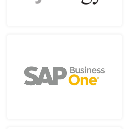
SYNOLOGY
SAP
AN AFFORDABLE SOLUTION TO MANAGE YOUR
ENTIRE BUSINESS SA…
SAP