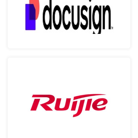
Pinnacle Smart Technologies is thrilled to
announce its p…
DocuSign
RUIJIE NETWORKS
Pinnacle Smart Technologies is proud to partner
with Ruij…
Ruijie Networks