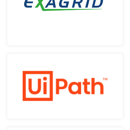
support …
ExaGrid
UIPATH
UiPath is a leading enterprise automation platform
that h…
UiPath