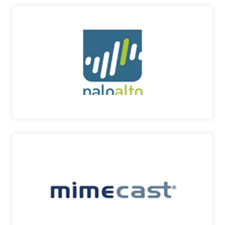
PALO ALTO
WORLD’S CYBERSECURITY LEADER Their cyber
security soluti…
PALO ALTO
MIMECAST
COMPREHENSIVE CYBER SECURITY, RESILIENCE
AND COMPLIANCE P…
MIMECAST