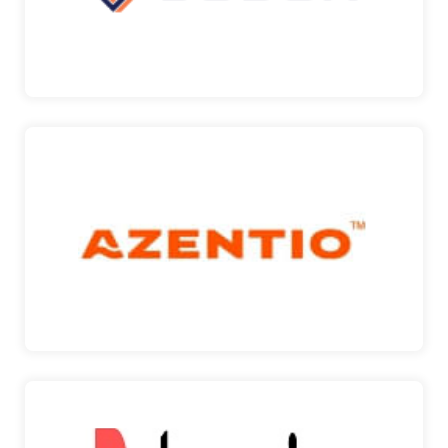
SGBox
AZENTIO
Azentio is committed to helping you reimagine the
way you…
AZENTIO
DOCUSIGN