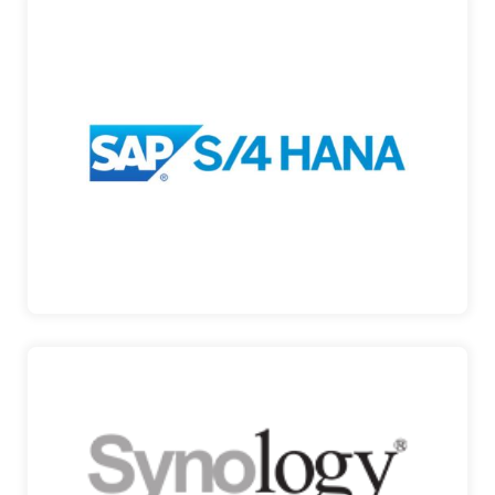
SAP S/4HANA
SAP S/4HANA Public Cloud is a comprehensive
enterprise resource planning…
SAP S/4HANA
SYNOLOGY
STORAGE SOLUTIONS AND BEYOND Synology is
a Taiwanese cor…