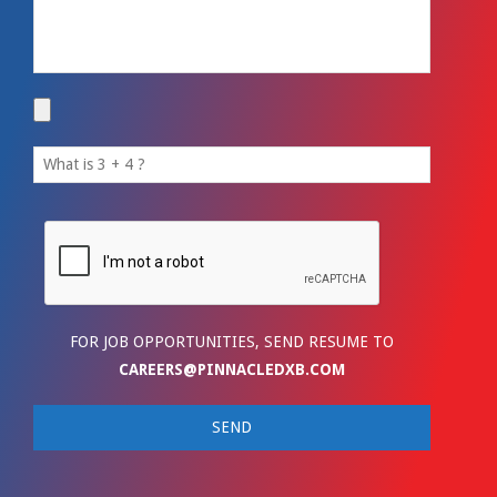
FOR JOB OPPORTUNITIES, SEND RESUME TO
CAREERS@PINNACLEDXB.COM