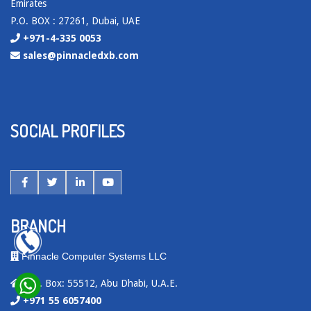
Emirates
P.O. BOX : 27261, Dubai, UAE
+971-4-335 0053
sales@pinnacledxb.com
SOCIAL PROFILES
BRANCH
Pinnacle Computer Systems LLC
P.O. Box: 55512, Abu Dhabi, U.A.E.
+971 55 6057400