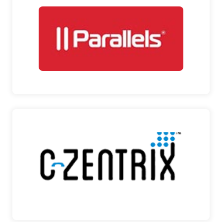
PARALLELS INC
GLOBAL LEADER IN CROSS-PLATFORM
SOLUTIONS Parallels Inc….
PARALLELS INC
C-ZENTRIX
LEADING COMPANIES PROVIDING ENTERPRISE
SOLUTIONS C-Zentr…
C-ZENTRIX