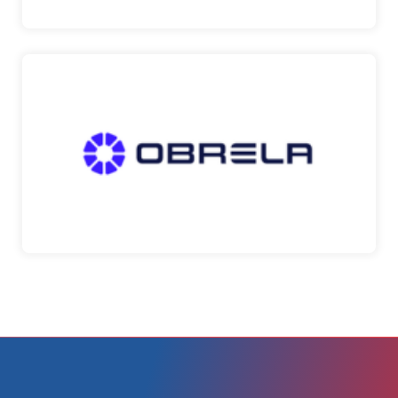
OBRELA
A global provider of real-time cyber risk
management and …
Obrela