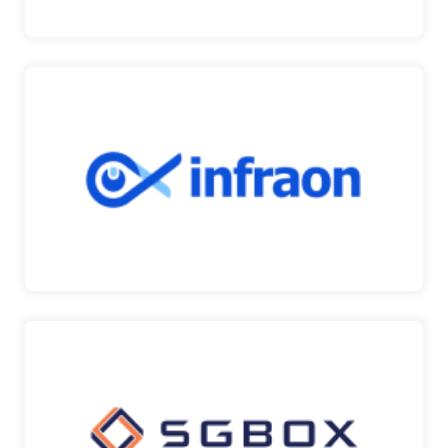
INFRAON
Infraon provides a unified suite of SaaS products
to decl…
Infraon
SGBOX
SGBox is a modular platform for controlling and
managing …