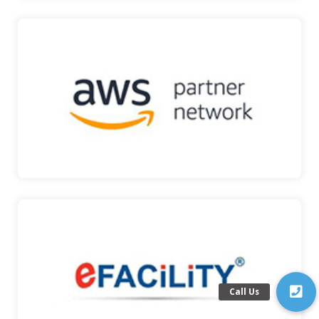
AWS PARTNER
Amazon Web Services (AWS) is a secure cloud
services plat…
AWS PARTNER
EFACILITY
eFACiLiTY® is an Enterprise-grade Facilities
Management S…