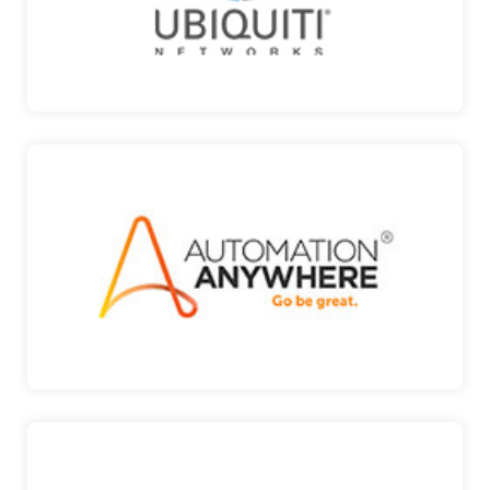
UBIQUITI
AUTOMATION ANYWHERE
The cloud RPA company to Discover, digitize,
automate and…
AUTOMATION ANYWHERE