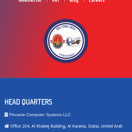
Newsletter
VAT
Blog
Careers
HEAD QUARTERS
Pinnacle Computer Systems LLC
Office 204, Al Khaleej Building, Al Karama, Dubai, United Arab