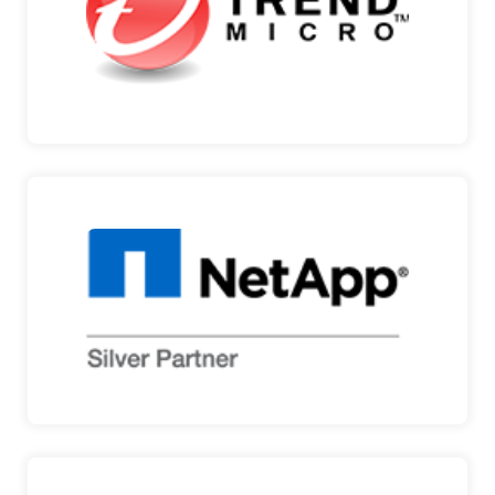
Micro develops …
TREND MICRO
NETAPP
DATA MANAGEMENT AND CLOUD STORAGE
SOLUTIONS Throughout t…
NETAPP