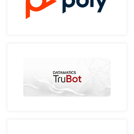
American multi…
POLY
DATAMATICS TRUBOT
BUSINESS INTELLIGENT SOLUTIONS Datamatics
are the leadin…
DATAMATICS TRUBOT
ACRONIS