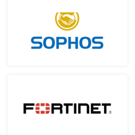
SOPHOS
SECURITY MADE SIMPLE Sophos is a global
leader in delive…
SOPHOS
FORTINET
SECURING YOUR NETWORK Fortinet, a global
leader and inno…
FORTINET