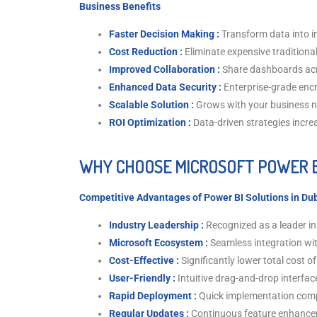
Business Benefits
Faster Decision Making :
Transform data into i
Cost Reduction :
Eliminate expensive traditional
Improved Collaboration :
Share dashboards ac
Enhanced Data Security :
Enterprise-grade enc
Scalable Solution :
Grows with your business 
ROI Optimization :
Data-driven strategies increa
WHY CHOOSE MICROSOFT POWER B
Competitive Advantages of Power BI Solutions in Du
Industry Leadership :
Recognized as a leader in
Microsoft Ecosystem :
Seamless integration wi
Cost-Effective :
Significantly lower total cost 
User-Friendly :
Intuitive drag-and-drop interfac
Rapid Deployment :
Quick implementation compa
Regular Updates :
Continuous feature enhanc