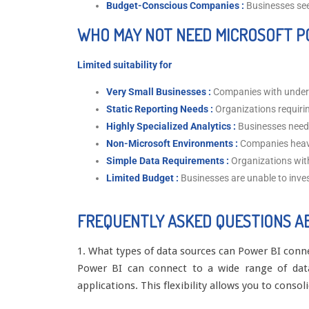
Budget-Conscious Companies :
Businesses seek
WHO MAY NOT NEED MICROSOFT P
Limited suitability for
Very Small Businesses :
Companies with under
Static Reporting Needs :
Organizations requiri
Highly Specialized Analytics :
Businesses needi
Non-Microsoft Environments :
Companies heavi
Simple Data Requirements :
Organizations wit
Limited Budget :
Businesses are unable to inve
FREQUENTLY ASKED QUESTIONS A
1. What types of data sources can Power BI conn
Power BI can connect to a wide range of data 
applications. This flexibility allows you to conso