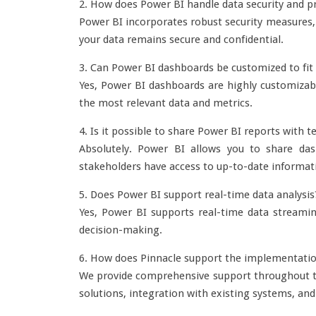
2. How does Power BI handle data security and pr
Power BI incorporates robust security measures, 
your data remains secure and confidential.
3. Can Power BI dashboards be customized to fit 
Yes, Power BI dashboards are highly customizable
the most relevant data and metrics.
4. Is it possible to share Power BI reports wit
Absolutely. Power BI allows you to share dash
stakeholders have access to up-to-date informat
5. Does Power BI support real-time data analysis
Yes, Power BI supports real-time data streaming
decision-making.
6. How does Pinnacle support the implementatio
We provide comprehensive support throughout th
solutions, integration with existing systems, a