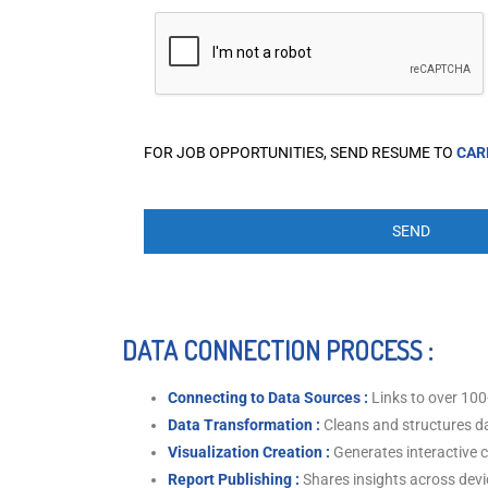
FOR JOB OPPORTUNITIES, SEND RESUME TO
CAR
DATA CONNECTION PROCESS :
Connecting to Data Sources :
Links to over 100
Data Transformation :
Cleans and structures da
Visualization Creation :
Generates interactive 
Report Publishing :
Shares insights across devi