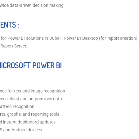
wide data-driven decision making
ENTS :
for Power BI solutions in Dubai : Power BI Desktop (for report creation)
 Report Server.
MICROSOFT POWER BI
igence for text and image recognition
een cloud and on-premises data
attern recognition
rts, graphs, and reporting tools
nd instant dashboard updates
OS and Android devices