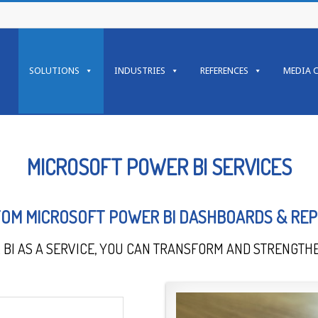
SOLUTIONS
INDUSTRIES
REFERENCES
MEDIA 
MICROSOFT POWER BI SERVICES
OM MICROSOFT POWER BI DASHBOARDS & RE
BI AS A SERVICE, YOU CAN TRANSFORM AND STRENGTHE