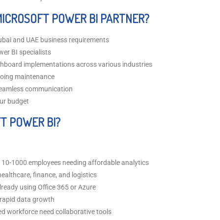
MICROSOFT POWER BI PARTNER?
ubai and UAE business requirements
wer BI specialists
hboard implementations across various industries
going maintenance
 seamless communication
our budget
T POWER BI?
10-1000 employees needing affordable analytics
ealthcare, finance, and logistics
ready using Office 365 or Azure
rapid data growth
ed workforce need collaborative tools