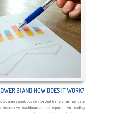
POWER BI AND HOW DOES IT WORK?
ed business analytics service that transforms raw data
gh interactive dashboards and reports. As leading