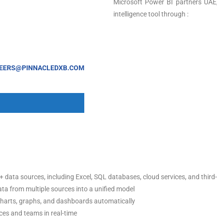
Microsoft Power BI partners UAE,
intelligence tool through :
EERS@PINNACLEDXB.COM
+ data sources, including Excel, SQL databases, cloud services, and third
ta from multiple sources into a unified model
charts, graphs, and dashboards automatically
ces and teams in real-time