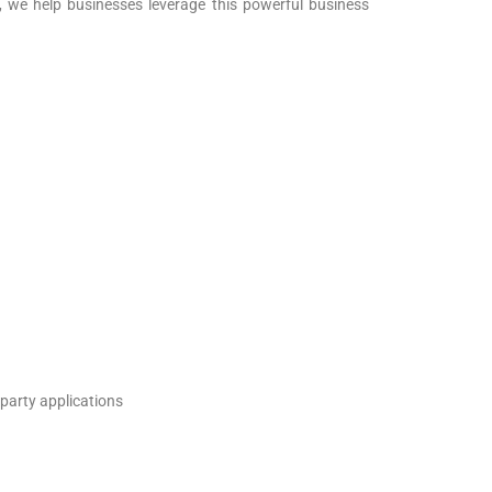
 we help businesses leverage this powerful business
-party applications