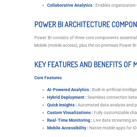
Collaborative Analytics :
Enables organization-
POWER BI ARCHITECTURE COMPON
Power BI consists of three core components essential 
Mobile (mobile access), plus the on-premises Power BI
KEY FEATURES AND BENEFITS OF 
Core Features
AI-Powered Analytics :
Built-in artificial intell
Hybrid Deployment :
Seamless connection betw
Quick Insights :
Automated data analysis and p
Custom Visualizations :
Fully customizable cha
Real-Time Monitoring :
Live data streaming a
Mobile Accessibility :
Native mobile apps for i