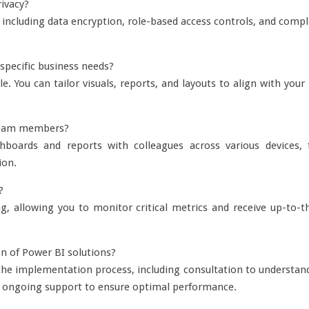
ivacy?
including data encryption, role-based access controls, and compl
specific business needs?
. You can tailor visuals, reports, and layouts to align with you
h team members?
boards and reports with colleagues across various devices, fa
ion.
?
, allowing you to monitor critical metrics and receive up-to-th
n of Power BI solutions?
e implementation process, including consultation to understand
nd ongoing support to ensure optimal performance.