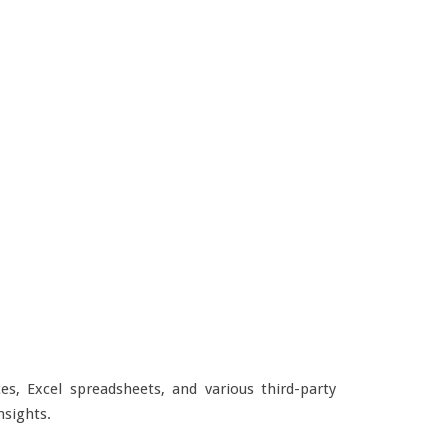
s, Excel spreadsheets, and various third-party
nsights.