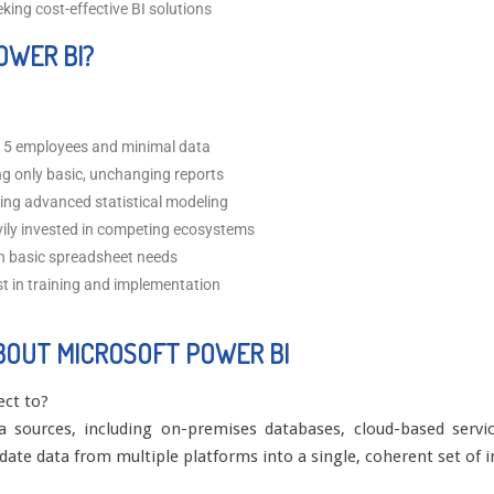
ing cost-effective BI solutions
OWER BI?
 5 employees and minimal data
ng only basic, unchanging reports
ng advanced statistical modeling
ly invested in competing ecosystems
h basic spreadsheet needs
st in training and implementation
BOUT MICROSOFT POWER BI
ect to?
sources, including on-premises databases, cloud-based service
lidate data from multiple platforms into a single, coherent set of i