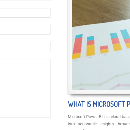
WHAT IS MICROSOFT 
Microsoft Power BI is a cloud-bas
into actionable insights throu