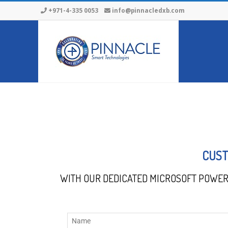
+971-4-335 0053
info@pinnacledxb.com
CUST
WITH OUR DEDICATED MICROSOFT POWER 