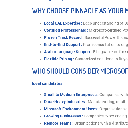
WHY CHOOSE PINNACLE AS YOUR 
Local UAE Expertise :
Deep understanding of D
Certified Professionals :
Microsoft-certified Po
Proven Track Record :
Successful Power BI das
End-to-End Support :
From consultation to on
Arabic Language Support :
Bilingual team for
Flexible Pricing :
Customized solutions to fit y
WHO SHOULD CONSIDER MICROSOF
Ideal candidates
Small to Medium Enterprises :
Companies with 
Data-Heavy Industries :
Manufacturing, retail, h
Microsoft Environment Users :
Organizations al
Growing Businesses :
Companies experiencing 
Remote Teams :
Organizations with a distribut