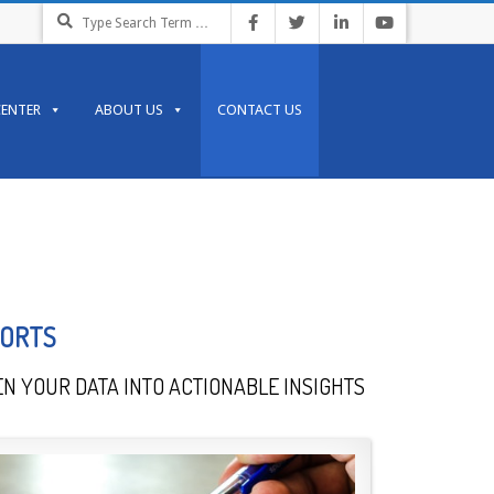
CENTER
ABOUT US
CONTACT US
PORTS
N YOUR DATA INTO ACTIONABLE INSIGHTS