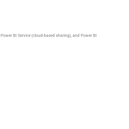
, Power BI Service (cloud-based sharing), and Power BI