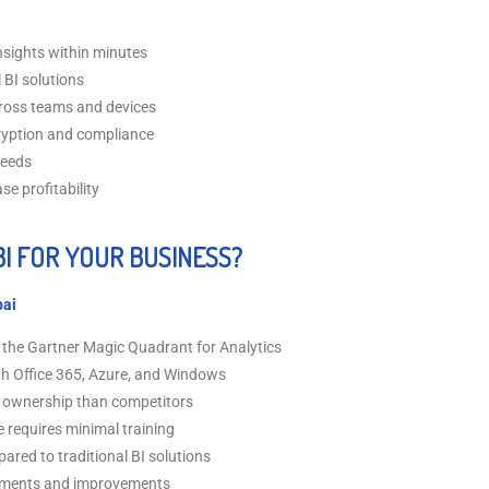
nsights within minutes
 BI solutions
ross teams and devices
ryption and compliance
needs
se profitability
I FOR YOUR BUSINESS?
bai
 the Gartner Magic Quadrant for Analytics
th Office 365, Azure, and Windows
of ownership than competitors
e requires minimal training
red to traditional BI solutions
ements and improvements