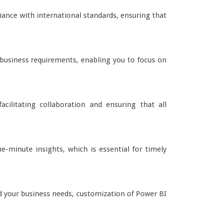
iance with international standards, ensuring that
r business requirements, enabling you to focus on
cilitating collaboration and ensuring that all
e-minute insights, which is essential for timely
 your business needs, customization of Power BI