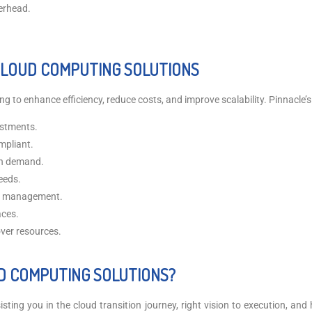
verhead.
CLOUD COMPUTING SOLUTIONS
g to enhance efficiency, reduce costs, and improve scalability. Pinnacle’s
estments.
mpliant.
on demand.
eeds.
ce management.
aces.
over resources.
D COMPUTING SOLUTIONS?
sting you in the cloud transition journey, right vision to execution, a