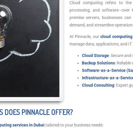
Cloud computing refers to the 
processing, and software—over th
premise servers, businesses can
demand, and streamline operations
At Pinnacle, our
cloud computing 
manage data, applications, and IT i
Cloud Storage
: Secure and 
Backup Solutions
: Reliable
Software-as-a-Service (S
Infrastructure-as-a-Servic
Cloud Consulting
: Expert g
S DOES PINNACLE OFFER?
uting services in Dubai
tailored to your business needs: