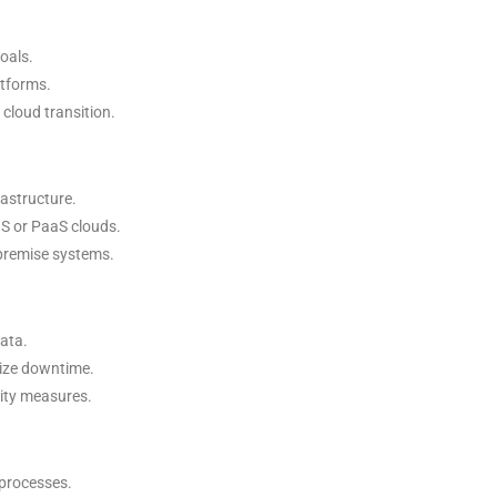
oals.
atforms.
cloud transition.
rastructure.
aS or PaaS clouds.
-premise systems.
data.
mize downtime.
rity measures.
 processes.