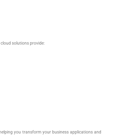
 cloud solutions provide:
nd helping you transform your business applications and