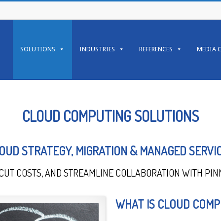
SOLUTIONS
INDUSTRIES
REFERENCES
MEDIA 
CLOUD COMPUTING SOLUTIONS
OUD STRATEGY, MIGRATION & MANAGED SERVI
CUT COSTS, AND STREAMLINE COLLABORATION WITH PIN
WHAT IS CLOUD COMP