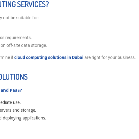
TING SERVICES?
 not be suitable for:
.
ess requirements.
 on off-site data storage.
rmine if
cloud computing solutions in Dubai
are right for your business.
OLUTIONS
 and PaaS?
ediate use.
servers and storage.
d deploying applications.