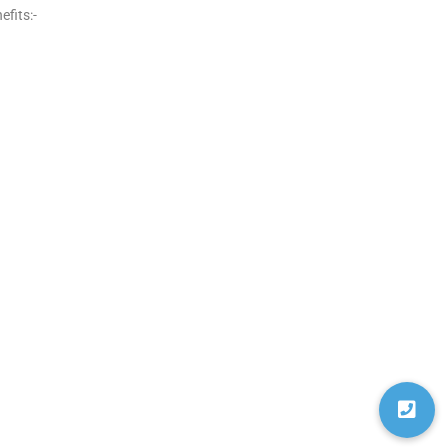
fits:-