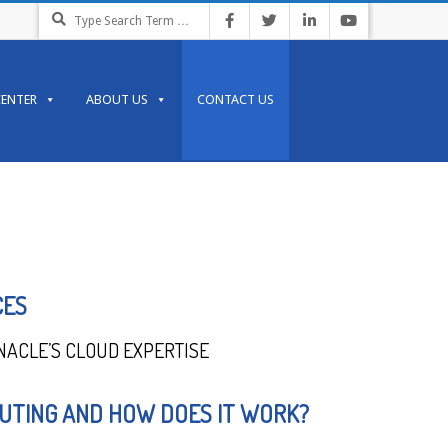
CENTER
ABOUT US
CONTACT US
CES
NACLE’S CLOUD EXPERTISE
UTING AND HOW DOES IT WORK?