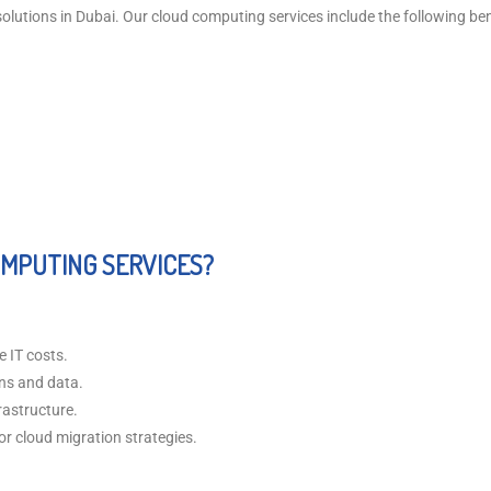
utions in Dubai. Our cloud computing services include the following bene
MPUTING SERVICES?
e IT costs.
ons and data.
rastructure.
r cloud migration strategies.