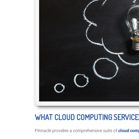
WHAT CLOUD COMPUTING SERVICE
Pinnacle provides a comprehensive suite of
cloud comp