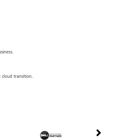
usiness.
 cloud transition.