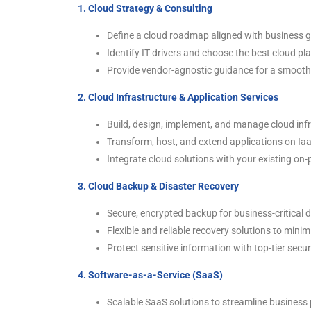
1. Cloud Strategy & Consulting
Define a cloud roadmap aligned with business g
Identify IT drivers and choose the best cloud pl
Provide vendor-agnostic guidance for a smooth 
2. Cloud Infrastructure & Application Services
Build, design, implement, and manage cloud inf
Transform, host, and extend applications on Ia
Integrate cloud solutions with your existing on
3. Cloud Backup & Disaster Recovery
Secure, encrypted backup for business-critical 
Flexible and reliable recovery solutions to mini
Protect sensitive information with top-tier secu
4. Software-as-a-Service (SaaS)
Scalable SaaS solutions to streamline business