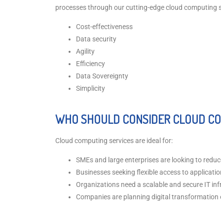
processes through our cutting-edge cloud computing sol
Cost-effectiveness
Data security
Agility
Efficiency
Data Sovereignty
Simplicity
WHO SHOULD CONSIDER CLOUD CO
Cloud computing services are ideal for:
SMEs and large enterprises are looking to reduc
Businesses seeking flexible access to applicati
Organizations need a scalable and secure IT inf
Companies are planning digital transformation o