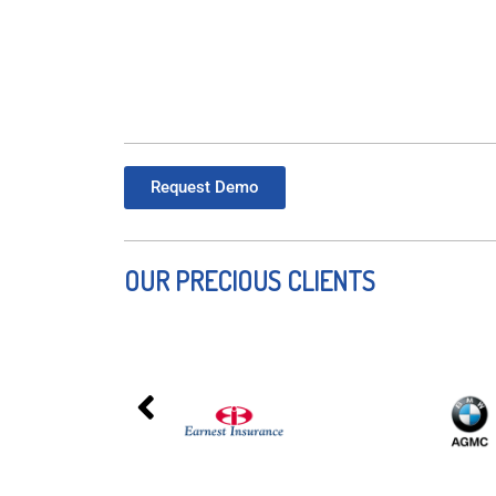
Request Demo
OUR PRECIOUS CLIENTS