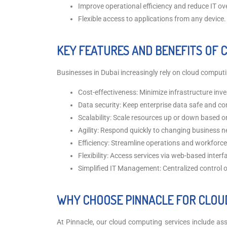
Improve operational efficiency and reduce IT o
Flexible access to applications from any device.
KEY FEATURES AND BENEFITS OF 
Businesses in Dubai increasingly rely on cloud computin
Cost-effectiveness: Minimize infrastructure inv
Data security: Keep enterprise data safe and co
Scalability: Scale resources up or down based 
Agility: Respond quickly to changing business n
Efficiency: Streamline operations and workfor
Flexibility: Access services via web-based interf
Simplified IT Management: Centralized control 
WHY CHOOSE PINNACLE FOR CLOU
At Pinnacle, our cloud computing services include assi