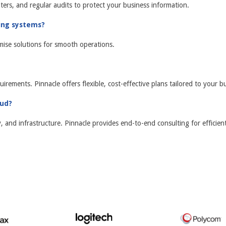
ters, and regular audits to protect your business information.
ting systems?
mise solutions for smooth operations.
uirements. Pinnacle offers flexible, cost-effective plans tailored to your b
oud?
and infrastructure. Pinnacle provides end-to-end consulting for efficient