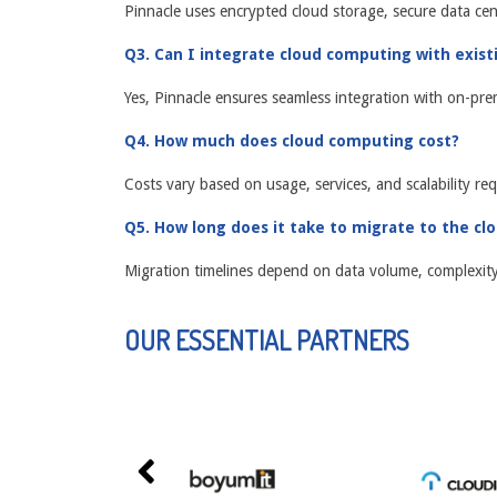
Pinnacle uses encrypted cloud storage, secure data cen
Q3. Can I integrate cloud computing with exis
Yes, Pinnacle ensures seamless integration with on-pre
Q4. How much does cloud computing cost?
Costs vary based on usage, services, and scalability req
Q5. How long does it take to migrate to the cl
Migration timelines depend on data volume, complexity, 
OUR ESSENTIAL PARTNERS