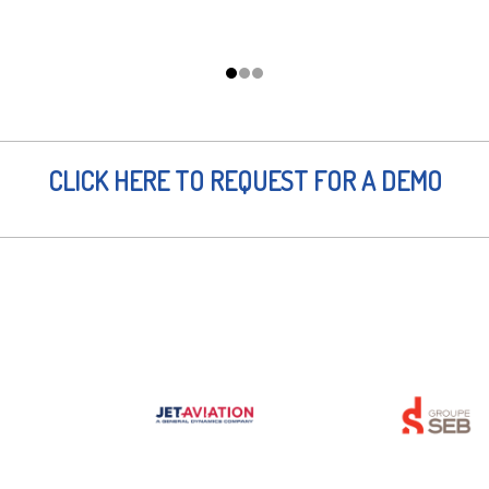
CLICK HERE TO REQUEST FOR A DEMO