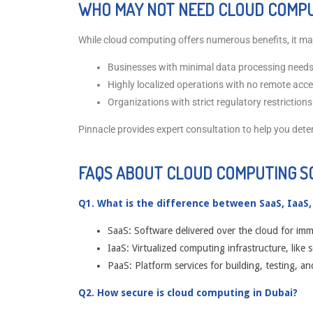
WHO MAY NOT NEED CLOUD COMPU
While cloud computing offers numerous benefits, it may
Businesses with minimal data processing needs
Highly localized operations with no remote acc
Organizations with strict regulatory restrictions
Pinnacle provides expert consultation to help you dete
FAQS ABOUT CLOUD COMPUTING S
Q1. What is the difference between SaaS, IaaS,
SaaS: Software delivered over the cloud for imm
IaaS: Virtualized computing infrastructure, like 
PaaS: Platform services for building, testing, an
Q2. How secure is cloud computing in Dubai?