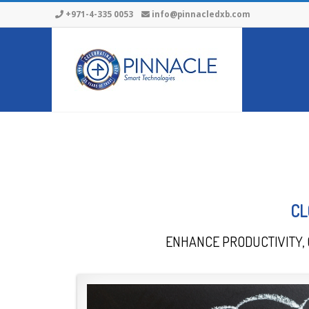
+971-4-335 0053
info@pinnacledxb.com
CL
ENHANCE PRODUCTIVITY, 