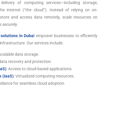
delivery of computing services—including storage,
e internet (“the cloud”). Instead of relying on on-
 store and access data remotely, scale resources on
 securely.
solutions in Dubai
empower businesses to efficiently
nfrastructure. Our services include:
scalable data storage.
 data recovery and protection.
aaS)
: Access to cloud-based applications.
e (IaaS)
: Virtualized computing resources.
uidance for seamless cloud adoption.