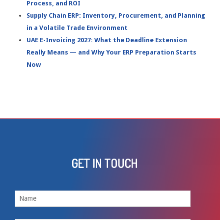
Process, and ROI
Supply Chain ERP: Inventory, Procurement, and Planning
in a Volatile Trade Environment
UAE E-Invoicing 2027: What the Deadline Extension
Really Means — and Why Your ERP Preparation Starts
Now
GET IN TOUCH