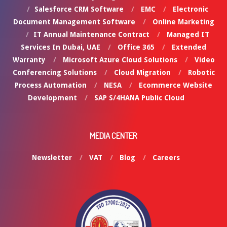
Salesforce CRM Software
EMC
Electronic
Document Management Software
Online Marketing
IT Annual Maintenance Contract
Managed IT
Services In Dubai, UAE
Office 365
Extended
Warranty
Microsoft Azure Cloud Solutions
Video
Conferencing Solutions
Cloud Migration
Robotic
Process Automation
NESA
Ecommerce Website
Development
SAP S/4HANA Public Cloud
MEDIA CENTER
Newsletter
VAT
Blog
Careers