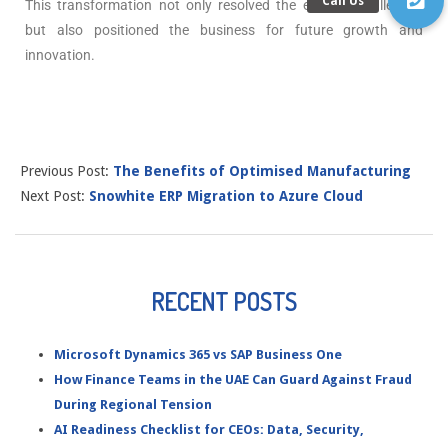
This transformation not only resolved the existing challenges
but also positioned the business for future growth and
innovation.
Previous Post:
The Benefits of Optimised Manufacturing
Next Post:
Snowhite ERP Migration to Azure Cloud
RECENT POSTS
Microsoft Dynamics 365 vs SAP Business One
How Finance Teams in the UAE Can Guard Against Fraud
During Regional Tension
AI Readiness Checklist for CEOs: Data, Security,