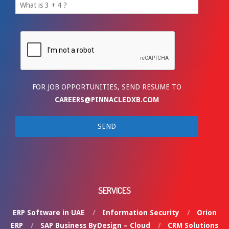
FOR JOB OPPORTUNITIES, SEND RESUME TO
CAREERS@PINNACLEDXB.COM
SERVICES
ERP Software in UAE
Information Security
Orion
ERP
SAP Business ByDesign – Cloud
CRM Solutions