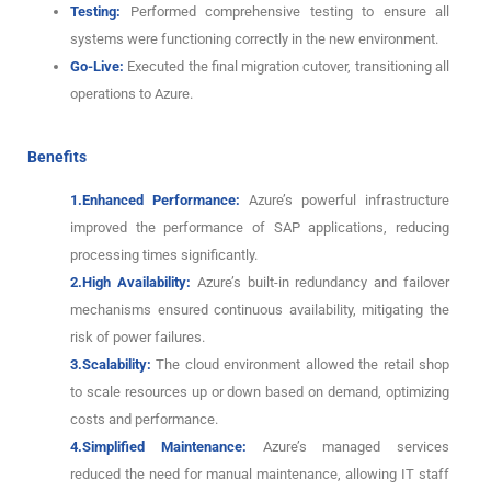
Testing:
Performed comprehensive testing to ensure all
systems were functioning correctly in the new environment.
Go-Live:
Executed the final migration cutover, transitioning all
operations to Azure.
Benefits
1.Enhanced Performance:
Azure’s powerful infrastructure
improved the performance of SAP applications, reducing
processing times significantly.
2.High Availability:
Azure’s built-in redundancy and failover
mechanisms ensured continuous availability, mitigating the
risk of power failures.
3.Scalability:
The cloud environment allowed the retail shop
to scale resources up or down based on demand, optimizing
costs and performance.
4.Simplified Maintenance:
Azure’s managed services
reduced the need for manual maintenance, allowing IT staff