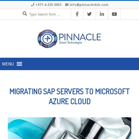
+971-4-335 0053
info@pinnacledxb.com
MENU
MIGRATING SAP SERVERS TO MICROSOFT
AZURE CLOUD