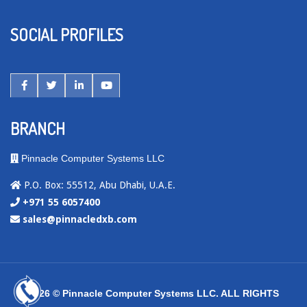
SOCIAL PROFILES
BRANCH
Pinnacle Computer Systems LLC
P.O. Box: 55512, Abu Dhabi, U.A.E.
+971 55 6057400
sales@pinnacledxb.com
2026 © Pinnacle Computer Systems LLC. ALL RIGHTS