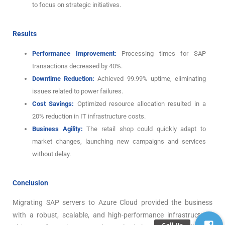
to focus on strategic initiatives.
Results
Performance Improvement:
Processing times for SAP
transactions decreased by 40%.
Downtime Reduction:
Achieved 99.99% uptime, eliminating
issues related to power failures.
Cost Savings:
Optimized resource allocation resulted in a
20% reduction in IT infrastructure costs.
Business Agility:
The retail shop could quickly adapt to
market changes, launching new campaigns and services
without delay.
Conclusion
Migrating SAP servers to Azure Cloud provided the business
with a robust, scalable, and high-performance infrastructure.