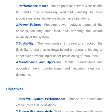
1.Performance Issues:
The on-premise servers were unable
to handle the increasing workload, leading to slow
processing times and delays in business operations.
2.Power Failures:
Frequent power outages disrupted the
services, causing data loss and affecting the overall
reliability of the system.
3.Scalability:
The on-premise infrastructure lacked the
flexibility to scale up or down based on demand, leading to
either over-provisioning or under-provisioning of resources.
4.Maintenance and Upgrades:
Regular maintenance and
upgrades were cumbersome and required significant
downtime.
Objectives
1.Improve System Performance:
Enhance the speed and
efficiency of SAP operations.
2.Ensure High Availability:
Minimize downtime and eliminate