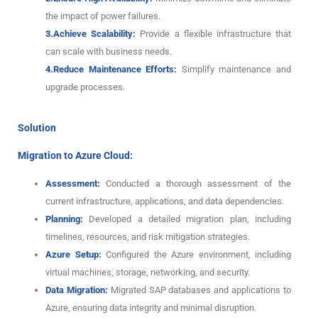
the impact of power failures.
3.Achieve Scalability:
Provide a flexible infrastructure that
can scale with business needs.
4.Reduce Maintenance Efforts:
Simplify maintenance and
upgrade processes.
Solution
Migration to Azure Cloud:
Assessment:
Conducted a thorough assessment of the
current infrastructure, applications, and data dependencies.
Planning:
Developed a detailed migration plan, including
timelines, resources, and risk mitigation strategies.
Azure Setup:
Configured the Azure environment, including
virtual machines, storage, networking, and security.
Data Migration:
Migrated SAP databases and applications to
Azure, ensuring data integrity and minimal disruption.