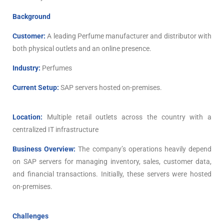
Background
Customer:
A leading Perfume manufacturer and distributor with
both physical outlets and an online presence.
Industry:
Perfumes
Current Setup:
SAP servers hosted on-premises.
Location:
Multiple retail outlets across the country with a
centralized IT infrastructure
Business Overview:
The company’s operations heavily depend
on SAP servers for managing inventory, sales, customer data,
and financial transactions. Initially, these servers were hosted
on-premises.
Challenges