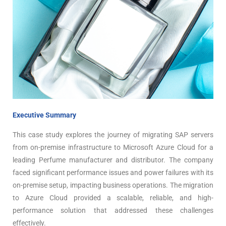
Executive Summary
This case study explores the journey of migrating SAP servers
from on-premise infrastructure to Microsoft Azure Cloud for a
leading Perfume manufacturer and distributor. The company
faced significant performance issues and power failures with its
on-premise setup, impacting business operations. The migration
to Azure Cloud provided a scalable, reliable, and high-
performance solution that addressed these challenges
effectively.