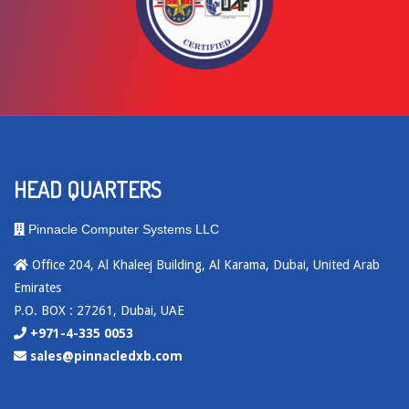
HEAD QUARTERS
Pinnacle Computer Systems LLC
Office 204, Al Khaleej Building, Al Karama, Dubai, United Arab
Emirates
P.O. BOX : 27261, Dubai, UAE
+971-4-335 0053
sales@pinnacledxb.com