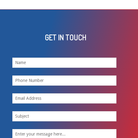
GET IN TOUCH