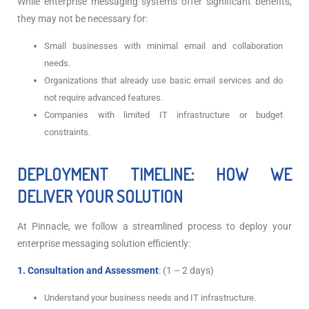
While enterprise messaging systems offer significant benefits,
they may not be necessary for:
Small businesses with minimal email and collaboration
needs.
Organizations that already use basic email services and do
not require advanced features.
Companies with limited IT infrastructure or budget
constraints.
DEPLOYMENT TIMELINE: HOW WE
DELIVER YOUR SOLUTION
At Pinnacle, we follow a streamlined process to deploy your
enterprise messaging solution efficiently:
1. Consultation and Assessment
: (1 – 2 days)
Understand your business needs and IT infrastructure.