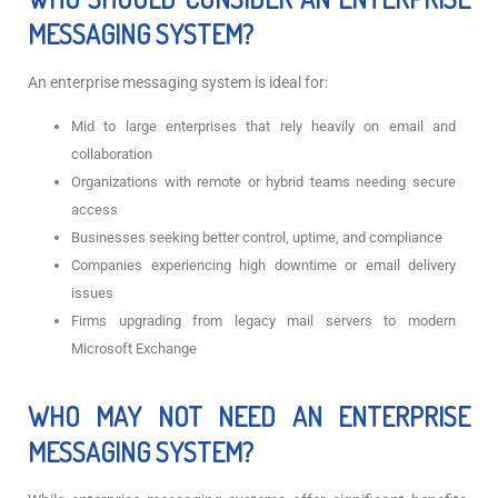
MESSAGING SYSTEM?
An enterprise messaging system is ideal for:
Mid to large enterprises that rely heavily on email and
collaboration
Organizations with remote or hybrid teams needing secure
access
Businesses seeking better control, uptime, and compliance
Companies experiencing high downtime or email delivery
issues
Firms upgrading from legacy mail servers to modern
Microsoft Exchange
WHO MAY NOT NEED AN ENTERPRISE
MESSAGING SYSTEM?