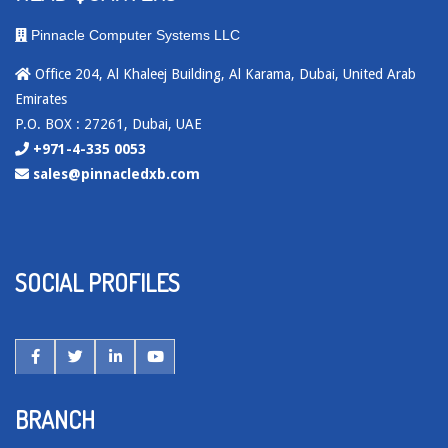
Pinnacle Computer Systems LLC
Office 204, Al Khaleej Building, Al Karama, Dubai, United Arab
Emirates
P.O. BOX : 27261, Dubai, UAE
+971-4-335 0053
sales@pinnacledxb.com
SOCIAL PROFILES
BRANCH