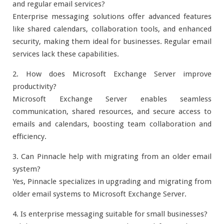
and regular email services?
Enterprise messaging solutions offer advanced features
like shared calendars, collaboration tools, and enhanced
security, making them ideal for businesses. Regular email
services lack these capabilities.
2. How does Microsoft Exchange Server improve
productivity?
Microsoft Exchange Server enables seamless
communication, shared resources, and secure access to
emails and calendars, boosting team collaboration and
efficiency.
3. Can Pinnacle help with migrating from an older email
system?
Yes, Pinnacle specializes in upgrading and migrating from
older email systems to Microsoft Exchange Server.
4. Is enterprise messaging suitable for small businesses?