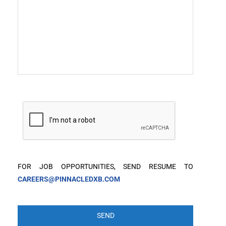
FOR JOB OPPORTUNITIES, SEND RESUME TO
CAREERS@PINNACLEDXB.COM