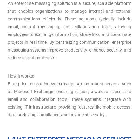
An enterprise messaging solution is a secure, scalable platform
that enables organizations to manage internal and external
communications efficiently. These solutions typically include
email, instant messaging, and collaboration tools, allowing
employees to exchange information, share files, and coordinate
projects in real time. By centralizing communication, enterprise
messaging systems improve productivity, enhance security, and
reduce operational costs.
How it works:
Enterprise messaging systems operate on robust servers—such
as Microsoft Exchange—ensuring reliable, always-on access to
email and collaboration tools. These systems integrate with
existing IT infrastructure, providing features like mobile access,
data archiving, compliance, and advanced security.