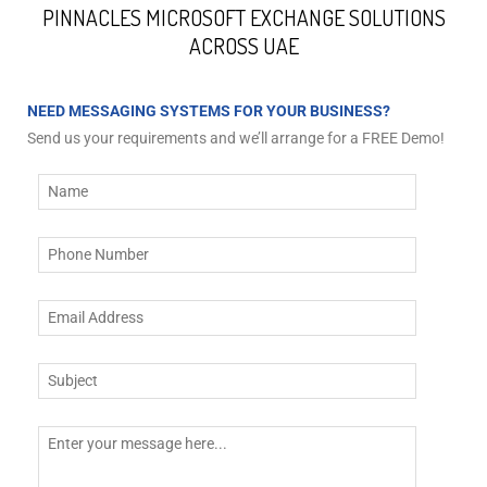
PINNACLES MICROSOFT EXCHANGE SOLUTIONS
ACROSS UAE
NEED MESSAGING SYSTEMS FOR YOUR BUSINESS?
Send us your requirements and we’ll arrange for a FREE Demo!