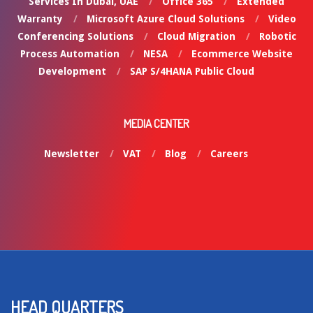
Services In Dubai, UAE
Office 365
Extended
Warranty
Microsoft Azure Cloud Solutions
Video
Conferencing Solutions
Cloud Migration
Robotic
Process Automation
NESA
Ecommerce Website
Development
SAP S/4HANA Public Cloud
MEDIA CENTER
Newsletter
VAT
Blog
Careers
HEAD QUARTERS