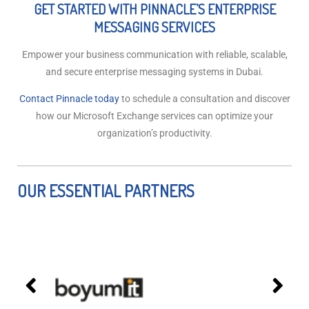
GET STARTED WITH PINNACLE’S ENTERPRISE
MESSAGING SERVICES
Empower your business communication with reliable, scalable,
and secure enterprise messaging systems in Dubai.
Contact Pinnacle today
to schedule a consultation and discover
how our Microsoft Exchange services can optimize your
organization’s productivity.
OUR ESSENTIAL PARTNERS