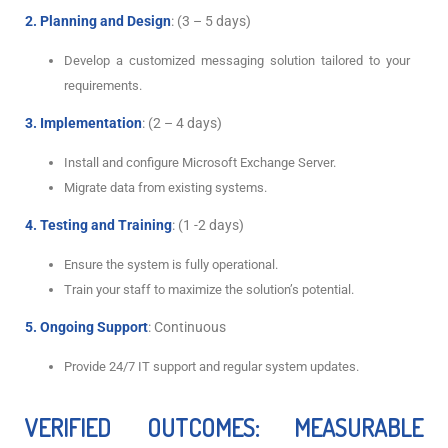
2. Planning and Design
: (3 – 5 days)
Develop a customized messaging solution tailored to your
requirements.
3. Implementation
: (2 – 4 days)
Install and configure Microsoft Exchange Server.
Migrate data from existing systems.
4. Testing and Training
: (1 -2 days)
Ensure the system is fully operational.
Train your staff to maximize the solution’s potential.
5. Ongoing Support
: Continuous
Provide 24/7 IT support and regular system updates.
VERIFIED OUTCOMES: MEASURABLE