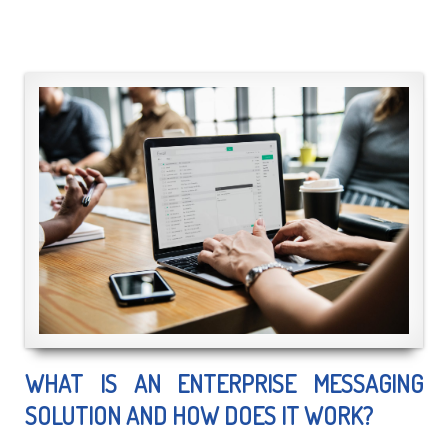
WHAT IS AN ENTERPRISE MESSAGING
SOLUTION AND HOW DOES IT WORK?