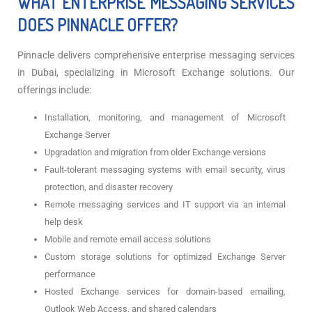
WHAT ENTERPRISE MESSAGING SERVICES
DOES PINNACLE OFFER?
Pinnacle delivers comprehensive enterprise messaging services
in Dubai, specializing in Microsoft Exchange solutions. Our
offerings include:
Installation, monitoring, and management of Microsoft
Exchange Server
Upgradation and migration from older Exchange versions
Fault-tolerant messaging systems with email security, virus
protection, and disaster recovery
Remote messaging services and IT support via an internal
help desk
Mobile and remote email access solutions
Custom storage solutions for optimized Exchange Server
performance
Hosted Exchange services for domain-based emailing,
Outlook Web Access, and shared calendars