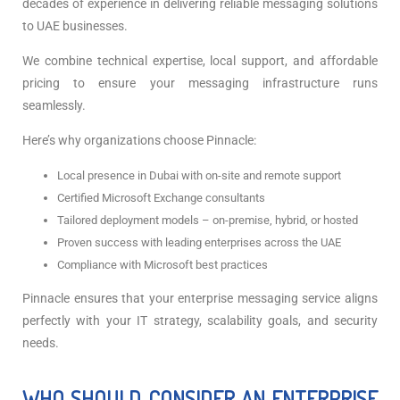
decades of experience in delivering reliable messaging solutions
to UAE businesses.
We combine technical expertise, local support, and affordable
pricing to ensure your messaging infrastructure runs
seamlessly.
Here’s why organizations choose Pinnacle:
Local presence in Dubai with on-site and remote support
Certified Microsoft Exchange consultants
Tailored deployment models – on-premise, hybrid, or hosted
Proven success with leading enterprises across the UAE
Compliance with Microsoft best practices
Pinnacle ensures that your enterprise messaging service aligns
perfectly with your IT strategy, scalability goals, and security
needs.
WHO SHOULD CONSIDER AN ENTERPRISE