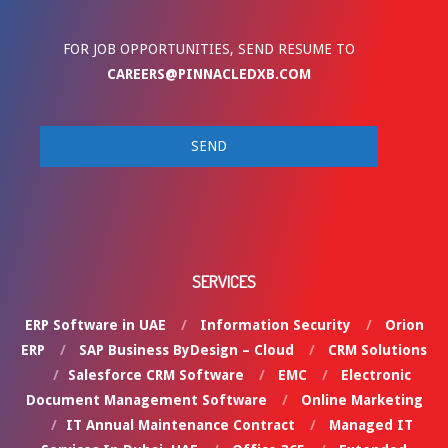
FOR JOB OPPORTUNITIES, SEND RESUME TO
CAREERS@PINNACLEDXB.COM
SERVICES
ERP Software in UAE
Information Security
Orion
ERP
SAP Business ByDesign – Cloud
CRM Solutions
Salesforce CRM Software
EMC
Electronic
Document Management Software
Online Marketing
IT Annual Maintenance Contract
Managed IT