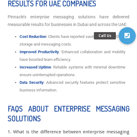
RESULTS FOR UAE COMPANIES
Pinnacle’s enterprise messaging solutions have delivered
measurable results for businesses in Dubai and across the UAE:
Cost Reduction
: Clients have reported savings of up to 70% in
storage and messaging costs.
Improved Productivity
: Enhanced collaboration and mobility
have boosted team efficiency.
Increased Uptime
: Reliable systems with minimal downtime
ensure uninterrupted operations.
Data Security
: Advanced security features protect sensitive
business information.
FAQS ABOUT ENTERPRISE MESSAGING
SOLUTIONS
1. What is the difference between enterprise messaging