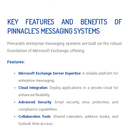
KEY FEATURES AND BENEFITS OF
PINNACLE’S MESSAGING SYSTEMS
Pinnacle’s enterprise messaging systems are built on the robust
foundation of Microsoft Exchange, offering:
Features:
Microsoft Exchange Server Expertise
: A reliable platform for
enterprise messaging.
Cloud Integration
: Deploy applications in a private cloud for
enhanced flexibility.
Advanced Security
: Email security, virus protection, and
compliance capabilities.
Collaboration Tools
: Shared calendars, address books, and
Outlook Web Access.