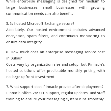
While enterprise messaging is designed for medium to
large businesses, small businesses with growing
communication needs can also benefit.
5. Is hosted Microsoft Exchange secure?
Absolutely. Our hosted environment includes advanced
encryption, spam filters, and continuous monitoring to
ensure data integrity.
6. How much does an enterprise messaging service cost
in Dubai?
Costs vary by organization size and setup, but Pinnacle’s
hosted solutions offer predictable monthly pricing with
no large upfront investment.
7. What support does Pinnacle provide after deployment?
Pinnacle offers 24/7 IT support, regular updates, and staff
training to ensure your messaging system runs smoothly.