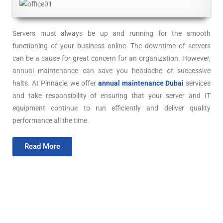
Servers must always be up and running for the smooth
functioning of your business online. The downtime of servers
can be a cause for great concern for an organization. However,
annual maintenance can save you headache of successive
halts. At Pinnacle, we offer
annual maintenance Dubai
services
and take responsibility of ensuring that your server and IT
equipment continue to run efficiently and deliver quality
performance all the time.
Read More