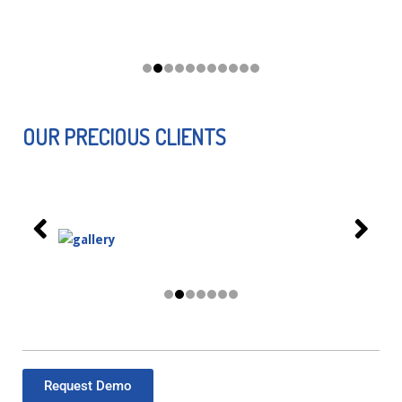
OUR PRECIOUS CLIENTS
Request Demo