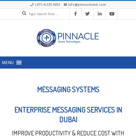
+971-4-335 0053
info@pinnacledxb.com
MENU
MESSAGING SYSTEMS
ENTERPRISE MESSAGING SERVICES IN
DUBAI
IMPROVE PRODUCTIVITY & REDUCE COST WITH