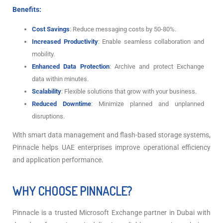
Benefits:
Cost Savings
: Reduce messaging costs by 50-80%.
Increased Productivity
: Enable seamless collaboration and
mobility.
Enhanced Data Protection
: Archive and protect Exchange
data within minutes.
Scalability
: Flexible solutions that grow with your business.
Reduced Downtime
: Minimize planned and unplanned
disruptions.
With smart data management and flash-based storage systems,
Pinnacle helps UAE enterprises improve operational efficiency
and application performance.
WHY CHOOSE PINNACLE?
Pinnacle is a trusted Microsoft Exchange partner in Dubai with