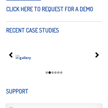
CLICK HERE TO REQUEST FOR A DEMO
RECENT CASE STUDIES
SUPPORT