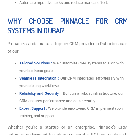
Automate repetitive tasks and reduce manual effort.
WHY CHOOSE PINNACLE FOR CRM
SYSTEMS IN DUBAI?
Pinnacle stands out as a top-tier CRM provider in Dubai because
of our :
Tailored Solutions :
We customize CRM systems to align with
your business goals.
Seamless Integration :
Our CRM integrates effortlessly with
your existing workflows.
Reliability and Security :
Built on a robust infrastructure, our
CRM ensures performance and data security.
Expert Support :
We provide end-to-end CRM implementation,
training, and support.
Whether you’re a startup or an enterprise, Pinnacle’s CRM
software is designed to deliver measurable ROI and scale with