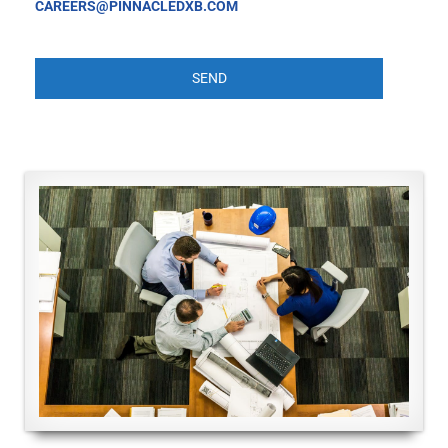
CAREERS@PINNACLEDXB.COM