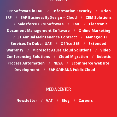
ERP Software in UAE
Information Security
Orion
ERP
SAP Business ByDesign – Cloud
CRM Solutions
Salesforce CRM Software
EMC
Electronic
Document Management Software
Online Marketing
IT Annual Maintenance Contract
Managed IT
Services In Dubai, UAE
Office 365
Extended
Warranty
Microsoft Azure Cloud Solutions
Video
Conferencing Solutions
Cloud Migration
Robotic
Process Automation
NESA
Ecommerce Website
Development
SAP S/4HANA Public Cloud
MEDIA CENTER
Newsletter
VAT
Blog
Careers