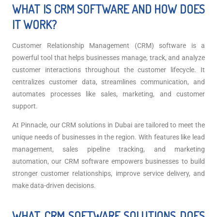
WHAT IS CRM SOFTWARE AND HOW DOES
IT WORK?
Customer Relationship Management (CRM) software is a
powerful tool that helps businesses manage, track, and analyze
customer interactions throughout the customer lifecycle. It
centralizes customer data, streamlines communication, and
automates processes like sales, marketing, and customer
support.
At Pinnacle, our CRM solutions in Dubai are tailored to meet the
unique needs of businesses in the region. With features like lead
management, sales pipeline tracking, and marketing
automation, our CRM software empowers businesses to build
stronger customer relationships, improve service delivery, and
make data-driven decisions.
WHAT CRM SOFTWARE SOLUTIONS DOES