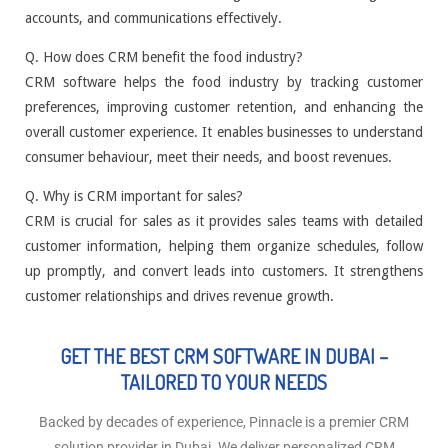
accounts, and communications effectively.
Q. How does CRM benefit the food industry?
CRM software helps the food industry by tracking customer
preferences, improving customer retention, and enhancing the
overall customer experience. It enables businesses to understand
consumer behaviour, meet their needs, and boost revenues.
Q. Why is CRM important for sales?
CRM is crucial for sales as it provides sales teams with detailed
customer information, helping them organize schedules, follow
up promptly, and convert leads into customers. It strengthens
customer relationships and drives revenue growth.
GET THE BEST CRM SOFTWARE IN DUBAI –
TAILORED TO YOUR NEEDS
Backed by decades of experience, Pinnacle is a premier CRM
solution provider in Dubai. We deliver personalized CRM