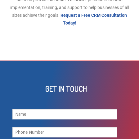
implementation, training, and support to help businesses of all
sizes achieve their goals.
Request a Free CRM Consultation
Today!
GET IN TOUCH