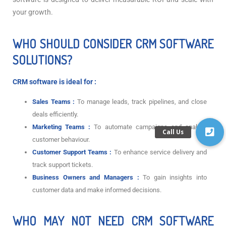
your growth.
WHO SHOULD CONSIDER CRM SOFTWARE
SOLUTIONS?
CRM software is ideal for :
Sales Teams :
To manage leads, track pipelines, and close
deals efficiently.
Marketing Teams :
To automate campaigns and analyze
customer behaviour.
Customer Support Teams :
To enhance service delivery and
track support tickets.
Business Owners and Managers :
To gain insights into
customer data and make informed decisions.
WHO MAY NOT NEED CRM SOFTWARE