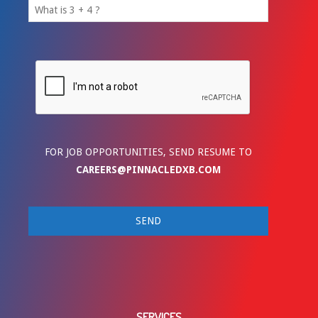
FOR JOB OPPORTUNITIES, SEND RESUME TO
CAREERS@PINNACLEDXB.COM
SERVICES