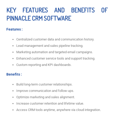
KEY FEATURES AND BENEFITS OF
PINNACLE CRM SOFTWARE
Features :
Centralized customer data and communication history.
Lead management and sales pipeline tracking.
Marketing automation and targeted email campaigns.
Enhanced customer service tools and support tracking.
Custom reporting and KPI dashboards.
Benefits :
Build long-term customer relationships.
Improve communication and follow-ups.
Optimize marketing and sales alignment.
Increase customer retention and lifetime value.
Access CRM tools anytime, anywhere via cloud integration.