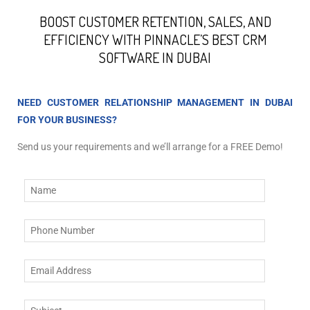
BOOST CUSTOMER RETENTION, SALES, AND
EFFICIENCY WITH PINNACLE’S BEST CRM
SOFTWARE IN DUBAI
NEED CUSTOMER RELATIONSHIP MANAGEMENT IN DUBAI
FOR YOUR BUSINESS?
Send us your requirements and we’ll arrange for a FREE Demo!