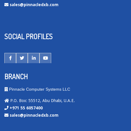
sales@pinnacledxb.com
SOCIAL PROFILES
BRANCH
Pinnacle Computer Systems LLC
P.O. Box: 55512, Abu Dhabi, U.A.E.
+971 55 6057400
sales@pinnacledxb.com