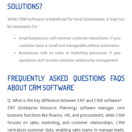
SOLUTIONS?
While CRM software is beneficial for most businesses, it may not
be necessary for :
Small businesses with minimal customer interactions: If your
customer base is small and manageable without automation.
Businesses with no sales or marketing processes: If your
operations don’t involve customer relationship management.
FREQUENTLY ASKED QUESTIONS FAQS
ABOUT CRM SOFTWARE
Q. What is the key difference between ERP and CRM software?
ERP (Enterprise Resource Planning) software manages core
business functions like finance, HR, and procurement, while CRM
focuses on sales, marketing, and customer relationships. CRM
centralizes customer data, enabling sales teams to manage leads,