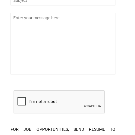
FOR JOB OPPORTUNITIES, SEND RESUME TO