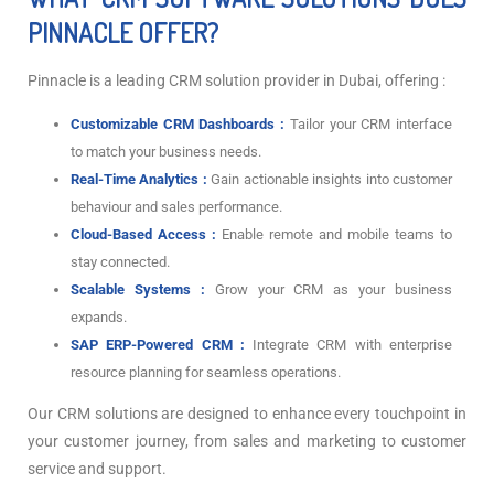
PINNACLE OFFER?
Pinnacle is a leading CRM solution provider in Dubai, offering :
Customizable CRM Dashboards :
Tailor your CRM interface
to match your business needs.
Real-Time Analytics :
Gain actionable insights into customer
behaviour and sales performance.
Cloud-Based Access :
Enable remote and mobile teams to
stay connected.
Scalable Systems :
Grow your CRM as your business
expands.
SAP ERP-Powered CRM :
Integrate CRM with enterprise
resource planning for seamless operations.
Our CRM solutions are designed to enhance every touchpoint in
your customer journey, from sales and marketing to customer
service and support.