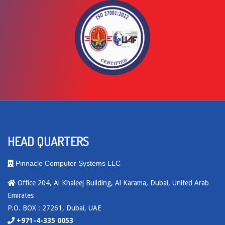
HEAD QUARTERS
Pinnacle Computer Systems LLC
Office 204, Al Khaleej Building, Al Karama, Dubai, United Arab
Emirates
P.O. BOX : 27261, Dubai, UAE
+971-4-335 0053