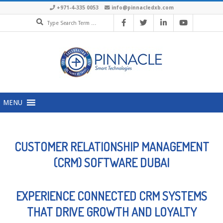
+971-4-335 0053
info@pinnacledxb.com
MENU
CUSTOMER RELATIONSHIP MANAGEMENT
(CRM) SOFTWARE DUBAI
EXPERIENCE CONNECTED CRM SYSTEMS
THAT DRIVE GROWTH AND LOYALTY