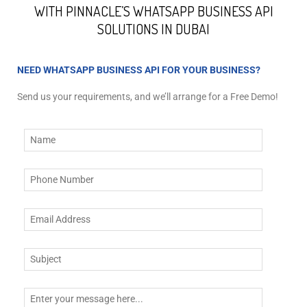
WITH PINNACLE’S WHATSAPP BUSINESS API
SOLUTIONS IN DUBAI
NEED WHATSAPP BUSINESS API FOR YOUR BUSINESS?
Send us your requirements, and we’ll arrange for a Free Demo!