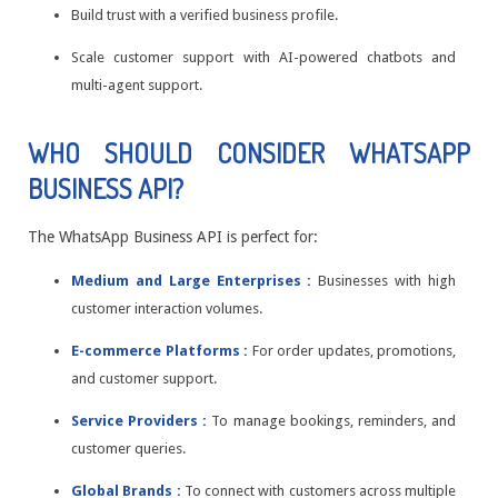
Build trust with a verified business profile.
Scale customer support with AI-powered chatbots and
multi-agent support.
WHO SHOULD CONSIDER WHATSAPP
BUSINESS API?
The WhatsApp Business API is perfect for:
Medium and Large Enterprises :
Businesses with high
customer interaction volumes.
E-commerce Platforms :
For order updates, promotions,
and customer support.
Service Providers :
To manage bookings, reminders, and
customer queries.
Global Brands :
To connect with customers across multiple