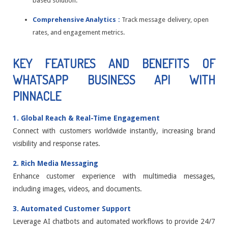
based solution.
Comprehensive Analytics :
Track message delivery, open
rates, and engagement metrics.
KEY FEATURES AND BENEFITS OF
WHATSAPP BUSINESS API WITH
PINNACLE
1. Global Reach & Real-Time Engagement
Connect with customers worldwide instantly, increasing brand
visibility and response rates.
2. Rich Media Messaging
Enhance customer experience with multimedia messages,
including images, videos, and documents.
3. Automated Customer Support
Leverage AI chatbots and automated workflows to provide 24/7