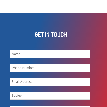
GET IN TOUCH