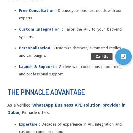
Free Consultation :
Discuss your business needs with our
experts.
Custom Integration :
Tailor the API to your backend
systems.
Personalization :
Customize chatbots, automated replies,
and campaigns.
Launch & Support :
Go live with continuous onboarding
and professional support.
THE PINNACLE ADVANTAGE
As a verified
WhatsApp Business API solution provider in
Dubai,
Pinnacle offers:
Expertise :
Decades of experience in API integration and
customer communication.