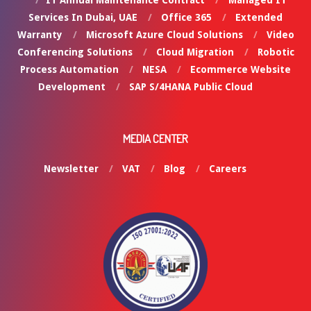
Services In Dubai, UAE
Office 365
Extended
Warranty
Microsoft Azure Cloud Solutions
Video
Conferencing Solutions
Cloud Migration
Robotic
Process Automation
NESA
Ecommerce Website
Development
SAP S/4HANA Public Cloud
MEDIA CENTER
Newsletter
VAT
Blog
Careers