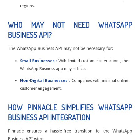
regions.
WHO MAY NOT NEED WHATSAPP
BUSINESS API?
The WhatsApp Business API may not be necessary for:
Small Businesses :
With limited customer interactions, the
WhatsApp Business app may suffice.
Non-Digital Businesses :
Companies with minimal online
customer engagement.
HOW PINNACLE SIMPLIFIES WHATSAPP
BUSINESS API INTEGRATION
Pinnacle ensures a hassle-free transition to the WhatsApp
Business API with: