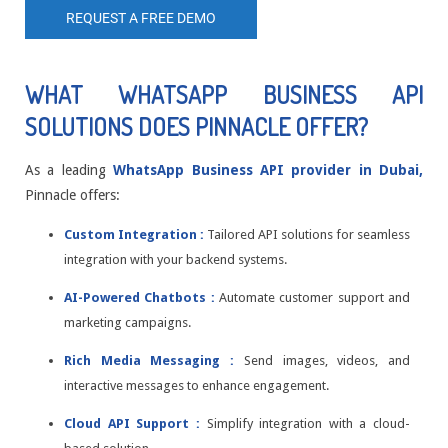
REQUEST A FREE DEMO
WHAT WHATSAPP BUSINESS API
SOLUTIONS DOES PINNACLE OFFER?
As a leading
WhatsApp Business API provider in Dubai,
Pinnacle offers:
Custom Integration :
Tailored API solutions for seamless
integration with your backend systems.
AI-Powered Chatbots :
Automate customer support and
marketing campaigns.
Rich Media Messaging :
Send images, videos, and
interactive messages to enhance engagement.
Cloud API Support :
Simplify integration with a cloud-