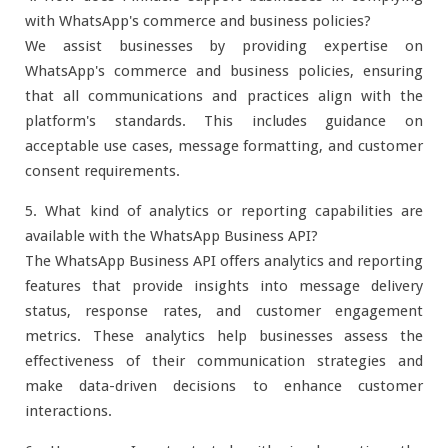
with WhatsApp's commerce and business policies?
We assist businesses by providing expertise on
WhatsApp's commerce and business policies, ensuring
that all communications and practices align with the
platform's standards. This includes guidance on
acceptable use cases, message formatting, and customer
consent requirements.
5. What kind of analytics or reporting capabilities are
available with the WhatsApp Business API?
The WhatsApp Business API offers analytics and reporting
features that provide insights into message delivery
status, response rates, and customer engagement
metrics. These analytics help businesses assess the
effectiveness of their communication strategies and
make data-driven decisions to enhance customer
interactions.