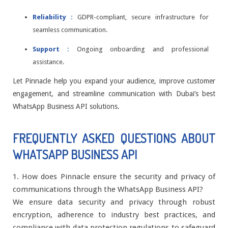
Reliability :
GDPR-compliant, secure infrastructure for
seamless communication.
Support :
Ongoing onboarding and professional
assistance.
Let Pinnacle help you expand your audience, improve customer
engagement, and streamline communication with Dubai’s best
WhatsApp Business API solutions.
FREQUENTLY ASKED QUESTIONS ABOUT
WHATSAPP BUSINESS API
1. How does Pinnacle ensure the security and privacy of
communications through the WhatsApp Business API?
We ensure data security and privacy through robust
encryption, adherence to industry best practices, and
compliance with data protection regulations to safeguard