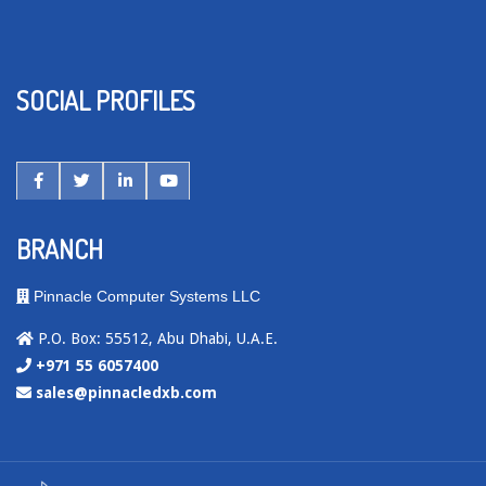
SOCIAL PROFILES
BRANCH
Pinnacle Computer Systems LLC
P.O. Box: 55512, Abu Dhabi, U.A.E.
+971 55 6057400
sales@pinnacledxb.com