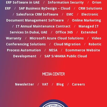
ERP Software in UAE
Information Security
Orion
ERP
SAP Business ByDesign – Cloud
CRM Solutions
Salesforce CRM Software
EMC
Electronic
Document Management Software
Online Marketing
IT Annual Maintenance Contract
Managed IT
Services In Dubai, UAE
Office 365
Extended
Warranty
Microsoft Azure Cloud Solutions
Video
Conferencing Solutions
Cloud Migration
Robotic
Process Automation
NESA
Ecommerce Website
Development
SAP S/4HANA Public Cloud
MEDIA CENTER
Newsletter
VAT
Blog
Careers