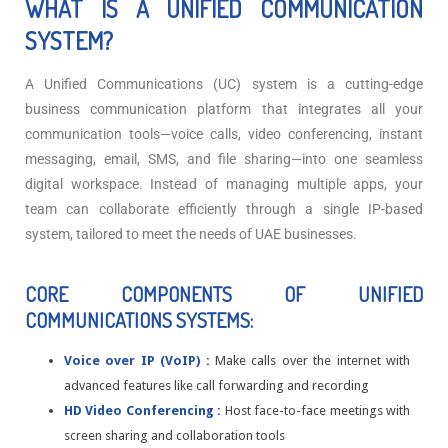
WHAT IS A UNIFIED COMMUNICATION
SYSTEM?
A Unified Communications (UC) system is a cutting-edge
business communication platform that integrates all your
communication tools—voice calls, video conferencing, instant
messaging, email, SMS, and file sharing—into one seamless
digital workspace. Instead of managing multiple apps, your
team can collaborate efficiently through a single IP-based
system, tailored to meet the needs of UAE businesses.
CORE COMPONENTS OF UNIFIED
COMMUNICATIONS SYSTEMS:
Voice over IP (VoIP) :
Make calls over the internet with
advanced features like call forwarding and recording
HD Video Conferencing :
Host face-to-face meetings with
screen sharing and collaboration tools