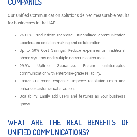
COMPANIES
Our Unified Communication solutions deliver measurable results
for businesses in the UAE:
25-30% Productivity Increase: Streamlined communication
accelerates decision-making and collaboration.
Up to 50% Cost Savings: Reduce expenses on traditional
phone systems and multiple communication tools.
99.9% Uptime Guarantee: Ensure uninterrupted
communication with enterprise-grade reliability.
Faster Customer Response: Improve resolution times and
enhance customer satisfaction.
Scalability: Easily add users and features as your business
grows.
WHAT ARE THE REAL BENEFITS OF
UNIFIED COMMUNICATIONS?