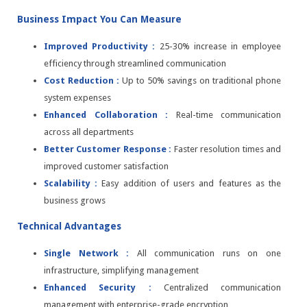
Business Impact You Can Measure
Improved Productivity :
25-30% increase in employee
efficiency through streamlined communication
Cost Reduction :
Up to 50% savings on traditional phone
system expenses
Enhanced Collaboration :
Real-time communication
across all departments
Better Customer Response :
Faster resolution times and
improved customer satisfaction
Scalability :
Easy addition of users and features as the
business grows
Technical Advantages
Single Network :
All communication runs on one
infrastructure, simplifying management
Enhanced Security :
Centralized communication
management with enterprise-grade encryption