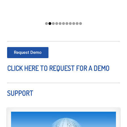
Request Demo
CLICK HERE TO REQUEST FOR A DEMO
SUPPORT