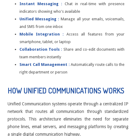
Instant Messaging :
Chat in real-time with presence
indicators showing who's available
Unified Messaging :
Manage all your emails, voicemails,
and SMS from one inbox
Mobile Integration :
Access all features from your
smartphone, tablet, or laptop
Collaboration Tools :
Share and co-edit documents with
team members instantly
Smart Call Management :
Automatically route calls to the
right department or person
HOW UNIFIED COMMUNICATIONS WORKS
Unified Communication systems operate through a centralized IP
network that routes all communication through standardized
protocols. This architecture eliminates the need for separate
phone lines, email servers, and messaging platforms by creating
a single digital communication highway.