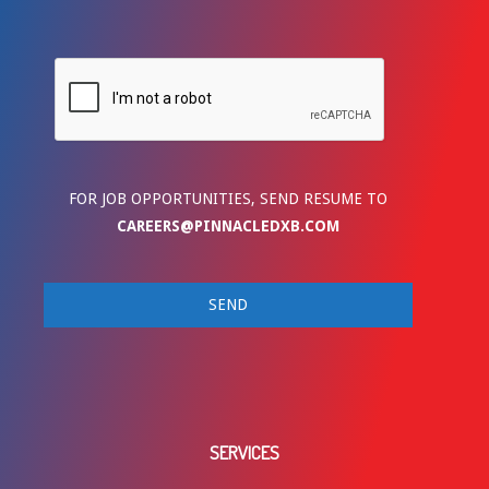
FOR JOB OPPORTUNITIES, SEND RESUME TO
CAREERS@PINNACLEDXB.COM
SERVICES