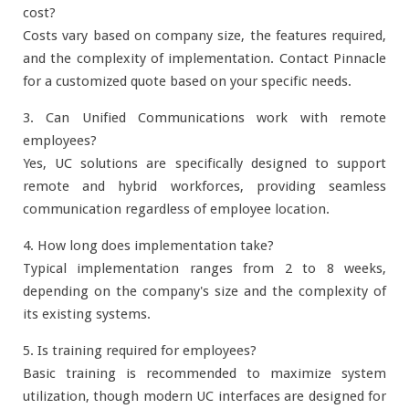
cost?
Costs vary based on company size, the features required,
and the complexity of implementation. Contact Pinnacle
for a customized quote based on your specific needs.
3. Can Unified Communications work with remote
employees?
Yes, UC solutions are specifically designed to support
remote and hybrid workforces, providing seamless
communication regardless of employee location.
4. How long does implementation take?
Typical implementation ranges from 2 to 8 weeks,
depending on the company's size and the complexity of
its existing systems.
5. Is training required for employees?
Basic training is recommended to maximize system
utilization, though modern UC interfaces are designed for