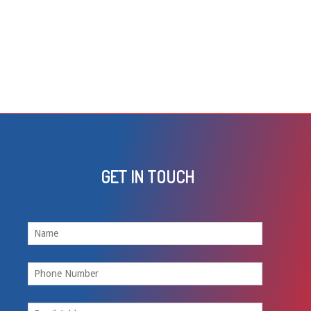
GET IN TOUCH