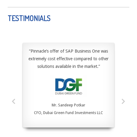
TESTIMONIALS
“Pinnacle’s offer of SAP Business One was
extremely cost effective compared to other
solutions available in the market.”
Mr. Sandeep Potkar
CFO, Dubai Green Fund Investments LLC