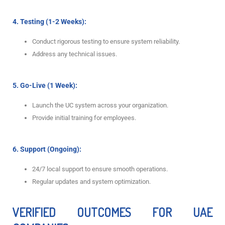
4. Testing (1-2 Weeks):
Conduct rigorous testing to ensure system reliability.
Address any technical issues.
5. Go-Live (1 Week):
Launch the UC system across your organization.
Provide initial training for employees.
6. Support (Ongoing):
24/7 local support to ensure smooth operations.
Regular updates and system optimization.
VERIFIED OUTCOMES FOR UAE