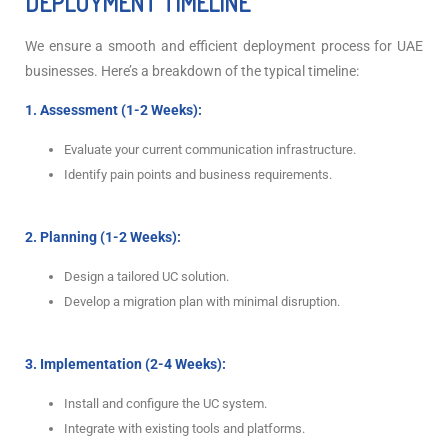
DEPLOYMENT TIMELINE
We ensure a smooth and efficient deployment process for UAE
businesses. Here’s a breakdown of the typical timeline:
1. Assessment (1-2 Weeks):
Evaluate your current communication infrastructure.
Identify pain points and business requirements.
2. Planning (1-2 Weeks):
Design a tailored UC solution.
Develop a migration plan with minimal disruption.
3. Implementation (2-4 Weeks):
Install and configure the UC system.
Integrate with existing tools and platforms.