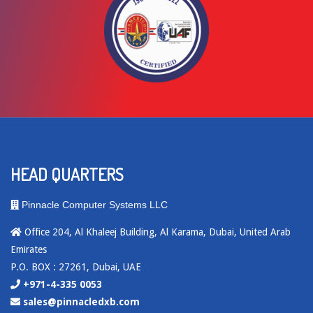
HEAD QUARTERS
Pinnacle Computer Systems LLC
Office 204, Al Khaleej Building, Al Karama, Dubai, United Arab
Emirates
P.O. BOX : 27261, Dubai, UAE
+971-4-335 0053
sales@pinnacledxb.com