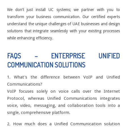
We don’t just install UC systems; we partner with you to
transform your business communication. Our certified experts
understand the unique challenges of UAE businesses and design
solutions that integrate seamlessly with your existing processes
while enhancing efficiency.
FAQS – ENTERPRISE UNIFIED
COMMUNICATION SOLUTIONS
1. What's the difference between VoIP and Unified
Communications?
VoIP focuses solely on voice calls over the Internet
Protocol, whereas Unified Communications integrates
voice, video, messaging, and collaboration tools into a
single, comprehensive platform.
2. How much does a Unified Communication solution