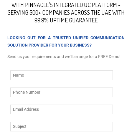
WITH PINNACLE'S INTEGRATED UC PLATFORM -
SERVING 500+ COMPANIES ACROSS THE UAE WITH
99.9% UPTIME GUARANTEE
LOOKING OUT FOR A TRUSTED UNIFIED COMMUNICATION
SOLUTION PROVIDER FOR YOUR BUSINESS?
Send us your requirements and we’ll arrange for a FREE Demo!