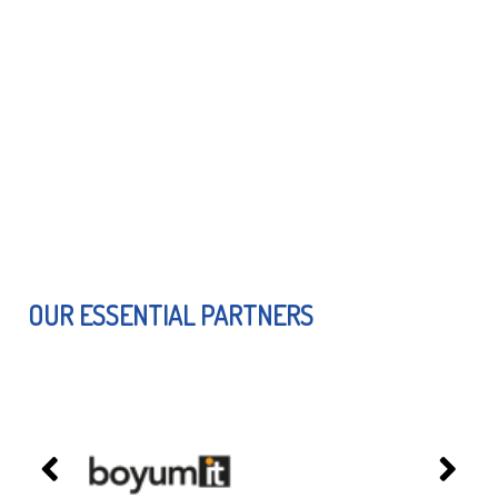
OUR ESSENTIAL PARTNERS