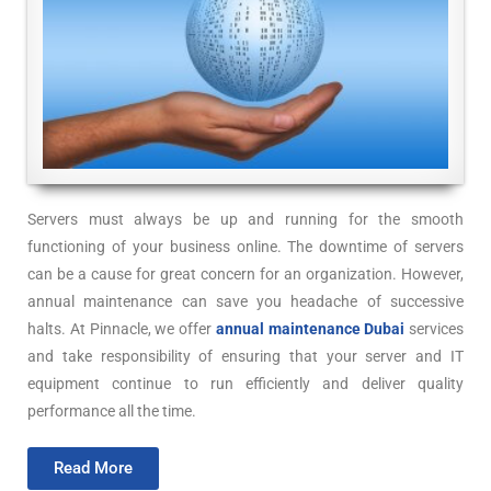
Servers must always be up and running for the smooth
functioning of your business online. The downtime of servers
can be a cause for great concern for an organization. However,
annual maintenance can save you headache of successive
halts. At Pinnacle, we offer
annual maintenance Dubai
services
and take responsibility of ensuring that your server and IT
equipment continue to run efficiently and deliver quality
performance all the time.
Read More