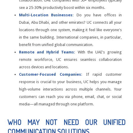
collaboration. UAE companies with 50+ employees typically
see a 25-30% productivity boost within six months.
Multi-Location Businesses:
Do you have offices in
Dubai, Abu Dhabi, and other emirates? UC connects all your
locations through one system, making it feel like everyone's
in the same building. International companies, in particular,
benefit from unified global communication.
Remote and Hybrid Teams:
With the UAE's growing
remote workforce, UC ensures seamless collaboration
across devices and locations.
Customer-Focused Companies:
If rapid customer
response is crucial to your business, UC helps you manage
high-volume interactions across multiple channels. Your
customers can reach you via phone, email, chat, or social
media—all managed through one platform.
WHO MAY NOT NEED OUR UNIFIED
COMMUNICATION SOLUTIONS