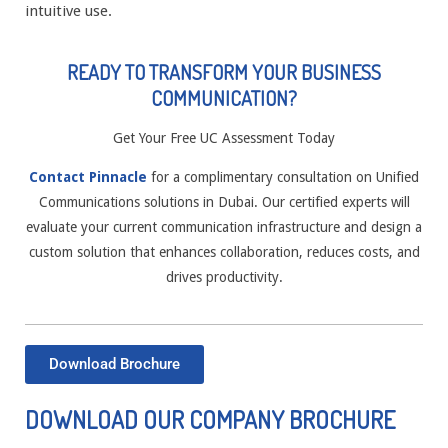
intuitive use.
READY TO TRANSFORM YOUR BUSINESS
COMMUNICATION?
Get Your Free UC Assessment Today
Contact Pinnacle
for a complimentary consultation on Unified
Communications solutions in Dubai. Our certified experts will
evaluate your current communication infrastructure and design a
custom solution that enhances collaboration, reduces costs, and
drives productivity.
Download Brochure
DOWNLOAD OUR COMPANY BROCHURE