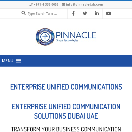
+971-4-335 0053
info@pinnacledxb.com
MENU
ENTERPRISE UNIFIED COMMUNICATIONS
ENTERPRISE UNIFIED COMMUNICATION
SOLUTIONS DUBAI UAE
TRANSFORM YOUR BUSINESS COMMUNICATION