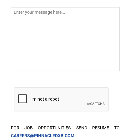
FOR JOB OPPORTUNITIES, SEND RESUME TO
CAREERS@PINNACLEDXB.COM