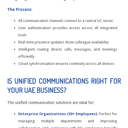
The Process:
All communication channels connect to a central UC server
User authentication provides access across all integrated
tools
Real-time presence updates show colleague availability
Intelligent routing directs calls, messages, and meetings
efficiently
Cloud synchronization ensures continuity across all devices
IS UNIFIED COMMUNICATIONS RIGHT FOR
YOUR UAE BUSINESS?
The unified communication solutions are ideal for:
Enterprise Organizations (50+ Employees):
Perfect for
managing multiple departments and improving