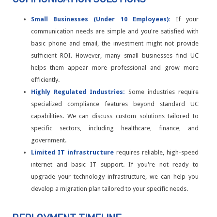
Small Businesses (Under 10 Employees):
If your
communication needs are simple and you're satisfied with
basic phone and email, the investment might not provide
sufficient ROI. However, many small businesses find UC
helps them appear more professional and grow more
efficiently.
Highly Regulated Industries:
Some industries require
specialized compliance features beyond standard UC
capabilities. We can discuss custom solutions tailored to
specific sectors, including healthcare, finance, and
government.
Limited IT infrastructure
requires reliable, high-speed
internet and basic IT support. If you're not ready to
upgrade your technology infrastructure, we can help you
develop a migration plan tailored to your specific needs.