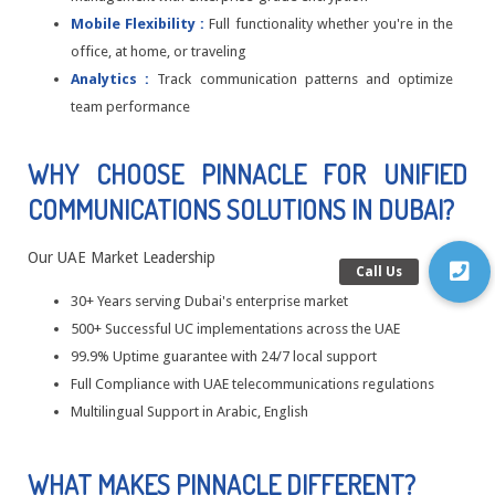
Mobile Flexibility :
Full functionality whether you're in the
office, at home, or traveling
Analytics :
Track communication patterns and optimize
team performance
WHY CHOOSE PINNACLE FOR UNIFIED
COMMUNICATIONS SOLUTIONS IN DUBAI?
Our UAE Market Leadership
30+ Years serving Dubai's enterprise market
500+ Successful UC implementations across the UAE
99.9% Uptime guarantee with 24/7 local support
Full Compliance with UAE telecommunications regulations
Multilingual Support in Arabic, English
WHAT MAKES PINNACLE DIFFERENT?