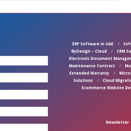
ERP Software in UAE
Inf
ByDesign – Cloud
CRM So
Electronic Document Manage
Maintenance Contract
Ma
Extended Warranty
Micro
Solutions
Cloud Migrati
Ecommerce Website D
Newsletter