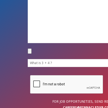
FOR JOB OPPORTUNITIES, SEND R
CAREERS@PINNACLEDXB.C