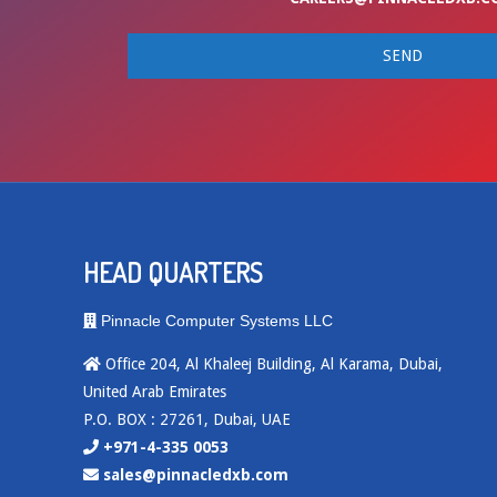
HEAD QUARTERS
Pinnacle Computer Systems LLC
Office 204, Al Khaleej Building, Al Karama, Dubai,
United Arab Emirates
P.O. BOX : 27261, Dubai, UAE
+971-4-335 0053
sales@pinnacledxb.com