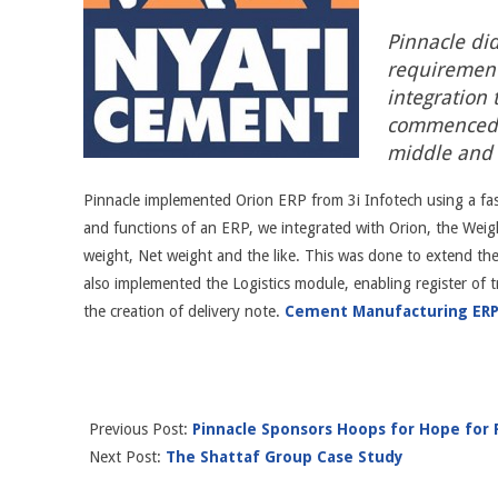
Pinnacle did
requirement
integration 
commenced o
middle and
Pinnacle implemented Orion ERP from 3i Infotech using a fa
and functions of an ERP, we integrated with Orion, the Weigh
weight, Net weight and the like. This was done to extend th
also implemented the Logistics module, enabling register of t
the creation of delivery note.
Cement Manufacturing ER
Previous Post:
Pinnacle Sponsors Hoops for Hope for P
Next Post:
The Shattaf Group Case Study