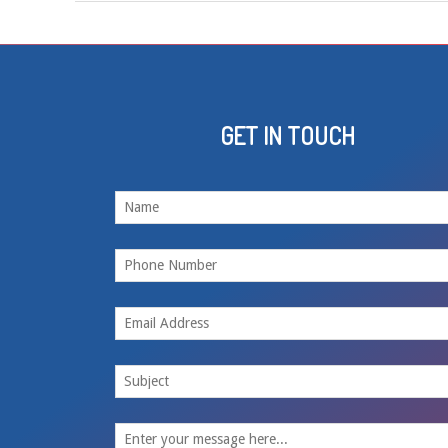
GET IN TOUCH