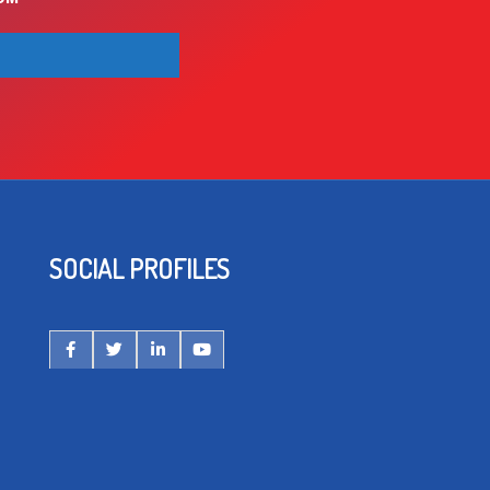
SOCIAL PROFILES