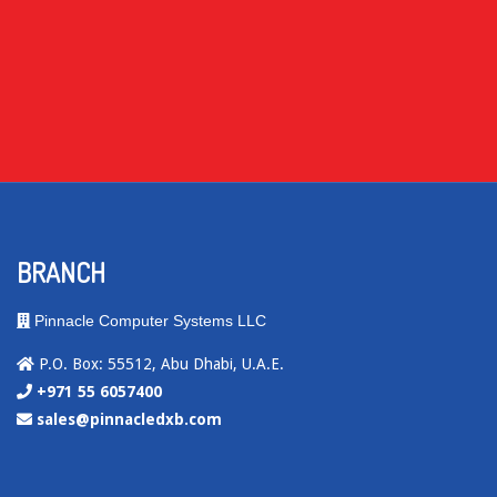
BRANCH
Pinnacle Computer Systems LLC
P.O. Box: 55512, Abu Dhabi, U.A.E.
+971 55 6057400
sales@pinnacledxb.com