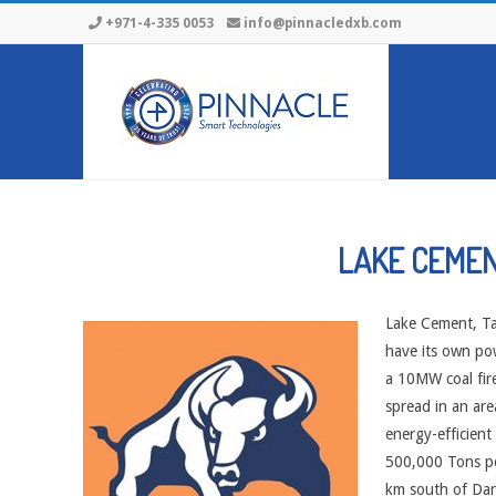
Skip
+971-4-335 0053
info@pinnacledxb.com
to
content
LAKE CEME
Lake Cement, Tan
have its own pow
a 10MW coal fir
spread in an are
energy-efficient 
500,000 Tons per
km south of Dar 