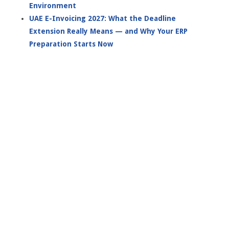
Environment
UAE E-Invoicing 2027: What the Deadline
Extension Really Means — and Why Your ERP
Preparation Starts Now