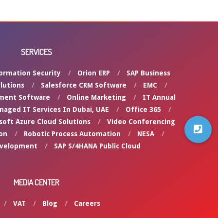
SERVICES
ormation Security
Orion ERP
SAP Business
lutions
Salesforce CRM Software
EMC
ment Software
Online Marketing
IT Annual
naged IT Services In Dubai, UAE
Office 365
soft Azure Cloud Solutions
Video Conferencing
on
Robotic Process Automation
NESA
evelopment
SAP S/4HANA Public Cloud
MEDIA CENTER
VAT
Blog
Careers