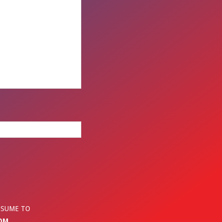
ESUME TO
OM