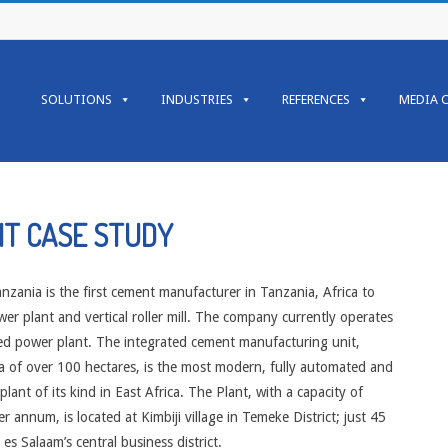
Primary
Navigation
SOLUTIONS
INDUSTRIES
REFERENCES
MEDIA 
Menu
NT CASE STUDY
zania is the first cement manufacturer in Tanzania, Africa to
er plant and vertical roller mill. The company currently operates
ed power plant. The integrated cement manufacturing unit,
a of over 100 hectares, is the most modern, fully automated and
plant of its kind in East Africa. The Plant, with a capacity of
 annum, is located at Kimbiji village in Temeke District; just 45
es Salaam’s central business district.