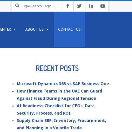
Search
CENTER
ABOUT US
CONTACT US
RECENT POSTS
Microsoft Dynamics 365 vs SAP Business One
How Finance Teams in the UAE Can Guard
Against Fraud During Regional Tension
AI Readiness Checklist for CEOs: Data,
Security, Process, and ROI
Supply Chain ERP: Inventory, Procurement,
and Planning in a Volatile Trade