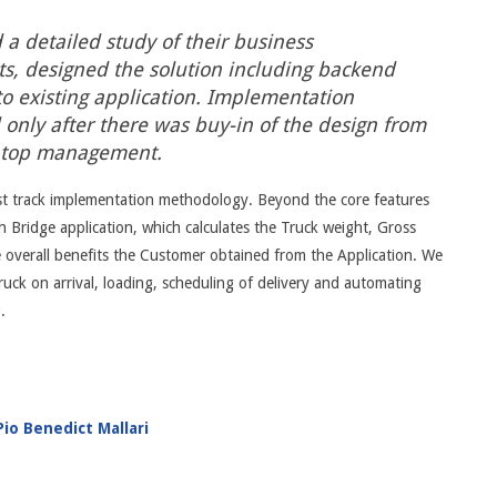
 a detailed study of their business
s, designed the solution including backend
to existing application. Implementation
nly after there was buy-in of the design from
 top management.
st track implementation methodology. Beyond the core features
 Bridge application, which calculates the Truck weight, Gross
e overall benefits the Customer obtained from the Application. We
ruck on arrival, loading, scheduling of delivery and automating
P
.
io Benedict Mallari