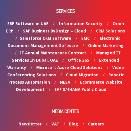
SERVICES
ERP Software in UAE
Information Security
Orion
ERP
SAP Business ByDesign – Cloud
CRM Solutions
Salesforce CRM Software
EMC
Electronic
Document Management Software
Online Marketing
IT Annual Maintenance Contract
Managed IT
Services In Dubai, UAE
Office 365
Extended
Warranty
Microsoft Azure Cloud Solutions
Video
Conferencing Solutions
Cloud Migration
Robotic
Process Automation
NESA
Ecommerce Website
Development
SAP S/4HANA Public Cloud
MEDIA CENTER
Newsletter
VAT
Blog
Careers