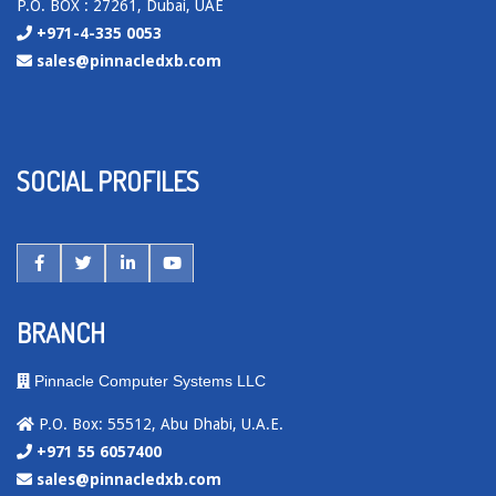
P.O. BOX : 27261, Dubai, UAE
+971-4-335 0053
sales@pinnacledxb.com
SOCIAL PROFILES
BRANCH
Pinnacle Computer Systems LLC
P.O. Box: 55512, Abu Dhabi, U.A.E.
+971 55 6057400
sales@pinnacledxb.com