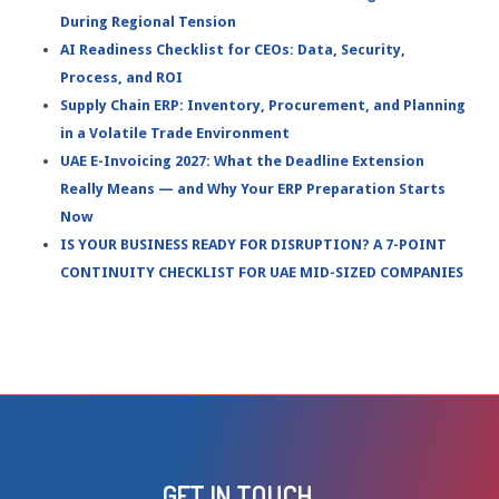
During Regional Tension
AI Readiness Checklist for CEOs: Data, Security,
Process, and ROI
Supply Chain ERP: Inventory, Procurement, and Planning
in a Volatile Trade Environment
UAE E-Invoicing 2027: What the Deadline Extension
Really Means — and Why Your ERP Preparation Starts
Now
IS YOUR BUSINESS READY FOR DISRUPTION? A 7-POINT
CONTINUITY CHECKLIST FOR UAE MID-SIZED COMPANIES
GET IN TOUCH