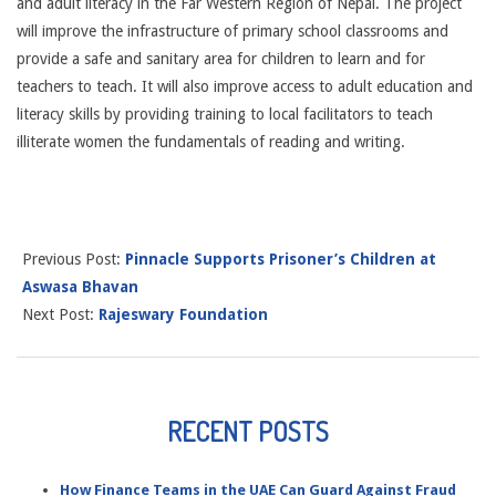
and adult literacy in the Far Western Region of Nepal. The project
will improve the infrastructure of primary school classrooms and
provide a safe and sanitary area for children to learn and for
teachers to teach. It will also improve access to adult education and
literacy skills by providing training to local facilitators to teach
illiterate women the fundamentals of reading and writing.
Previous Post:
Pinnacle Supports Prisoner’s Children at
Aswasa Bhavan
Next Post:
Rajeswary Foundation
RECENT POSTS
How Finance Teams in the UAE Can Guard Against Fraud