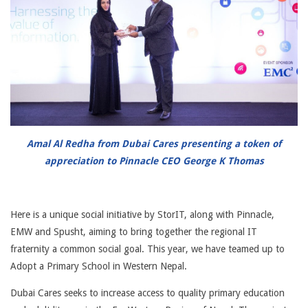
Amal Al Redha from Dubai Cares presenting a token of
appreciation to Pinnacle CEO George K Thomas
Here is a unique social initiative by StorIT, along with Pinnacle,
EMW and Spusht, aiming to bring together the regional IT
fraternity a common social goal. This year, we have teamed up to
Adopt a Primary School in Western Nepal.
Dubai Cares seeks to increase access to quality primary education