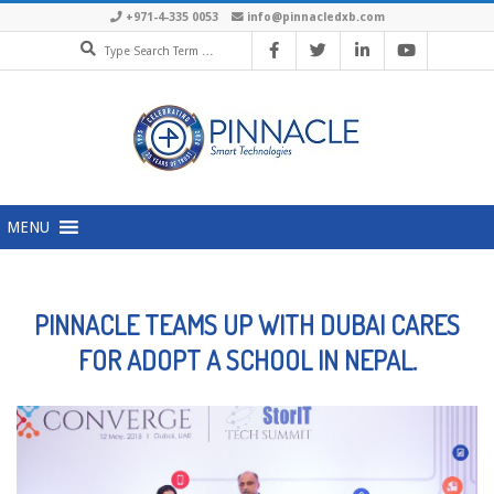
Skip
+971-4-335 0053
info@pinnacledxb.com
Search
to
content
Primary
MENU
Navigation
Menu
PINNACLE TEAMS UP WITH DUBAI CARES
FOR ADOPT A SCHOOL IN NEPAL.