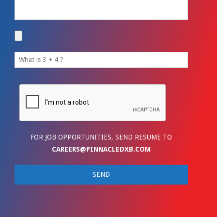
FOR JOB OPPORTUNITIES, SEND RESUME TO
CAREERS@PINNACLEDXB.COM