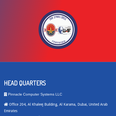
HEAD QUARTERS
Pinnacle Computer Systems LLC
Office 204, Al Khaleej Building, Al Karama, Dubai, United Arab
Emirates