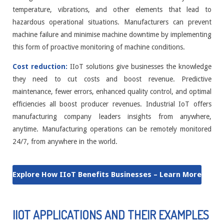
temperature, vibrations, and other elements that lead to
hazardous operational situations. Manufacturers can prevent
machine failure and minimise machine downtime by implementing
this form of proactive monitoring of machine conditions.
Cost reduction:
IIoT solutions give businesses the knowledge
they need to cut costs and boost revenue. Predictive
maintenance, fewer errors, enhanced quality control, and optimal
efficiencies all boost producer revenues. Industrial IoT offers
manufacturing company leaders insights from anywhere,
anytime. Manufacturing operations can be remotely monitored
24/7, from anywhere in the world.
Explore How IIoT Benefits Businesses – Learn More
IIOT APPLICATIONS AND THEIR EXAMPLES