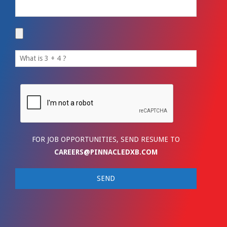
FOR JOB OPPORTUNITIES, SEND RESUME TO
CAREERS@PINNACLEDXB.COM