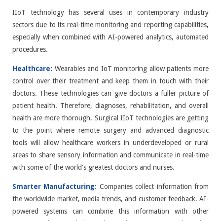
IIoT technology has several uses in contemporary industry
sectors due to its real-time monitoring and reporting capabilities,
especially when combined with AI-powered analytics, automated
procedures.
Healthcare:
Wearables and IoT monitoring allow patients more
control over their treatment and keep them in touch with their
doctors. These technologies can give doctors a fuller picture of
patient health. Therefore, diagnoses, rehabilitation, and overall
health are more thorough. Surgical IIoT technologies are getting
to the point where remote surgery and advanced diagnostic
tools will allow healthcare workers in underdeveloped or rural
areas to share sensory information and communicate in real-time
with some of the world's greatest doctors and nurses.
Smarter Manufacturing:
Companies collect information from
the worldwide market, media trends, and customer feedback. AI-
powered systems can combine this information with other