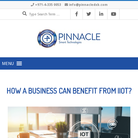
+971-4-335 0053
info@pinnacledxb.com
MENU
HOW A BUSINESS CAN BENEFIT FROM IIOT?