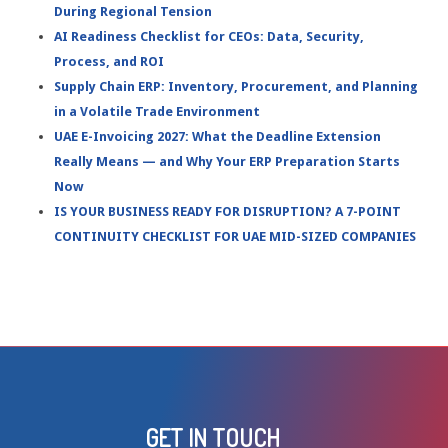
During Regional Tension
AI Readiness Checklist for CEOs: Data, Security,
Process, and ROI
Supply Chain ERP: Inventory, Procurement, and Planning
in a Volatile Trade Environment
UAE E-Invoicing 2027: What the Deadline Extension
Really Means — and Why Your ERP Preparation Starts
Now
IS YOUR BUSINESS READY FOR DISRUPTION? A 7-POINT
CONTINUITY CHECKLIST FOR UAE MID-SIZED COMPANIES
GET IN TOUCH