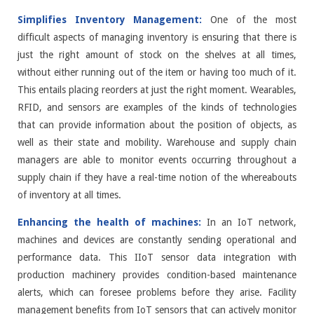
Simplifies Inventory Management:
One of the most
difficult aspects of managing inventory is ensuring that there is
just the right amount of stock on the shelves at all times,
without either running out of the item or having too much of it.
This entails placing reorders at just the right moment. Wearables,
RFID, and sensors are examples of the kinds of technologies
that can provide information about the position of objects, as
well as their state and mobility. Warehouse and supply chain
managers are able to monitor events occurring throughout a
supply chain if they have a real-time notion of the whereabouts
of inventory at all times.
Enhancing the health of machines:
In an IoT network,
machines and devices are constantly sending operational and
performance data. This IIoT sensor data integration with
production machinery provides condition-based maintenance
alerts, which can foresee problems before they arise. Facility
management benefits from IoT sensors that can actively monitor