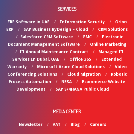
SERVICES
ERP Software in UAE
Information Security
Orion
ERP
SAP Business ByDesign – Cloud
CRM Solutions
Salesforce CRM Software
EMC
Electronic
Document Management Software
Online Marketing
IT Annual Maintenance Contract
Managed IT
Services In Dubai, UAE
Office 365
Extended
Warranty
Microsoft Azure Cloud Solutions
Video
Conferencing Solutions
Cloud Migration
Robotic
Process Automation
NESA
Ecommerce Website
Development
SAP S/4HANA Public Cloud
MEDIA CENTER
Newsletter
VAT
Blog
Careers