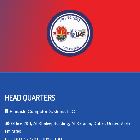
HEAD QUARTERS
Pinnacle Computer Systems LLC
Office 204, Al Khaleej Building, Al Karama, Dubai, United Arab
Emirates
P.O. BOX : 27261, Dubai, UAE