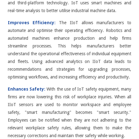
and third-platform technology. IoT uses smart machines and
real-time analysis to better utilise industrial machine data.
Improves Efficiency:
The IIoT allows manufacturers to
automate and optimise their operating efficiency. Robotics and
automated machines enhance production and help firms
streamline processes. This helps manufacturers better
understand the operational effectiveness of individual equipment
and fleets. Using advanced analytics on IIoT data leads to
recommendations and strategies for upgrading processes,
optimising workflows, and increasing efficiency and productivity.
Enhances Safety:
With the use of IoT safety equipment, many
firms are now lowering this risk of workplace injuries. When all
IIoT sensors are used to monitor workspace and employee
safety, "smart manufacturing" becomes "smart security."
Employees can be notified when they are not adhering to the
relevant workplace safety rules, allowing them to make the
necessary corrections and maintain their safety while working.