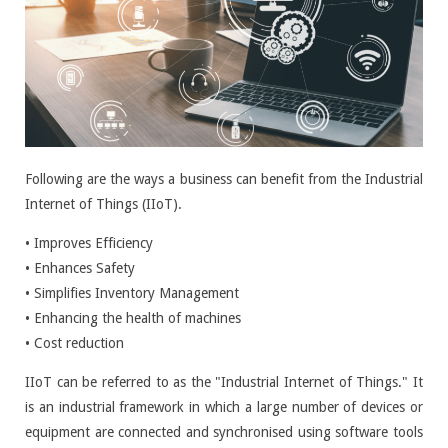
Following are the ways a business can benefit from the Industrial
Internet of Things (IIoT).
• Improves Efficiency
• Enhances Safety
• Simplifies Inventory Management
• Enhancing the health of machines
• Cost reduction
IIoT can be referred to as the "Industrial Internet of Things." It
is an industrial framework in which a large number of devices or
equipment are connected and synchronised using software tools