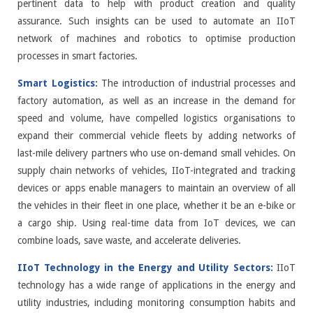
pertinent data to help with product creation and quality
assurance. Such insights can be used to automate an IIoT
network of machines and robotics to optimise production
processes in smart factories.
Smart Logistics:
The introduction of industrial processes and
factory automation, as well as an increase in the demand for
speed and volume, have compelled logistics organisations to
expand their commercial vehicle fleets by adding networks of
last-mile delivery partners who use on-demand small vehicles. On
supply chain networks of vehicles, IIoT-integrated and tracking
devices or apps enable managers to maintain an overview of all
the vehicles in their fleet in one place, whether it be an e-bike or
a cargo ship. Using real-time data from IoT devices, we can
combine loads, save waste, and accelerate deliveries.
IIoT Technology in the Energy and Utility Sectors:
IIoT
technology has a wide range of applications in the energy and
utility industries, including monitoring consumption habits and