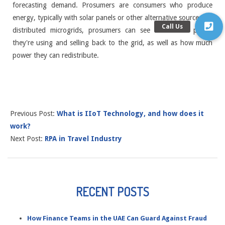
forecasting demand. Prosumers are consumers who produce
energy, typically with solar panels or other alternative sources. In
distributed microgrids, prosumers can see how much power
they're using and selling back to the grid, as well as how much
power they can redistribute.
Previous Post:
What is IIoT Technology, and how does it
work?
Next Post:
RPA in Travel Industry
RECENT POSTS
How Finance Teams in the UAE Can Guard Against Fraud