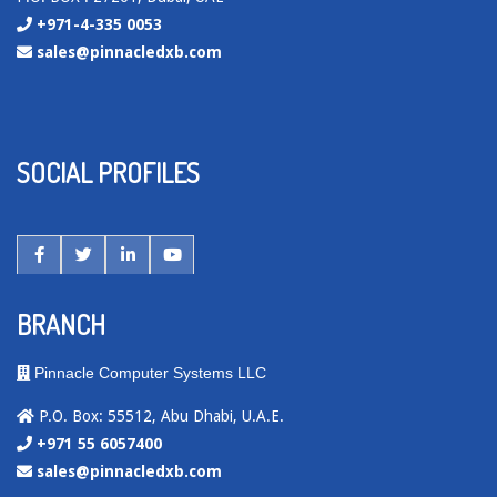
+971-4-335 0053
sales@pinnacledxb.com
SOCIAL PROFILES
BRANCH
Pinnacle Computer Systems LLC
P.O. Box: 55512, Abu Dhabi, U.A.E.
+971 55 6057400
sales@pinnacledxb.com