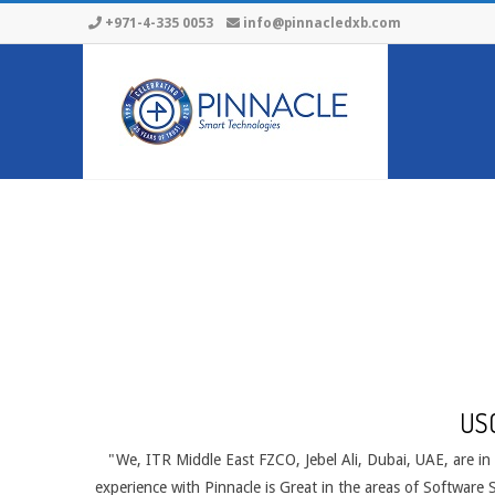
Skip
+971-4-335 0053
info@pinnacledxb.com
to
content
US
"We, ITR Middle East FZCO, Jebel Ali, Dubai, UAE, are in
experience with Pinnacle is Great in the areas of Software 