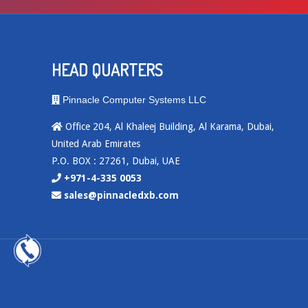
HEAD QUARTERS
Pinnacle Computer Systems LLC
Office 204, Al Khaleej Building, Al Karama, Dubai,
United Arab Emirates
P.O. BOX : 27261, Dubai, UAE
+971-4-335 0053
sales@pinnacledxb.com