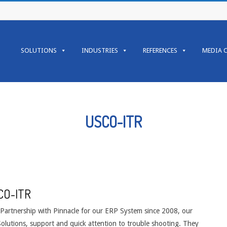
Primary
Navigation
SOLUTIONS
INDUSTRIES
REFERENCES
MEDIA 
Menu
USCO-ITR
CO-ITR
 Partnership with Pinnacle for our ERP System since 2008, our
Solutions, support and quick attention to trouble shooting. They