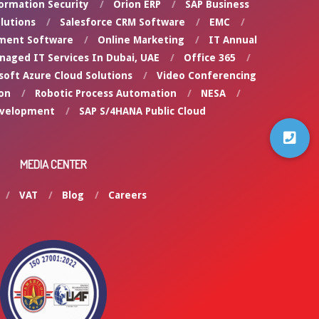
ormation Security
Orion ERP
SAP Business
lutions
Salesforce CRM Software
EMC
ment Software
Online Marketing
IT Annual
naged IT Services In Dubai, UAE
Office 365
soft Azure Cloud Solutions
Video Conferencing
on
Robotic Process Automation
NESA
evelopment
SAP S/4HANA Public Cloud
MEDIA CENTER
VAT
Blog
Careers