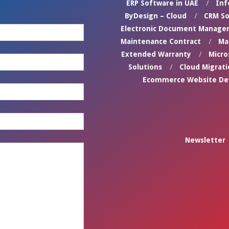
ERP Software in UAE
Inf
ByDesign – Cloud
CRM So
Electronic Document Manage
Maintenance Contract
Ma
Extended Warranty
Micro
Solutions
Cloud Migrati
Ecommerce Website D
Newsletter