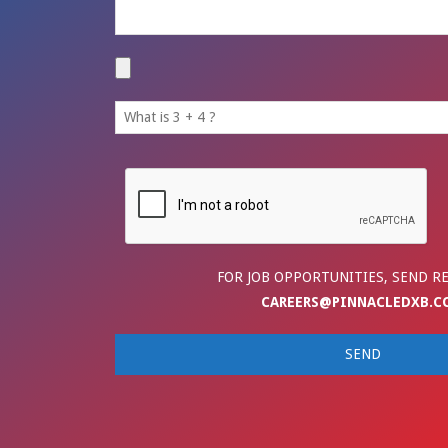
FOR JOB OPPORTUNITIES, SEND R
CAREERS@PINNACLEDXB.C