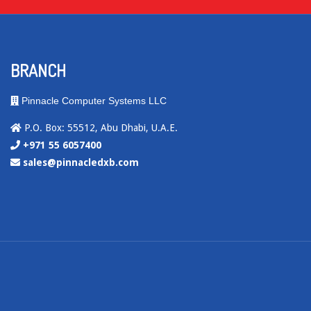
BRANCH
Pinnacle Computer Systems LLC
P.O. Box: 55512, Abu Dhabi, U.A.E.
+971 55 6057400
sales@pinnacledxb.com
.