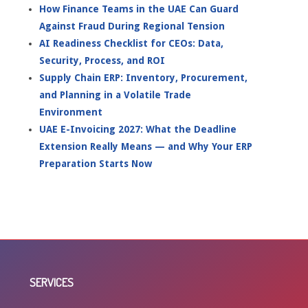
How Finance Teams in the UAE Can Guard
Against Fraud During Regional Tension
AI Readiness Checklist for CEOs: Data,
Security, Process, and ROI
Supply Chain ERP: Inventory, Procurement,
and Planning in a Volatile Trade
Environment
UAE E-Invoicing 2027: What the Deadline
Extension Really Means — and Why Your ERP
Preparation Starts Now
SERVICES