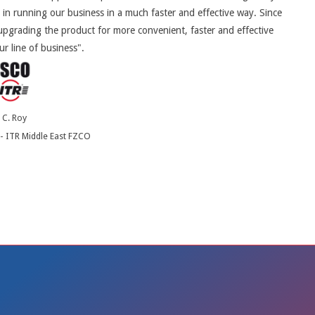
 in running our business in a much faster and effective way. Since
pgrading the product for more convenient, faster and effective
ur line of business".
. C. Roy
- ITR Middle East FZCO