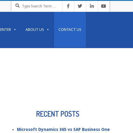
Search
CENTER
ABOUT US
CONTACT US
RECENT POSTS
Microsoft Dynamics 365 vs SAP Business One