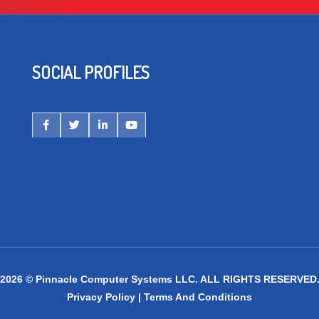
SOCIAL PROFILES
2026 © Pinnacle Computer Systems LLC. ALL RIGHTS RESERVED
Privacy Policy
|
Terms And Conditions