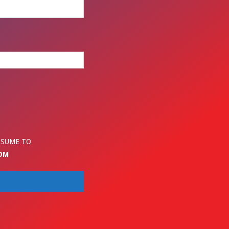
ESUME TO
OM