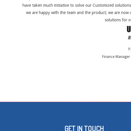
have taken much initiative to solve our Customized solutions
we are happy with the team and the product; we are now u
solutions for o
P
Finance Manager 
GET IN TOUCH