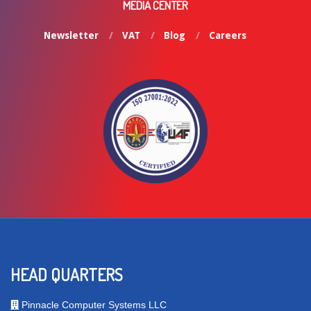
MEDIA CENTER
Newsletter
VAT
Blog
Careers
HEAD QUARTERS
Pinnacle Computer Systems LLC