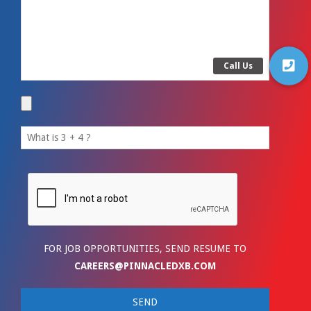
FOR JOB OPPORTUNITIES, SEND RESUME TO
CAREERS@PINNACLEDXB.COM