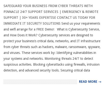
SAFEGUARD YOUR BUSINESS FROM CYBER THREATS WITH
PINNACLE 24/7 SUPPORT SERVICES | EMERGENCY & REMOTE
SUPPORT | 30+ YEARS EXPERTISE CONTACT US TODAY FOR
IMMEDIATE IT SECURITY SOLUTIONS Send us your requirements
and we’ll arrange for a FREE Demo! What is Cybersecurity Service,
and How Does it Work? Cybersecurity services are designed to
protect your business’s critical data, networks, and IT infrastructure
from cyber threats such as hackers, malware, ransomware, spyware,
and viruses. These services work by: Identifying vulnerabilities in
your systems and networks. Monitoring threats 24/7 to detect
suspicious activities. Blocking cyberattacks using firewalls, intrusion
detection, and advanced security tools. Securing critical data
READ MORE →