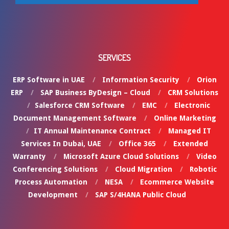
SERVICES
ERP Software in UAE
Information Security
Orion
ERP
SAP Business ByDesign – Cloud
CRM Solutions
Salesforce CRM Software
EMC
Electronic
Document Management Software
Online Marketing
IT Annual Maintenance Contract
Managed IT
Services In Dubai, UAE
Office 365
Extended
Warranty
Microsoft Azure Cloud Solutions
Video
Conferencing Solutions
Cloud Migration
Robotic
Process Automation
NESA
Ecommerce Website
Development
SAP S/4HANA Public Cloud