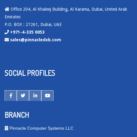
Office 204, Al Khaleej Building, Al Karama, Dubai, United Arab
Emirates
P.O. BOX : 27261, Dubai, UAE
+971-4-335 0053
sales@pinnacledxb.com
SOCIAL PROFILES
BRANCH
Pinnacle Computer Systems LLC