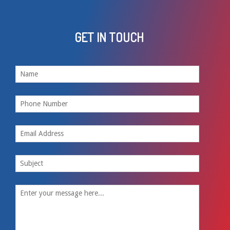
GET IN TOUCH