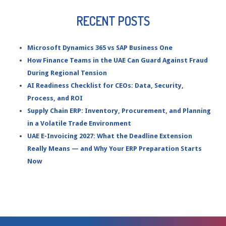
RECENT POSTS
Microsoft Dynamics 365 vs SAP Business One
How Finance Teams in the UAE Can Guard Against Fraud
During Regional Tension
AI Readiness Checklist for CEOs: Data, Security,
Process, and ROI
Supply Chain ERP: Inventory, Procurement, and Planning
in a Volatile Trade Environment
UAE E-Invoicing 2027: What the Deadline Extension
Really Means — and Why Your ERP Preparation Starts
Now