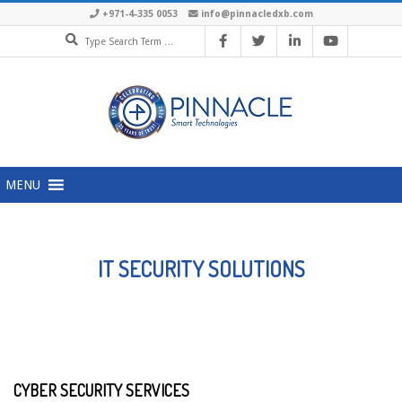
Skip
+971-4-335 0053
info@pinnacledxb.com
Search
to
content
Primary
MENU
Navigation
Menu
IT SECURITY SOLUTIONS
CYBER SECURITY SERVICES