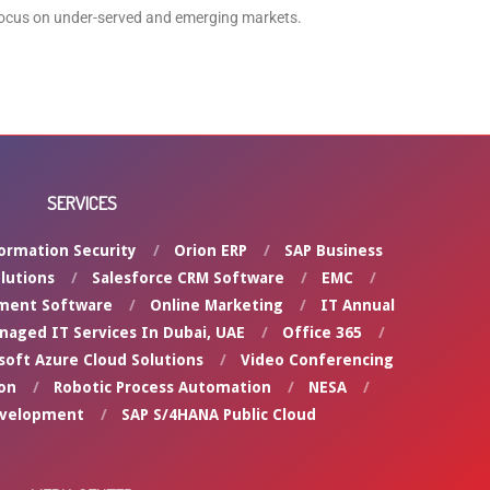
focus on under-served and emerging markets.
SERVICES
ormation Security
Orion ERP
SAP Business
lutions
Salesforce CRM Software
EMC
ment Software
Online Marketing
IT Annual
naged IT Services In Dubai, UAE
Office 365
soft Azure Cloud Solutions
Video Conferencing
on
Robotic Process Automation
NESA
evelopment
SAP S/4HANA Public Cloud