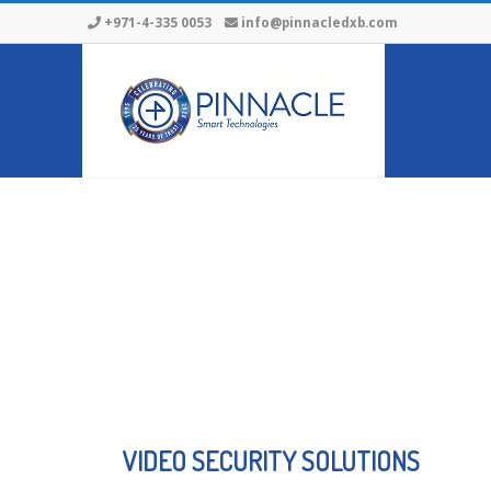
+971-4-335 0053
info@pinnacledxb.com
VIDEO SECURITY SOLUTIONS