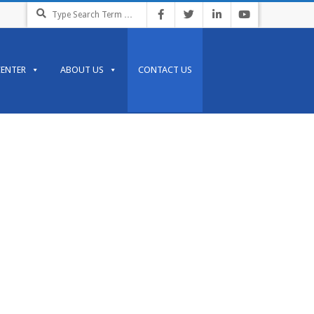
CENTER
ABOUT US
CONTACT US