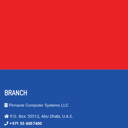
BRANCH
Pinnacle Computer Systems LLC
P.O. Box: 55512, Abu Dhabi, U.A.E.
+971 55 6057400