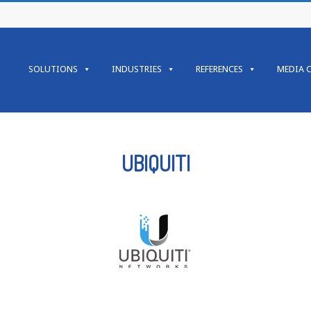
SOLUTIONS
INDUSTRIES
REFERENCES
MEDIA 
UBIQUITI