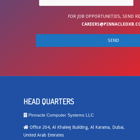
FOR JOB OPPORTUNITIES, SEND R
CAREERS@PINNACLEDXB.C
HEAD QUARTERS
Pinnacle Computer Systems LLC
Office 204, Al Khaleej Building, Al Karama, Dubai,
United Arab Emirates