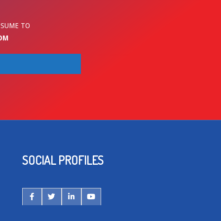
ESUME TO
OM
SOCIAL PROFILES