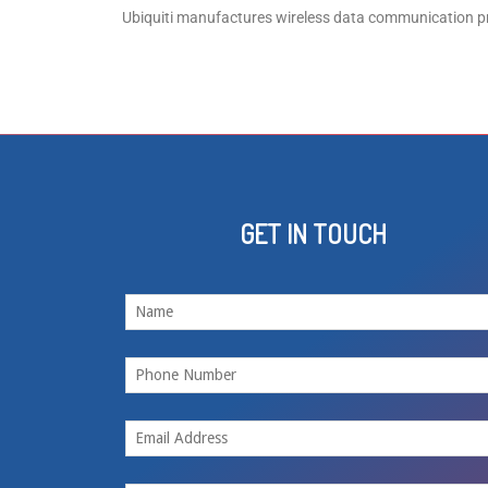
Ubiquiti manufactures wireless data communication pr
GET IN TOUCH