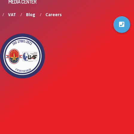
MEDIA CENTER
VAT
Blog
Careers