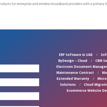
oducts for enterprise and wireless broadband providers with a primary 
ERP Software in UAE
Inf
ByDesign – Cloud
CRM So
Electronic Document Manage
Maintenance Contract
Ma
Extended Warranty
Micro
Solutions
Cloud Migrati
Ecommerce Website D