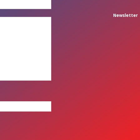
Newsletter