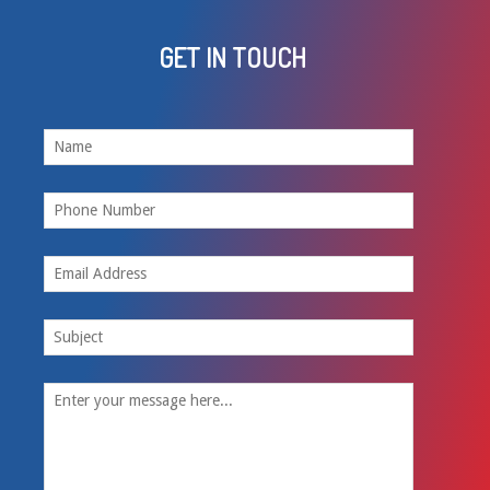
GET IN TOUCH