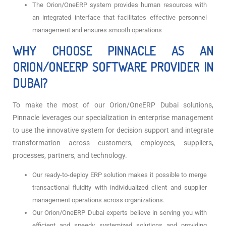
The Orion/OneERP system provides human resources with
an integrated interface that facilitates effective personnel
management and ensures smooth operations
WHY CHOOSE PINNACLE AS AN
ORION/ONEERP SOFTWARE PROVIDER IN
DUBAI?
To make the most of our Orion/OneERP Dubai solutions,
Pinnacle leverages our specialization in enterprise management
to use the innovative system for decision support and integrate
transformation across customers, employees, suppliers,
processes, partners, and technology.
Our ready-to-deploy ERP solution makes it possible to merge
transactional fluidity with individualized client and supplier
management operations across organizations.
Our Orion/OneERP Dubai experts believe in serving you with
efficient and speedy systemized solutions and providing