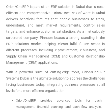
Orion/OneERP is part of an ERP solution in Dubai that is cost-
efficient and comprehensive. Orion/OneERP Software in Dubai
delivers beneficial features that enable businesses to track,
understand, and meet market requirements, control sales
targets, and enhance customer satisfaction. As a meticulously
structured company, Pinnacle boasts a strong standing in the
ERP solutions market, helping clients fulfill future needs in
different processes, including e-procurement, e-business, and
Supply Chain Management (SCM) and Customer Relationship
Management (CRM) applications.
With a powerful suite of cutting-edge tools, Orion/OneERP
Systems Dubai is the ultimate solution to address the challenges
facing businesses today, integrating business processes at all
levels for a more efficient organization.
Orion/OneERP provides advanced tools for cash
management, financial planning, and cash flow analysis.