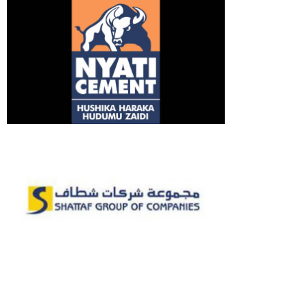
LAKE CEMENT CASE STUDY
LAKE CEMENT, TANZANIA IS THE FIRST CEMENT…
THE SHATTAF GROUP CASE STUDY
THE SHATTAF GROUP, ONE OF THE LEADING…