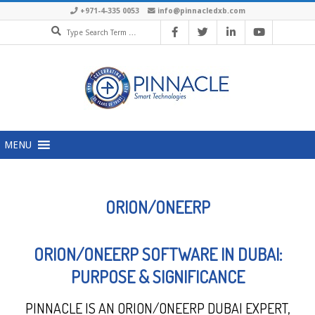
+971-4-335 0053
info@pinnacledxb.com
MENU
ORION/ONEERP
ORION/ONEERP SOFTWARE IN DUBAI:
PURPOSE & SIGNIFICANCE
PINNACLE IS AN ORION/ONEERP DUBAI EXPERT,