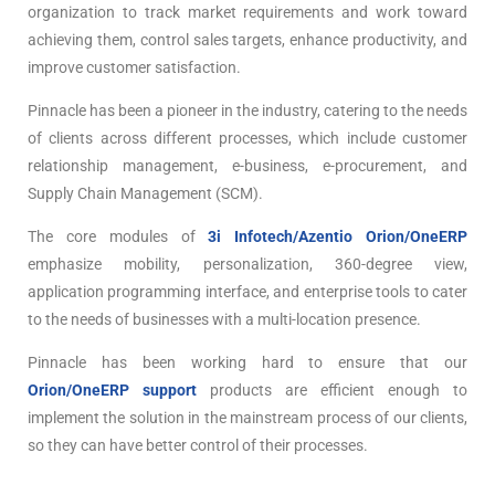
organization to track market requirements and work toward
achieving them, control sales targets, enhance productivity, and
improve customer satisfaction.
Pinnacle has been a pioneer in the industry, catering to the needs
of clients across different processes, which include customer
relationship management, e-business, e-procurement, and
Supply Chain Management (SCM).
The core modules of
3i Infotech/Azentio Orion/OneERP
emphasize mobility, personalization, 360-degree view,
application programming interface, and enterprise tools to cater
to the needs of businesses with a multi-location presence.
Pinnacle has been working hard to ensure that our
Orion/OneERP support
products are efficient enough to
implement the solution in the mainstream process of our clients,
so they can have better control of their processes.