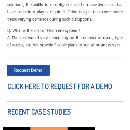
solutions, the ability to reconfigure based on new dynamics that
have come into play is required. Orion is agile to accommodate
these varying demands during such disruptions.
Q. What is the cost of Orion erp system ?
A The cost would vary depending on the number of users, type
of access, etc. We provide flexible plans to suit all business sizes.
Request Demo
CLICK HERE TO REQUEST FOR A DEMO
RECENT CASE STUDIES