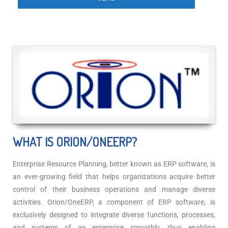
WHAT IS ORION/ONEERP?
Enterprise Resource Planning, better known as ERP software, is
an ever-growing field that helps organizations acquire better
control of their business operations and manage diverse
activities. Orion/OneERP, a component of ERP software, is
exclusively designed to integrate diverse functions, processes,
and systems of an enterprise smoothly, thus enabling