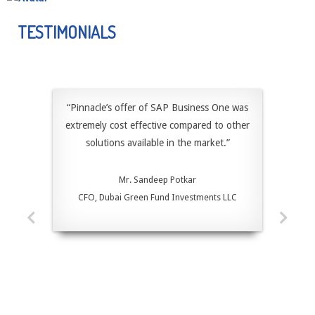
DRESSER INC, A MULTINATIONAL COMPANY, PROVIDES A..
TESTIMONIALS
“Pinnacle’s offer of SAP Business One was
extremely cost effective compared to other
solutions available in the market.”
Mr. Sandeep Potkar
CFO, Dubai Green Fund Investments LLC