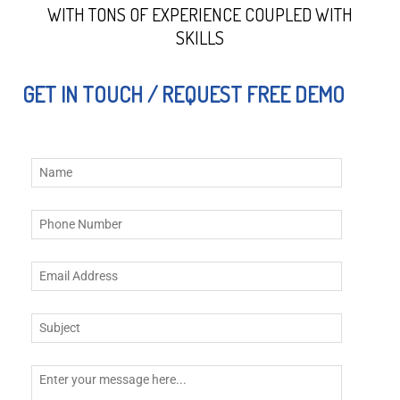
WITH TONS OF EXPERIENCE COUPLED WITH
SKILLS
GET IN TOUCH / REQUEST FREE DEMO