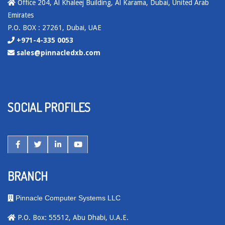
Office 204, Al Khaleej Building, Al Karama, Dubai, United Arab
Emirates
P.O. BOX : 27261, Dubai, UAE
+971-4-335 0053
sales@pinnacledxb.com
SOCIAL PROFILES
BRANCH
Pinnacle Computer Systems LLC
P.O. Box: 55512, Abu Dhabi, U.A.E.