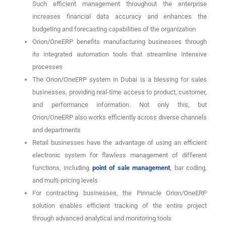
Such efficient management throughout the enterprise
increases financial data accuracy and enhances the
budgeting and forecasting capabilities of the organization
Orion/OneERP benefits manufacturing businesses through
its integrated automation tools that streamline intensive
processes
The Orion/OneERP system in Dubai is a blessing for sales
businesses, providing real-time access to product, customer,
and performance information. Not only this, but
Orion/OneERP also works efficiently across diverse channels
and departments
Retail businesses have the advantage of using an efficient
electronic system for flawless management of different
functions, including
point of sale management
, bar coding,
and multi-pricing levels
For contracting businesses, the Pinnacle Orion/OneERP
solution enables efficient tracking of the entire project
through advanced analytical and monitoring tools