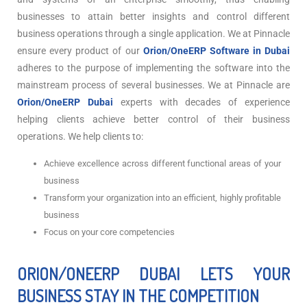
businesses to attain better insights and control different
business operations through a single application. We at Pinnacle
ensure every product of our
Orion/OneERP Software in Dubai
adheres to the purpose of implementing the software into the
mainstream process of several businesses. We at Pinnacle are
Orion/OneERP Dubai
experts with decades of experience
helping clients achieve better control of their business
operations. We help clients to:
Achieve excellence across different functional areas of your
business
Transform your organization into an efficient, highly profitable
business
Focus on your core competencies
ORION/ONEERP DUBAI LETS YOUR
BUSINESS STAY IN THE COMPETITION