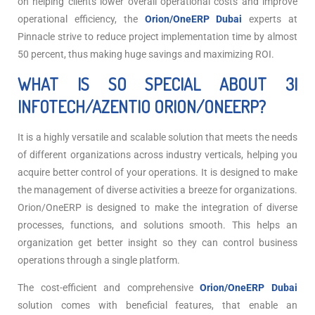
on helping clients lower overall operational costs and improve
operational efficiency, the
Orion/OneERP Dubai
experts at
Pinnacle strive to reduce project implementation time by almost
50 percent, thus making huge savings and maximizing ROI.
WHAT IS SO SPECIAL ABOUT 3I
INFOTECH/AZENTIO ORION/ONEERP?
It is a highly versatile and scalable solution that meets the needs
of different organizations across industry verticals, helping you
acquire better control of your operations. It is designed to make
the management of diverse activities a breeze for organizations.
Orion/OneERP is designed to make the integration of diverse
processes, functions, and solutions smooth. This helps an
organization get better insight so they can control business
operations through a single platform.
The cost-efficient and comprehensive
Orion/OneERP Dubai
solution comes with beneficial features, that enable an