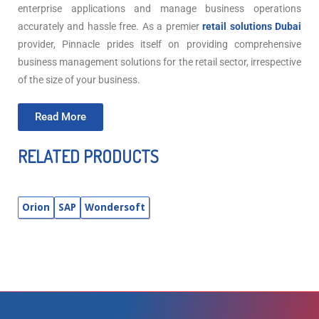
enterprise applications and manage business operations
accurately and hassle free. As a premier
retail solutions Dubai
provider, Pinnacle prides itself on providing comprehensive
business management solutions for the retail sector, irrespective
of the size of your business.
Read More
RELATED PRODUCTS