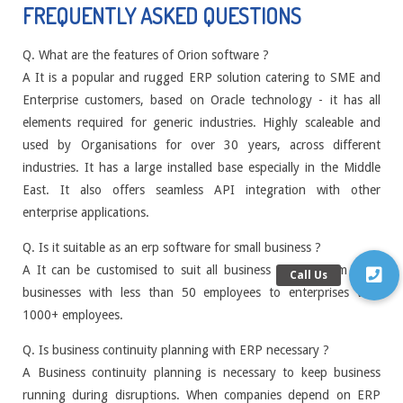
FREQUENTLY ASKED QUESTIONS
Q. What are the features of Orion software ?
A It is a popular and rugged ERP solution catering to SME and
Enterprise customers, based on Oracle technology - it has all
elements required for generic industries. Highly scaleable and
used by Organisations for over 30 years, across different
industries. It has a large installed base especially in the Middle
East. It also offers seamless API integration with other
enterprise applications.
Q. Is it suitable as an erp software for small business ?
A It can be customised to suit all business models from small
businesses with less than 50 employees to enterprises with
1000+ employees.
Q. Is business continuity planning with ERP necessary ?
A Business continuity planning is necessary to keep business
running during disruptions. When companies depend on ERP