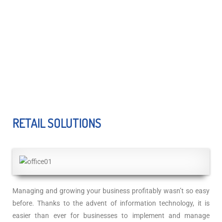
RETAIL SOLUTIONS
Managing and growing your business profitably wasn’t so easy
before. Thanks to the advent of information technology, it is
easier than ever for businesses to implement and manage