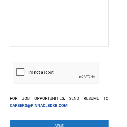
FOR JOB OPPORTUNITIES, SEND RESUME TO
CAREERS@PINNACLEDXB.COM