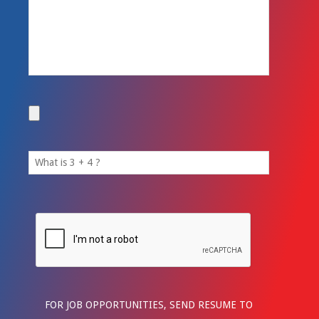
FOR JOB OPPORTUNITIES, SEND RESUME TO