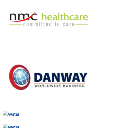
NMC CASE STUDY
NMC IS THE LARGEST PRIVATE HEALTHCARE CHAIN…
DANWAY CASE STUDY
DANWAY PROVIDES COMPLETE AND TOTAL SOLUTIONS IN…
KINGSTON CASE STUDY
KINGSTON HOLDINGS WAS ESTABLISHED IN 1996 AND…
DRESSER INC / GENERAL ELECTRIC CASE STUDY