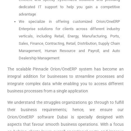
dedicated IT support to help you gain a competitive
advantage
We specialize in offering customized Orion/OneERP
Enterprise solutions for clients across different industry
verticals, including Retail, Energy, Manufacturing, Ports,
Sales, Finance, Contracting, Retail, Distribution, Supply Chain
Management, Human Resource and Payroll, and Auto
Dealership Management
The scalable Pinnacle Orion/OneERP system has become an
integral addition for businesses to streamline processes and
integrate complex data while enabling you to access different
business processes from a single application
We understand the struggles organizations go through to fulfill
their business requirements; hence, we ensure our
Orion/OneERP software Dubai is specially designed with
aspects that favour smooth business operations. With a focus