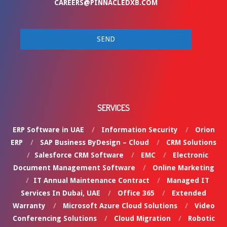
CAREERS@PINNACLEDXB.COM
SERVICES
ERP Software in UAE
Information Security
Orion
ERP
SAP Business ByDesign – Cloud
CRM Solutions
Salesforce CRM Software
EMC
Electronic
Document Management Software
Online Marketing
IT Annual Maintenance Contract
Managed IT
Services In Dubai, UAE
Office 365
Extended
Warranty
Microsoft Azure Cloud Solutions
Video
Conferencing Solutions
Cloud Migration
Robotic