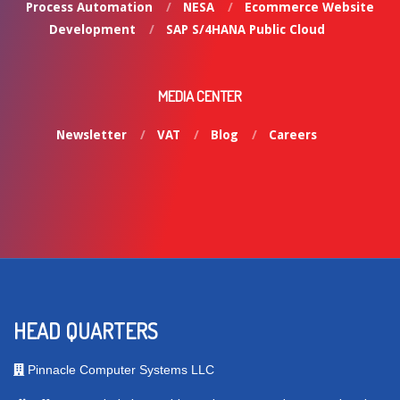
Process Automation
NESA
Ecommerce Website
Development
SAP S/4HANA Public Cloud
MEDIA CENTER
Newsletter
VAT
Blog
Careers
HEAD QUARTERS
Pinnacle Computer Systems LLC