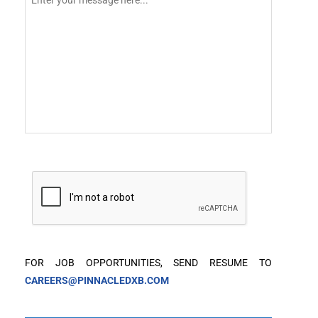
FOR JOB OPPORTUNITIES, SEND RESUME TO
CAREERS@PINNACLEDXB.COM