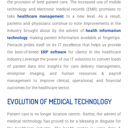
the provision of best patient care. The increased use of mobile
technology and electronic medical records (EMR) promises to
take
healthcare management
to a new level. As a result,
patients and physicians continue to note improvements in the
industry brought about by the advent of
health information
technology
, making patient information available at fingertips.
Pinnacle prides itself on its IT excellence that helps us provide
the best-of-breed
ERP software
for clients in the healthcare
industry.Leverage the power of our IT solutions to convert loads
of patient data into insights for care delivery management,
enterprise imaging, and human resources & payroll
management to improve clinical, operational, and financial
outcomes for the healthcare sector.
EVOLUTION OF MEDICAL TECHNOLOGY
Patient care is no longer location centric. Rather, the advent of
medical technology has proved to be a blessing in disguise for