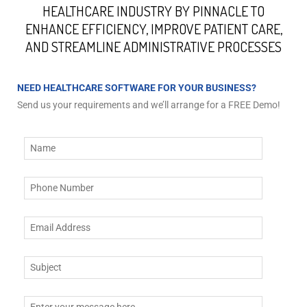
HEALTHCARE INDUSTRY BY PINNACLE TO
ENHANCE EFFICIENCY, IMPROVE PATIENT CARE,
AND STREAMLINE ADMINISTRATIVE PROCESSES
NEED HEALTHCARE SOFTWARE FOR YOUR BUSINESS?
Send us your requirements and we’ll arrange for a FREE Demo!