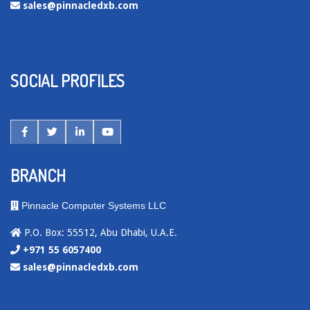
sales@pinnacledxb.com
SOCIAL PROFILES
BRANCH
Pinnacle Computer Systems LLC
P.O. Box: 55512, Abu Dhabi, U.A.E.
+971 55 6057400
sales@pinnacledxb.com