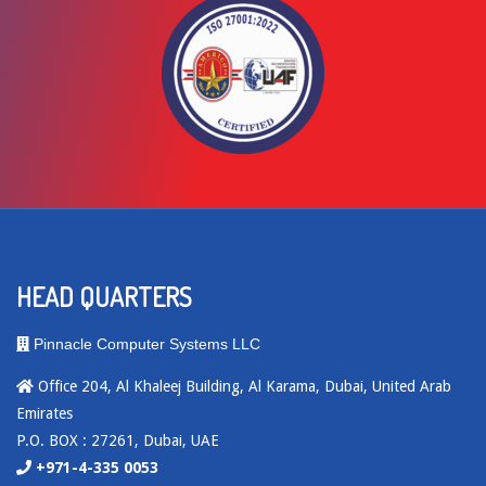
HEAD QUARTERS
Pinnacle Computer Systems LLC
Office 204, Al Khaleej Building, Al Karama, Dubai, United Arab
Emirates
P.O. BOX : 27261, Dubai, UAE
+971-4-335 0053