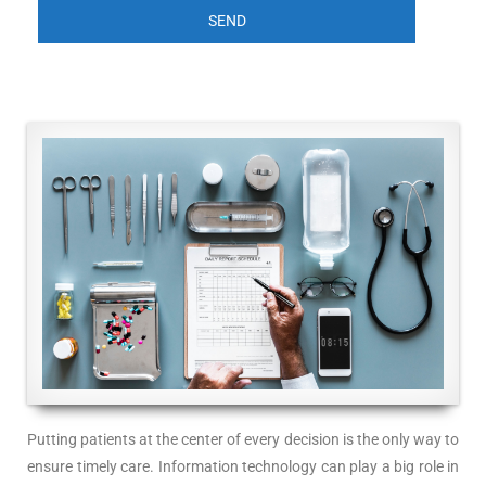
Putting patients at the center of every decision is the only way to
ensure timely care. Information technology can play a big role in