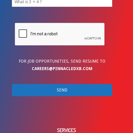
FOR JOB OPPORTUNITIES, SEND RESUME TO
CAREERS@PINNACLEDXB.COM
SERVICES