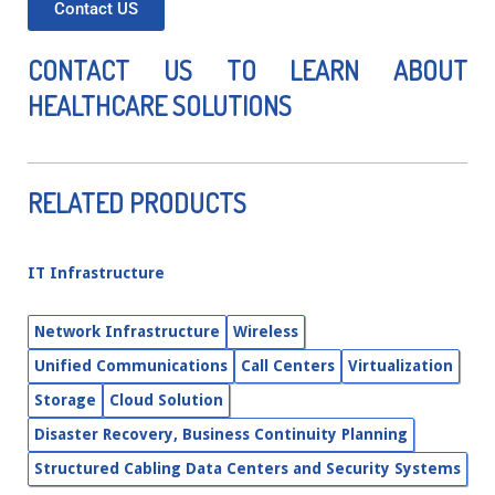
Contact US
CONTACT US TO LEARN ABOUT
HEALTHCARE SOLUTIONS
RELATED PRODUCTS
IT Infrastructure