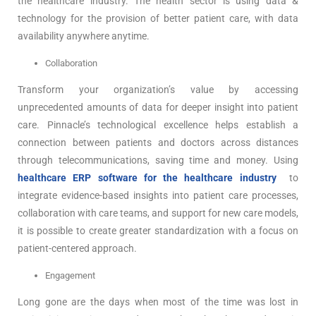
the healthcare industry. The health sector is using data &
technology for the provision of better patient care, with data
availability anywhere anytime.
Collaboration
Transform your organization’s value by accessing
unprecedented amounts of data for deeper insight into patient
care. Pinnacle’s technological excellence helps establish a
connection between patients and doctors across distances
through telecommunications, saving time and money. Using
healthcare ERP software for the healthcare industry
to
integrate evidence-based insights into patient care processes,
collaboration with care teams, and support for new care models,
it is possible to create greater standardization with a focus on
patient-centered approach.
Engagement
Long gone are the days when most of the time was lost in