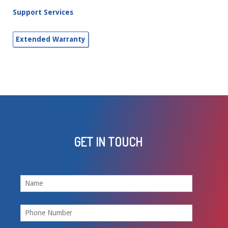
Support Services
GET IN TOUCH