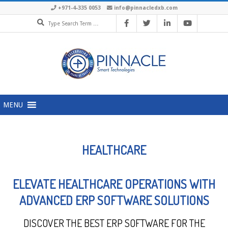
+971-4-335 0053
info@pinnacledxb.com
MENU
HEALTHCARE
ELEVATE HEALTHCARE OPERATIONS WITH
ADVANCED ERP SOFTWARE SOLUTIONS
DISCOVER THE BEST ERP SOFTWARE FOR THE