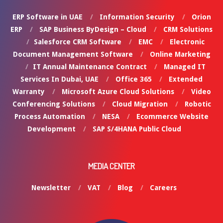
ERP Software in UAE
Information Security
Orion
ERP
SAP Business ByDesign – Cloud
CRM Solutions
Salesforce CRM Software
EMC
Electronic
Document Management Software
Online Marketing
IT Annual Maintenance Contract
Managed IT
Services In Dubai, UAE
Office 365
Extended
Warranty
Microsoft Azure Cloud Solutions
Video
Conferencing Solutions
Cloud Migration
Robotic
Process Automation
NESA
Ecommerce Website
Development
SAP S/4HANA Public Cloud
MEDIA CENTER
Newsletter
VAT
Blog
Careers