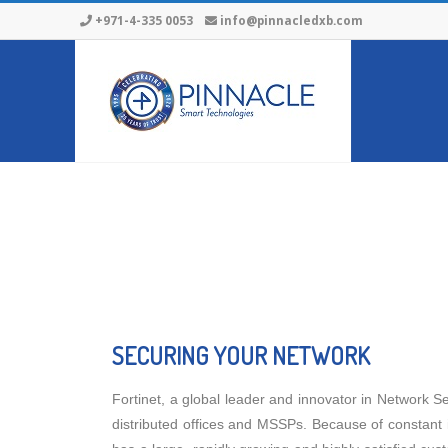
+971-4-335 0053
info@pinnacledxb.com
SECURING YOUR NETWORK
Fortinet, a global leader and innovator in Network Sec
distributed offices and MSSPs. Because of constant 