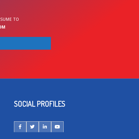
ESUME TO
OM
SOCIAL PROFILES