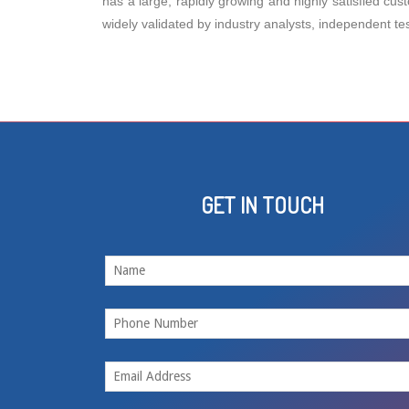
has a large, rapidly growing and highly satisfied cus
widely validated by industry analysts, independent te
GET IN TOUCH