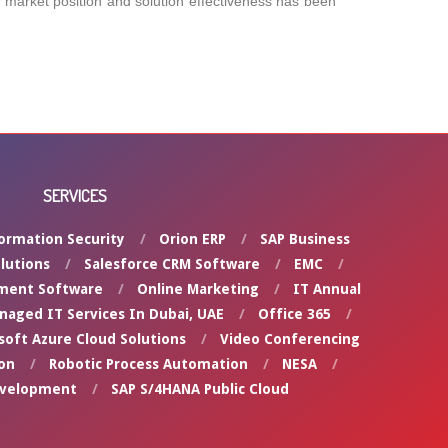
’s market position and solution effectiveness has been
SERVICES
ormation Security
Orion ERP
SAP Business
lutions
Salesforce CRM Software
EMC
ment Software
Online Marketing
IT Annual
naged IT Services In Dubai, UAE
Office 365
soft Azure Cloud Solutions
Video Conferencing
on
Robotic Process Automation
NESA
evelopment
SAP S/4HANA Public Cloud