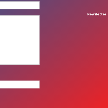
Newsletter