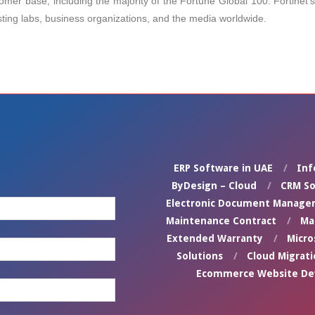
tomer base, including the majority of the Fortune Global 100. Fortinet
sting labs, business organizations, and the media worldwide.
ERP Software in UAE
Inf
ByDesign – Cloud
CRM So
Electronic Document Manage
Maintenance Contract
Ma
Extended Warranty
Micro
Solutions
Cloud Migrati
Ecommerce Website D