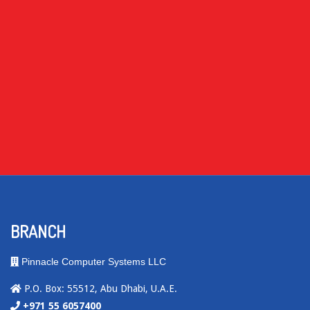
BRANCH
Pinnacle Computer Systems LLC
P.O. Box: 55512, Abu Dhabi, U.A.E.
+971 55 6057400