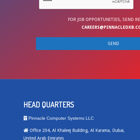
FOR JOB OPPORTUNITIES, SEND R
CAREERS@PINNACLEDXB.C
HEAD QUARTERS
Pinnacle Computer Systems LLC
Office 204, Al Khaleej Building, Al Karama, Dubai,
United Arab Emirates