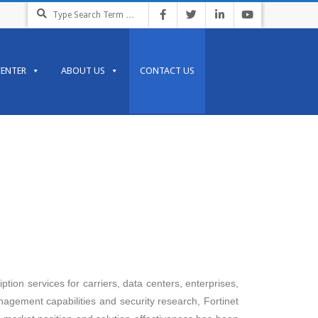
CENTER
ABOUT US
CONTACT US
ption services for carriers, data centers, enterprises,
agement capabilities and security research, Fortinet