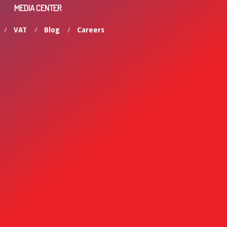
MEDIA CENTER
VAT
Blog
Careers