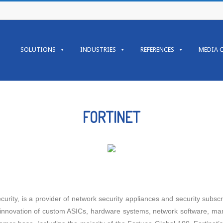
SOLUTIONS
INDUSTRIES
REFERENCES
MEDIA 
FORTINET
urity, is a provider of network security appliances and security subscri
innovation of custom ASICs, hardware systems, network software, man