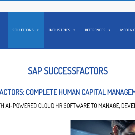
SOLUTIONS
INDUSTRIES
REFERENCES
MEDIA 
SAP SUCCESSFACTORS
ACTORS: COMPLETE HUMAN CAPITAL MANAGE
TH AI-POWERED CLOUD HR SOFTWARE TO MANAGE, DEVE