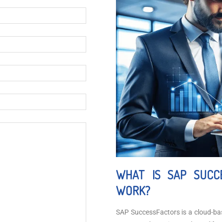
WHAT IS SAP SUCC
WORK?
SAP SuccessFactors is a cloud-b