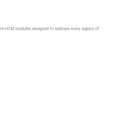
core HCM modules designed to address every aspect of