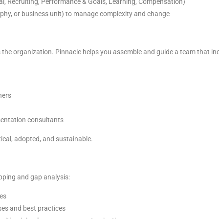
ral, Recruiting, Performance & Goals, Learning, Compensation)
aphy, or business unit) to manage complexity and change
 the organization. Pinnacle helps you assemble and guide a team that in
ners
mentation consultants
ical, adopted, and sustainable.
pping and gap analysis:
es
es and best practices