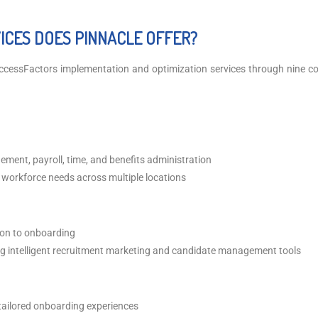
CES DOES PINNACLE OFFER?
ccessFactors implementation and optimization services through nine 
ent, payroll, time, and benefits administration
 workforce needs across multiple locations
tion to onboarding
ing intelligent recruitment marketing and candidate management tools
 tailored onboarding experiences