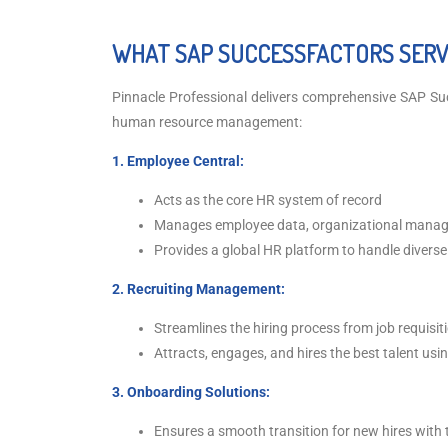
WHAT SAP SUCCESSFACTORS SERVI
Pinnacle Professional delivers comprehensive SAP Su
human resource management:
1. Employee Central:
Acts as the core HR system of record
Manages employee data, organizational managem
Provides a global HR platform to handle diverse
2. Recruiting Management:
Streamlines the hiring process from job requisi
Attracts, engages, and hires the best talent us
3. Onboarding Solutions:
Ensures a smooth transition for new hires with