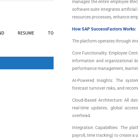
manages the entire employee lifecy
software suite integrates artificia
resources processes, enhance empl
How SAP SuccessFactors Works:
SEND RESUME TO
The platform operates through int
Core Functionality: Employee Centr
information and organizational dat
performance management, learnin
AI-Powered Insights: The system
forecast turnover risks, and reco
Cloud-Based Architecture: All da
real-time updates, global acces
overhead.
Integration Capabilities: The pl
payroll, time tracking) to create a