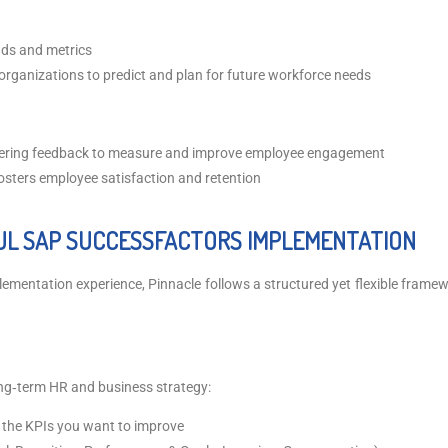
ends and metrics
 organizations to predict and plan for future workforce needs
thering feedback to measure and improve employee engagement
osters employee satisfaction and retention
UL SAP SUCCESSFACTORS IMPLEMENTATION
mentation experience, Pinnacle follows a structured yet flexible framewo
ng‑term HR and business strategy:
d the KPIs you want to improve