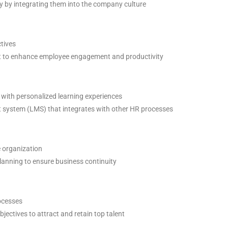
 by integrating them into the company culture
ctives
to enhance employee engagement and productivity
with personalized learning experiences
 system (LMS) that integrates with other HR processes
e organization
anning to ensure business continuity
ocesses
ectives to attract and retain top talent