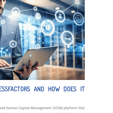
ESSFACTORS AND HOW DOES IT
ased Human Capital Management (HCM) platform that