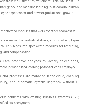
cle from recruitment to retirement. This intelligent HR
l intelligence and machine learning to streamline human
oyee experiences, and drive organizational growth.
erconnected modules that work together seamlessly:
al serves as the central database, storing all employee
a. This feeds into specialized modules for recruiting,
g, and compensation.
 uses predictive analytics to identify talent gaps,
mmend personalized learning paths for each employee.
ta and processes are managed in the cloud, enabling
sibility, and automatic system upgrades without IT
atform connects with existing business systems (ERP,
 unified HR ecosystem.