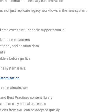
 with minimal unnecessary customization
s, not just replicate legacy workflows in the new system.
and employee trust. Pinnacle supports you in:
ll, and time systems
tional, and position data
ants
lders before go‑live
he system is live.
ustomization
er to maintain, we:
and Best Practices content library
ns to truly critical use cases
tions from SAP can be adopted quickly