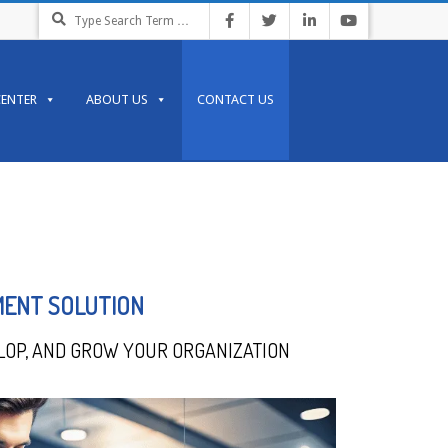
CENTER
ABOUT US
CONTACT US
MENT SOLUTION
LOP, AND GROW YOUR ORGANIZATION