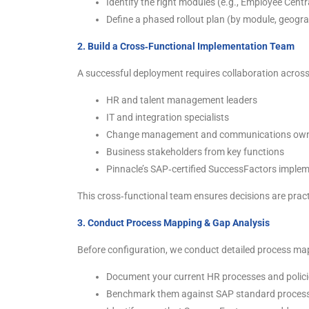
Identify the right modules (e.g., Employee Cent
Define a phased rollout plan (by module, geogr
2. Build a Cross‑Functional Implementation Team
A successful deployment requires collaboration across
HR and talent management leaders
IT and integration specialists
Change management and communications ow
Business stakeholders from key functions
Pinnacle’s SAP‑certified SuccessFactors imple
This cross‑functional team ensures decisions are pract
3. Conduct Process Mapping & Gap Analysis
Before configuration, we conduct detailed process ma
Document your current HR processes and polici
Benchmark them against SAP standard process