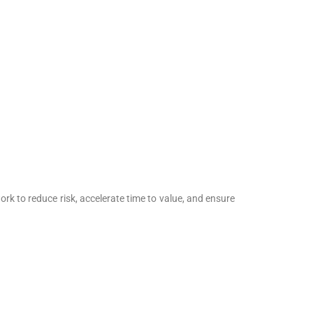
rk to reduce risk, accelerate time to value, and ensure