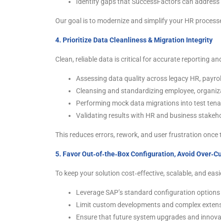
Identify gaps that SuccessFactors can address
Our goal is to modernize and simplify your HR processe
4. Prioritize Data Cleanliness & Migration Integrity
Clean, reliable data is critical for accurate reporting 
Assessing data quality across legacy HR, payro
Cleansing and standardizing employee, organiza
Performing mock data migrations into test ten
Validating results with HR and business stakeho
This reduces errors, rework, and user frustration once t
5. Favor Out‑of‑the‑Box Configuration, Avoid Over‑C
To keep your solution cost‑effective, scalable, and easi
Leverage SAP’s standard configuration options 
Limit custom developments and complex extensio
Ensure that future system upgrades and innova