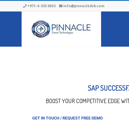
+971-4-335 0053
info@pinnacledxb.com
SAP SUCCESSF
BOOST YOUR COMPETITIVE EDGE WI
GET IN TOUCH / REQUEST FREE DEMO