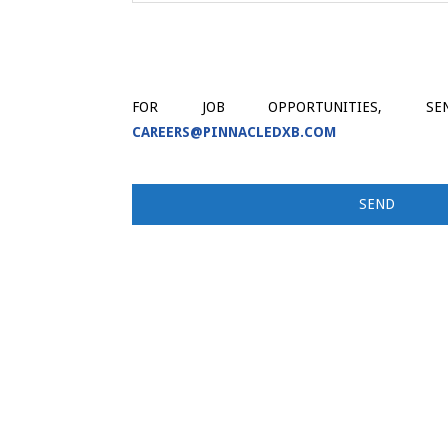
FOR JOB OPPORTUNITIES, 
CAREERS@PINNACLEDXB.COM