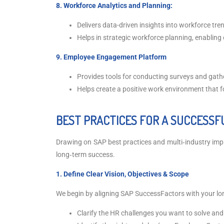
8. Workforce Analytics and Planning:
Delivers data-driven insights into workforce tr
Helps in strategic workforce planning, enabling
9. Employee Engagement Platform
Provides tools for conducting surveys and ga
Helps create a positive work environment that f
BEST PRACTICES FOR A SUCCESSF
Drawing on SAP best practices and multi‑industry imple
long‑term success.
1. Define Clear Vision, Objectives & Scope
We begin by aligning SAP SuccessFactors with your lo
Clarify the HR challenges you want to solve an