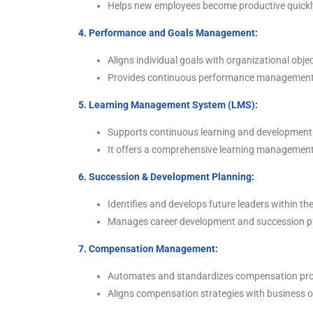
Helps new employees become productive quickly
4. Performance and Goals Management:
Aligns individual goals with organizational obje
Provides continuous performance management 
5. Learning Management System (LMS):
Supports continuous learning and development 
It offers a comprehensive learning management
6. Succession & Development Planning:
Identifies and develops future leaders within th
Manages career development and succession pl
7. Compensation Management:
Automates and standardizes compensation pr
Aligns compensation strategies with business obj