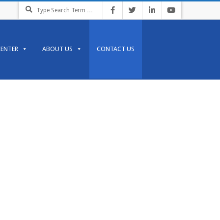
CENTER
ABOUT US
CONTACT US