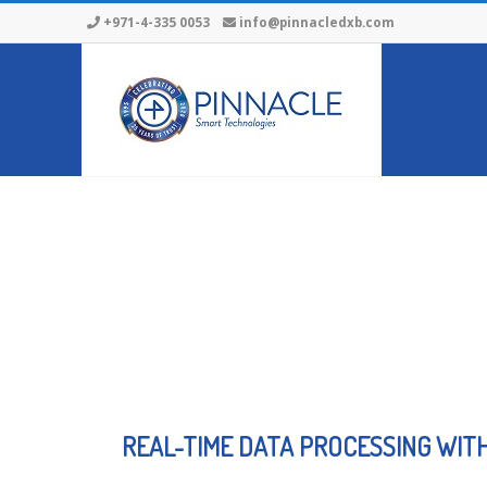
+971-4-335 0053
info@pinnacledxb.com
REAL-TIME DATA PROCESSING WIT