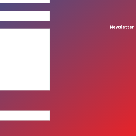
Newsletter