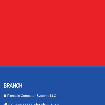
BRANCH
Pinnacle Computer Systems LLC
P.O. Box: 55512, Abu Dhabi, U.A.E.