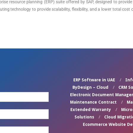
se resource planning (ERP) suite offered by SAP, designed to provide 
ing technology to provide scalability, flexibility, and a lower total co
ERP Software in UAE
Inf
ByDesign – Cloud
CRM So
Electronic Document Manage
Maintenance Contract
Ma
Extended Warranty
Micro
Solutions
Cloud Migrati
Ecommerce Website D