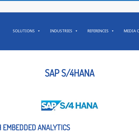
SOLUTIONS
INDUSTRIES
REFERENCES
MEDIA 
SAP S/4HANA
H EMBEDDED ANALYTICS