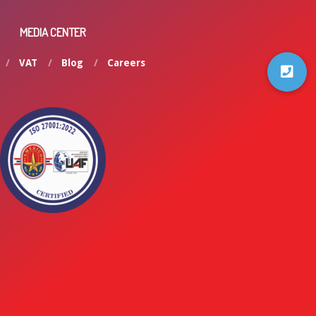
MEDIA CENTER
VAT
Blog
Careers