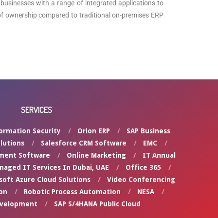
businesses with a range of integrated applications to
st of ownership compared to traditional on-premises ERP
SERVICES
ormation Security
Orion ERP
SAP Business
lutions
Salesforce CRM Software
EMC
ment Software
Online Marketing
IT Annual
naged IT Services In Dubai, UAE
Office 365
soft Azure Cloud Solutions
Video Conferencing
on
Robotic Process Automation
NESA
evelopment
SAP S/4HANA Public Cloud