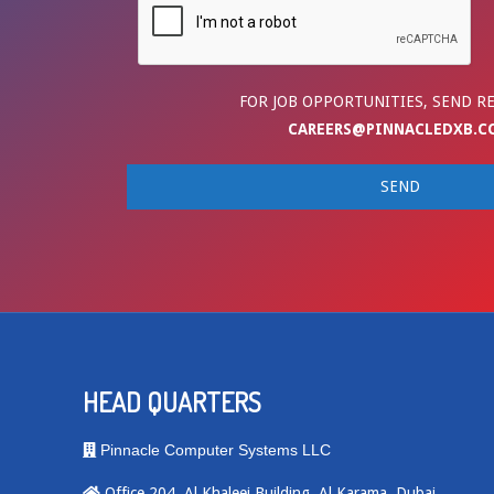
FOR JOB OPPORTUNITIES, SEND R
CAREERS@PINNACLEDXB.C
HEAD QUARTERS
Pinnacle Computer Systems LLC
Office 204, Al Khaleej Building, Al Karama, Dubai,