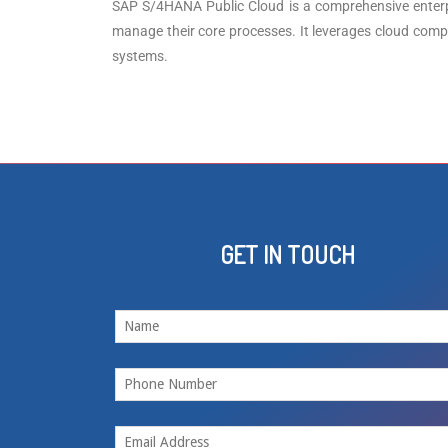
SAP S/4HANA Public Cloud is a comprehensive enterpri
manage their core processes. It leverages cloud comput
systems.
GET IN TOUCH