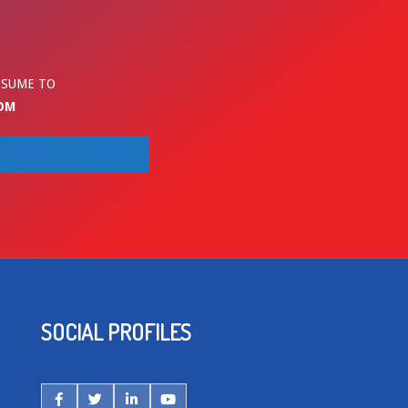
ESUME TO
OM
SOCIAL PROFILES