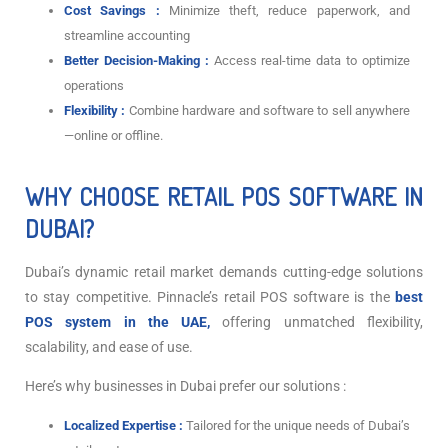
Cost Savings :
Minimize theft, reduce paperwork, and
streamline accounting
Better Decision-Making :
Access real-time data to optimize
operations
Flexibility :
Combine hardware and software to sell anywhere
—online or offline.
WHY CHOOSE RETAIL POS SOFTWARE IN
DUBAI?
Dubai’s dynamic retail market demands cutting-edge solutions
to stay competitive. Pinnacle’s retail POS software is the
best
POS system in the UAE,
offering unmatched flexibility,
scalability, and ease of use.
Here’s why businesses in Dubai prefer our solutions :
Localized Expertise :
Tailored for the unique needs of Dubai’s