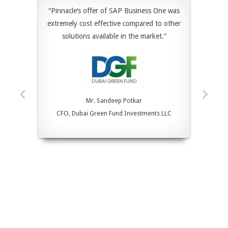
“Pinnacle’s offer of SAP Business One was
extremely cost effective compared to other
solutions available in the market.”
Mr. Sandeep Potkar
CFO, Dubai Green Fund Investments LLC