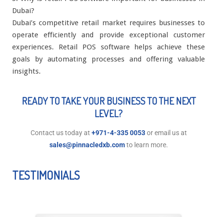
Dubai?
Dubai’s competitive retail market requires businesses to
operate efficiently and provide exceptional customer
experiences. Retail POS software helps achieve these
goals by automating processes and offering valuable
insights.
READY TO TAKE YOUR BUSINESS TO THE NEXT
LEVEL?
Contact us today at
+971-4-335 0053
or email us at
sales@pinnacledxb.com
to learn more.
TESTIMONIALS