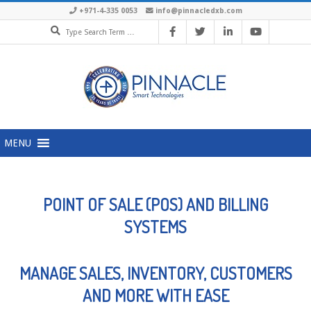
+971-4-335 0053
info@pinnacledxb.com
MENU
POINT OF SALE (POS) AND BILLING
SYSTEMS
MANAGE SALES, INVENTORY, CUSTOMERS
AND MORE WITH EASE