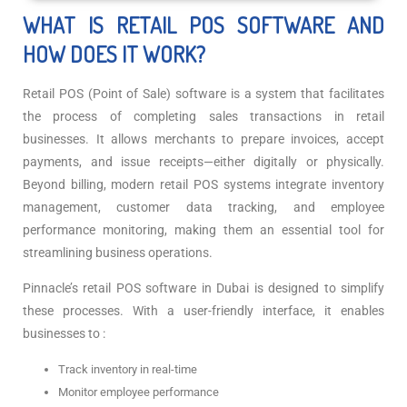
WHAT IS RETAIL POS SOFTWARE AND
HOW DOES IT WORK?
Retail POS (Point of Sale) software is a system that facilitates
the process of completing sales transactions in retail
businesses. It allows merchants to prepare invoices, accept
payments, and issue receipts—either digitally or physically.
Beyond billing, modern retail POS systems integrate inventory
management, customer data tracking, and employee
performance monitoring, making them an essential tool for
streamlining business operations.
Pinnacle’s retail POS software in Dubai is designed to simplify
these processes. With a user-friendly interface, it enables
businesses to :
Track inventory in real-time
Monitor employee performance