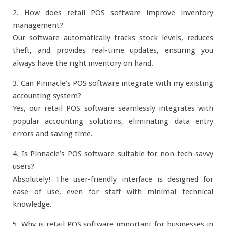
2. How does retail POS software improve inventory
management?
Our software automatically tracks stock levels, reduces
theft, and provides real-time updates, ensuring you
always have the right inventory on hand.
3. Can Pinnacle’s POS software integrate with my existing
accounting system?
Yes, our retail POS software seamlessly integrates with
popular accounting solutions, eliminating data entry
errors and saving time.
4. Is Pinnacle’s POS software suitable for non-tech-savvy
users?
Absolutely! The user-friendly interface is designed for
ease of use, even for staff with minimal technical
knowledge.
5. Why is retail POS software important for businesses in