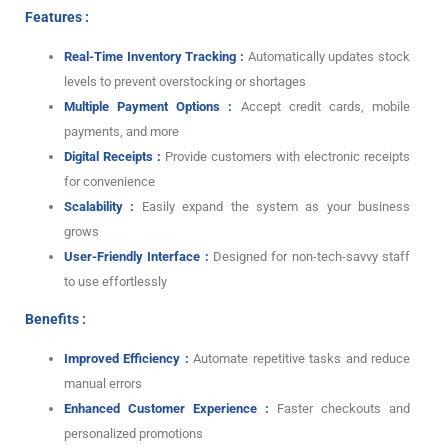
Features :
Real-Time Inventory Tracking :
Automatically updates stock
levels to prevent overstocking or shortages
Multiple Payment Options :
Accept credit cards, mobile
payments, and more
Digital Receipts :
Provide customers with electronic receipts
for convenience
Scalability :
Easily expand the system as your business
grows
User-Friendly Interface :
Designed for non-tech-savvy staff
to use effortlessly
Benefits :
Improved Efficiency :
Automate repetitive tasks and reduce
manual errors
Enhanced Customer Experience :
Faster checkouts and
personalized promotions