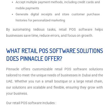
Accept multiple payment methods, including credit cards and
mobile payments
Generate digital receipts and store customer purchase
histories for personalized marketing
By automating tedious tasks, retail POS software helps
businesses save time, reduce errors, and focus on growth.
WHAT RETAIL POS SOFTWARE SOLUTIONS
DOES PINNACLE OFFER?
Pinnacle offers customizable retail POS software solutions
tailored to meet the unique needs of businesses in Dubai and the
UAE. Whether you run a small boutique or a large retail chain,
our solutions are scalable and flexible, ensuring they grow with
your business.
Our retail POS software includes :