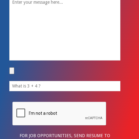
FOR JOB OPPORTUNITIES, SEND RESUME TO