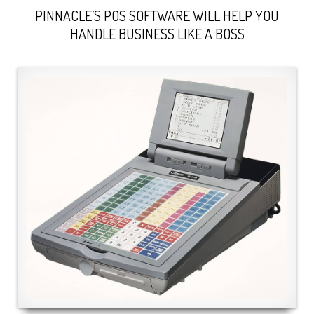
PINNACLE’S POS SOFTWARE WILL HELP YOU
HANDLE BUSINESS LIKE A BOSS