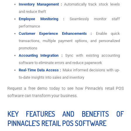
Inventory Management :
Automatically track stock levels
and reduce theft
Employee Monitoring :
Seamlessly monitor staff
performance
Customer Experience Enhancements :
Enable quick
transactions, multiple payment options, and personalized
promotions
Accounting Integration :
Sync with existing accounting
software to eliminate errors and reduce paperwork
Real-Time Data Access :
Make informed decisions with up-
to-date insights into sales and inventory
Request a free demo today to see how Pinnacle’s retail POS
software can transform your business.
KEY FEATURES AND BENEFITS OF
PINNACLE’S RETAIL POS SOFTWARE