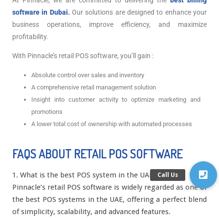
At Pinnacle, we are committed to delivering the
best billing
software in Dubai.
Our solutions are designed to enhance your
business operations, improve efficiency, and maximize
profitability.
With Pinnacle’s retail POS software, you’ll gain :
Absolute control over sales and inventory
A comprehensive retail management solution
Insight into customer activity to optimize marketing and
promotions
A lower total cost of ownership with automated processes
FAQS ABOUT RETAIL POS SOFTWARE
1. What is the best POS system in the UAE?
Pinnacle’s retail POS software is widely regarded as one of
the best POS systems in the UAE, offering a perfect blend
of simplicity, scalability, and advanced features.