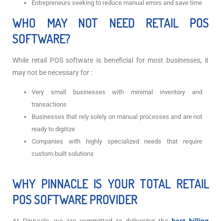
Entrepreneurs seeking to reduce manual errors and save time
WHO MAY NOT NEED RETAIL POS
SOFTWARE?
While retail POS software is beneficial for most businesses, it
may not be necessary for :
Very small businesses with minimal inventory and
transactions
Businesses that rely solely on manual processes and are not
ready to digitize
Companies with highly specialized needs that require
custom-built solutions
WHY PINNACLE IS YOUR TOTAL RETAIL
POS SOFTWARE PROVIDER