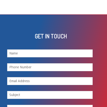
GET IN TOUCH