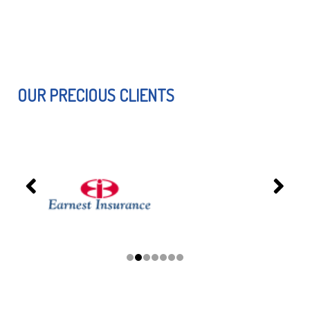
OUR PRECIOUS CLIENTS