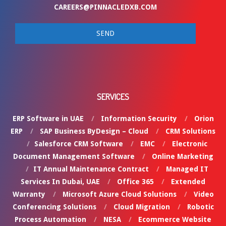
CAREERS@PINNACLEDXB.COM
SERVICES
ERP Software in UAE
Information Security
Orion
ERP
SAP Business ByDesign – Cloud
CRM Solutions
Salesforce CRM Software
EMC
Electronic
Document Management Software
Online Marketing
IT Annual Maintenance Contract
Managed IT
Services In Dubai, UAE
Office 365
Extended
Warranty
Microsoft Azure Cloud Solutions
Video
Conferencing Solutions
Cloud Migration
Robotic
Process Automation
NESA
Ecommerce Website