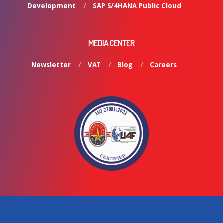
Development
SAP S/4HANA Public Cloud
MEDIA CENTER
Newsletter
VAT
Blog
Careers