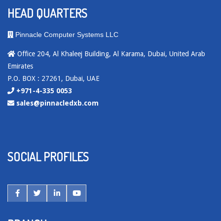
HEAD QUARTERS
Pinnacle Computer Systems LLC
Office 204, Al Khaleej Building, Al Karama, Dubai, United Arab
Emirates
P.O. BOX : 27261, Dubai, UAE
+971-4-335 0053
sales@pinnacledxb.com
SOCIAL PROFILES