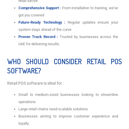
retail sector
Comprehensive Support :
From installation to training, we’ve
got you covered
Future-Ready Technology :
Regular updates ensure your
system stays ahead of the curve
Proven Track Record :
Trusted by businesses across the
UAE for delivering results.
WHO SHOULD CONSIDER RETAIL POS
SOFTWARE?
Retail POS software is ideal for :
Small to medium-sized businesses looking to streamline
operations
Large retail chains need scalable solutions
Businesses aiming to improve customer experience and
loyalty