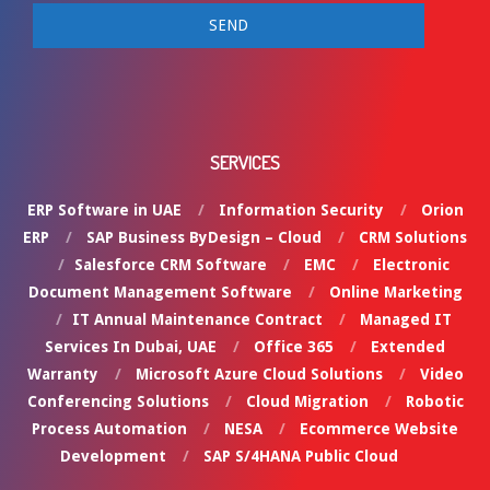
SERVICES
ERP Software in UAE
Information Security
Orion
ERP
SAP Business ByDesign – Cloud
CRM Solutions
Salesforce CRM Software
EMC
Electronic
Document Management Software
Online Marketing
IT Annual Maintenance Contract
Managed IT
Services In Dubai, UAE
Office 365
Extended
Warranty
Microsoft Azure Cloud Solutions
Video
Conferencing Solutions
Cloud Migration
Robotic
Process Automation
NESA
Ecommerce Website
Development
SAP S/4HANA Public Cloud