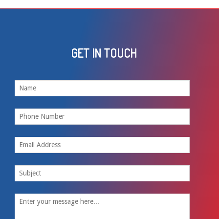
GET IN TOUCH