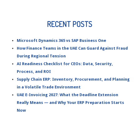
RECENT POSTS
Microsoft Dynamics 365 vs SAP Business One
How Finance Teams in the UAE Can Guard Against Fraud
During Regional Tension
AI Readiness Checklist for CEOs: Data, Security,
Process, and ROI
Supply Chain ERP: Inventory, Procurement, and Planning
in a Volatile Trade Environment
UAE E-Invoicing 2027: What the Deadline Extension
Really Means — and Why Your ERP Preparation Starts
Now