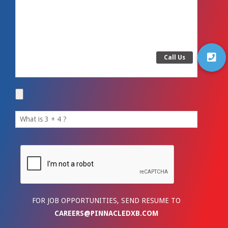
FOR JOB OPPORTUNITIES, SEND RESUME TO
CAREERS@PINNACLEDXB.COM