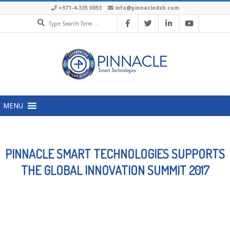
Skip
+971-4-335 0053
info@pinnacledxb.com
Search
to
content
Primary
MENU
Navigation
Menu
PINNACLE SMART TECHNOLOGIES SUPPORTS
THE GLOBAL INNOVATION SUMMIT 2017