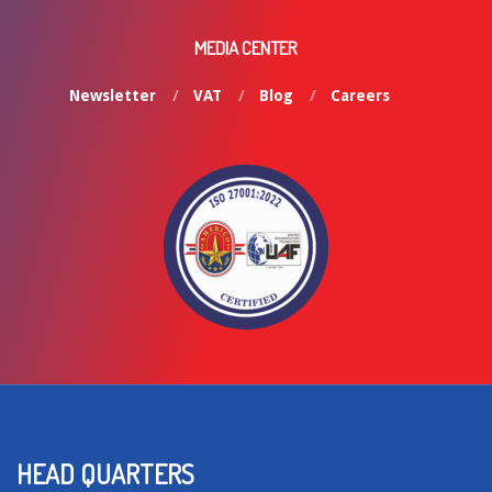
MEDIA CENTER
Newsletter
VAT
Blog
Careers
HEAD QUARTERS