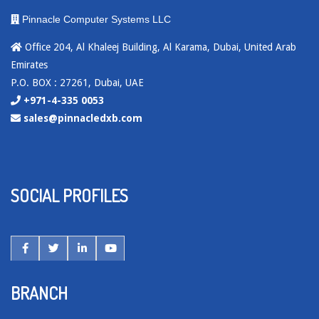
Pinnacle Computer Systems LLC
Office 204, Al Khaleej Building, Al Karama, Dubai, United Arab
Emirates
P.O. BOX : 27261, Dubai, UAE
+971-4-335 0053
sales@pinnacledxb.com
SOCIAL PROFILES
BRANCH