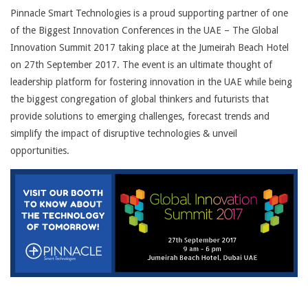
Pinnacle Smart Technologies is a proud supporting partner of one
of the Biggest Innovation
Conferences in the UAE – The Global
Innovation Summit 2017 taking place at the Jumeirah Beach Hotel
on 27th September 2017. The event is an ultimate thought of
leadership platform for fostering innovation in the UAE while being
the biggest congregation of global thinkers and futurists that
provide solutions to emerging challenges, forecast trends and
simplify the impact of disruptive technologies & unveil
opportunities.