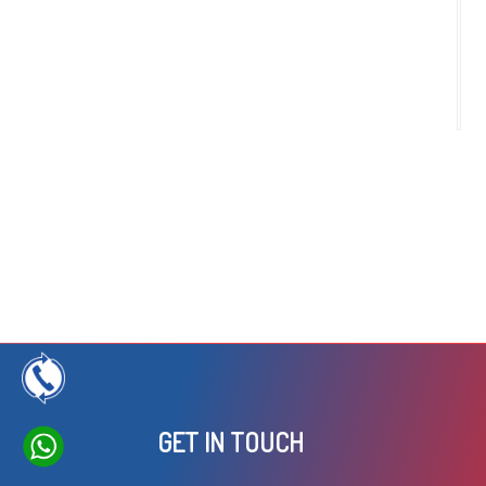
c
ru
a
t
GET IN TOUCH