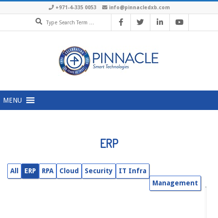
Skip
+971-4-335 0053
info@pinnacledxb.com
Search
to
content
Primary
MENU
Navigation
Menu
ERP