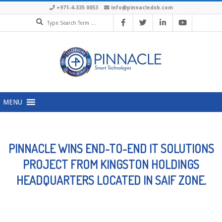
Skip
+971-4-335 0053
info@pinnacledxb.com
Search
to
content
Primary
MENU
Navigation
Menu
PINNACLE WINS END-TO-END IT SOLUTIONS
PROJECT FROM KINGSTON HOLDINGS
HEADQUARTERS LOCATED IN SAIF ZONE.