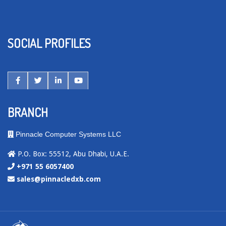
SOCIAL PROFILES
BRANCH
Pinnacle Computer Systems LLC
P.O. Box: 55512, Abu Dhabi, U.A.E.
+971 55 6057400
sales@pinnacledxb.com