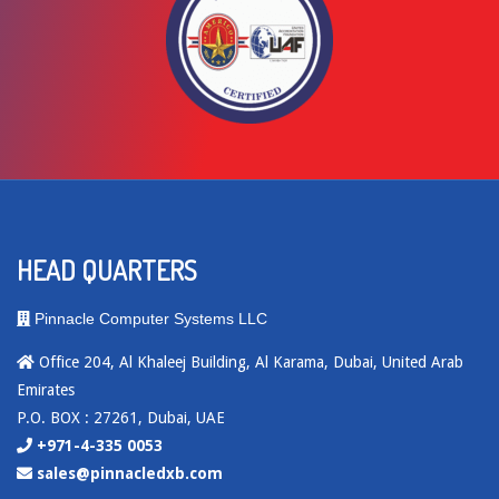
HEAD QUARTERS
Pinnacle Computer Systems LLC
Office 204, Al Khaleej Building, Al Karama, Dubai, United Arab
Emirates
P.O. BOX : 27261, Dubai, UAE
+971-4-335 0053
sales@pinnacledxb.com