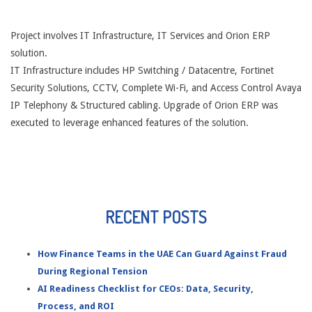
Project involves IT Infrastructure, IT Services and Orion ERP
solution.
IT Infrastructure includes HP Switching / Datacentre, Fortinet
Security Solutions, CCTV, Complete Wi-Fi, and Access Control Avaya
IP Telephony & Structured cabling. Upgrade of Orion ERP was
executed to leverage enhanced features of the solution.
RECENT POSTS
How Finance Teams in the UAE Can Guard Against Fraud
During Regional Tension
AI Readiness Checklist for CEOs: Data, Security,
Process, and ROI