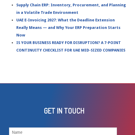
Supply Chain ERP: Inventory, Procurement, and Planning
in a Volatile Trade Environment
UAE E-Invoicing 2027: What the Deadline Extension
Really Means — and Why Your ERP Preparation Starts
Now
IS YOUR BUSINESS READY FOR DISRUPTION? A 7-POINT
CONTINUITY CHECKLIST FOR UAE MID-SIZED COMPANIES
GET IN TOUCH