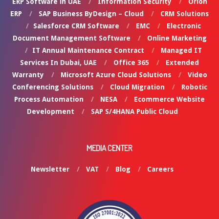
ERP Software in UAE
Information Security
Orion
ERP
SAP Business ByDesign – Cloud
CRM Solutions
Salesforce CRM Software
EMC
Electronic
Document Management Software
Online Marketing
IT Annual Maintenance Contract
Managed IT
Services In Dubai, UAE
Office 365
Extended
Warranty
Microsoft Azure Cloud Solutions
Video
Conferencing Solutions
Cloud Migration
Robotic
Process Automation
NESA
Ecommerce Website
Development
SAP S/4HANA Public Cloud
MEDIA CENTER
Newsletter
VAT
Blog
Careers