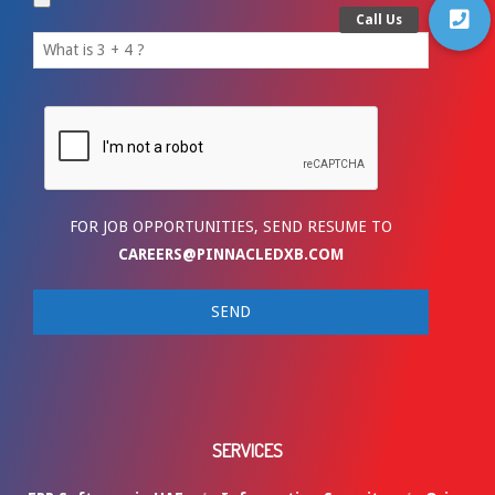
FOR JOB OPPORTUNITIES, SEND RESUME TO
CAREERS@PINNACLEDXB.COM
SERVICES