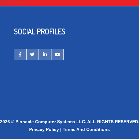
SOCIAL PROFILES
2026 © Pinnacle Computer Systems LLC. ALL RIGHTS RESERVED
Privacy Policy
|
Terms And Conditions