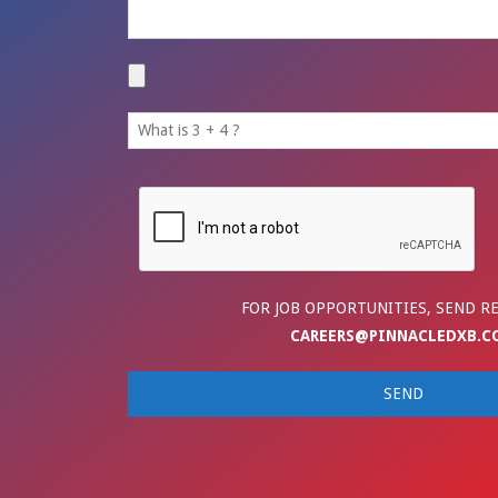
FOR JOB OPPORTUNITIES, SEND R
CAREERS@PINNACLEDXB.C