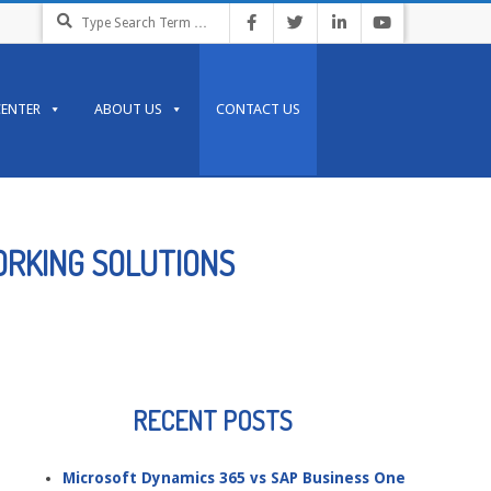
Search
CENTER
ABOUT US
CONTACT US
ORKING SOLUTIONS
RECENT POSTS
Microsoft Dynamics 365 vs SAP Business One