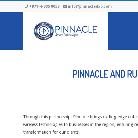
Skip
+971-4-335 0053
info@pinnacledxb.com
to
content
PINNACLE AND RU
Through this partnership, Pinnacle brings cutting-edge ente
wireless technologies to businesses in the region, ensuring re
transformation for our clients.