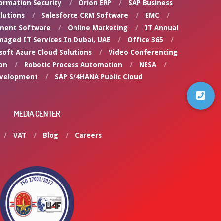
ormation Security
Orion ERP
SAP Business
lutions
Salesforce CRM Software
EMC
ment Software
Online Marketing
IT Annual
naged IT Services In Dubai, UAE
Office 365
soft Azure Cloud Solutions
Video Conferencing
on
Robotic Process Automation
NESA
evelopment
SAP S/4HANA Public Cloud
MEDIA CENTER
VAT
Blog
Careers