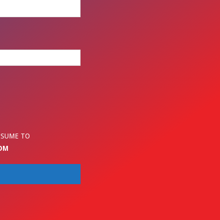
ESUME TO
OM