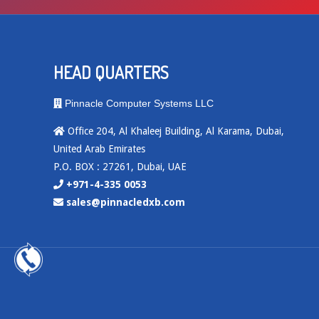
HEAD QUARTERS
Pinnacle Computer Systems LLC
Office 204, Al Khaleej Building, Al Karama, Dubai,
United Arab Emirates
P.O. BOX : 27261, Dubai, UAE
+971-4-335 0053
sales@pinnacledxb.com