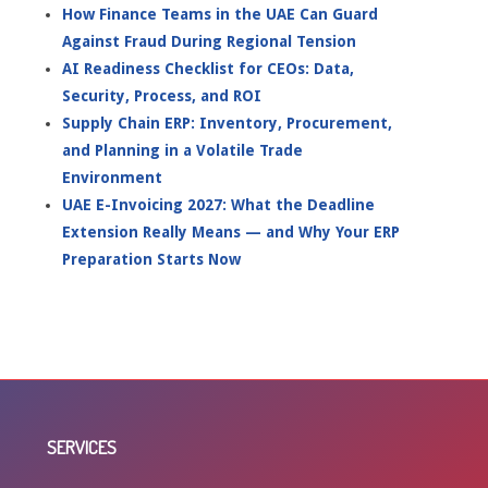
How Finance Teams in the UAE Can Guard
Against Fraud During Regional Tension
AI Readiness Checklist for CEOs: Data,
Security, Process, and ROI
Supply Chain ERP: Inventory, Procurement,
and Planning in a Volatile Trade
Environment
UAE E-Invoicing 2027: What the Deadline
Extension Really Means — and Why Your ERP
Preparation Starts Now
SERVICES