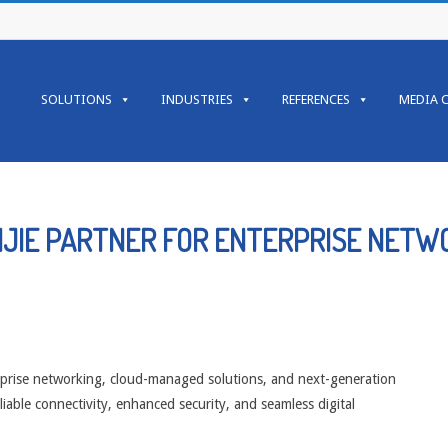
Primary
Navigation
SOLUTIONS
INDUSTRIES
REFERENCES
MEDIA 
Menu
IJIE PARTNER FOR ENTERPRISE NETW
rprise networking, cloud-managed solutions, and next-generation
liable connectivity, enhanced security, and seamless digital