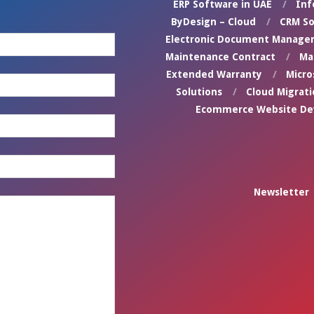
ERP Software in UAE
Inf
ByDesign – Cloud
CRM So
Electronic Document Manage
Maintenance Contract
Ma
Extended Warranty
Micro
Solutions
Cloud Migrati
Ecommerce Website D
Newsletter