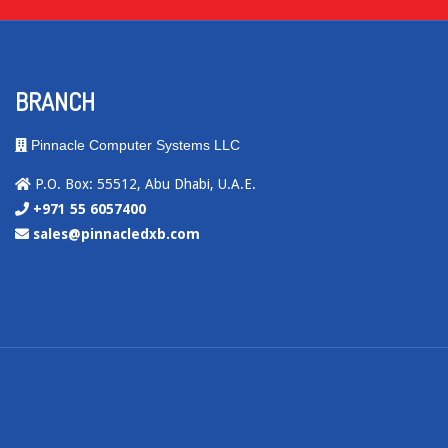
BRANCH
Pinnacle Computer Systems LLC
P.O. Box: 55512, Abu Dhabi, U.A.E.
+971 55 6057400
sales@pinnacledxb.com
.