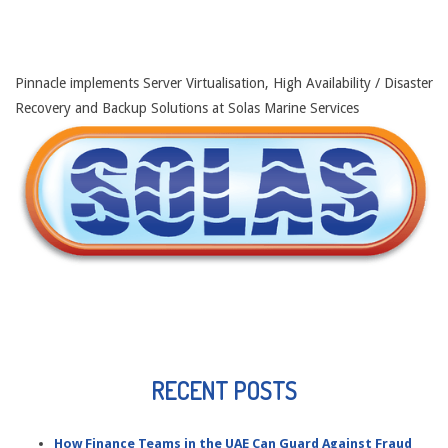
Pinnacle implements Server Virtualisation, High Availability / Disaster
Recovery and Backup Solutions at Solas Marine Services
RECENT POSTS
How Finance Teams in the UAE Can Guard Against Fraud