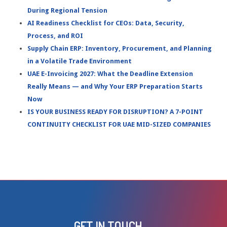
During Regional Tension
AI Readiness Checklist for CEOs: Data, Security,
Process, and ROI
Supply Chain ERP: Inventory, Procurement, and Planning
in a Volatile Trade Environment
UAE E-Invoicing 2027: What the Deadline Extension
Really Means — and Why Your ERP Preparation Starts
Now
IS YOUR BUSINESS READY FOR DISRUPTION? A 7-POINT
CONTINUITY CHECKLIST FOR UAE MID-SIZED COMPANIES
GET IN TOUCH