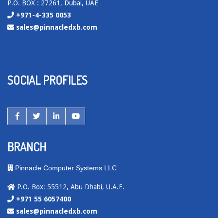
P.O. BOX : 27261, Dubai, UAE
+971-4-335 0053
sales@pinnacledxb.com
SOCIAL PROFILES
BRANCH
Pinnacle Computer Systems LLC
P.O. Box: 55512, Abu Dhabi, U.A.E.
+971 55 6057400
sales@pinnacledxb.com