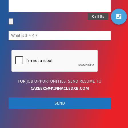
FOR JOB OPPORTUNITIES, SEND RESUME TO
CAREERS@PINNACLEDXB.COM