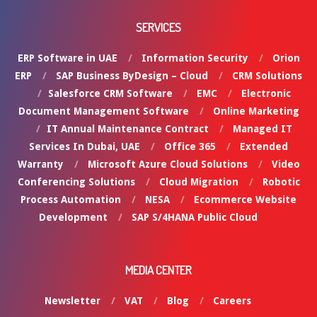
SERVICES
ERP Software in UAE
Information Security
Orion
ERP
SAP Business ByDesign – Cloud
CRM Solutions
Salesforce CRM Software
EMC
Electronic
Document Management Software
Online Marketing
IT Annual Maintenance Contract
Managed IT
Services In Dubai, UAE
Office 365
Extended
Warranty
Microsoft Azure Cloud Solutions
Video
Conferencing Solutions
Cloud Migration
Robotic
Process Automation
NESA
Ecommerce Website
Development
SAP S/4HANA Public Cloud
MEDIA CENTER
Newsletter
VAT
Blog
Careers