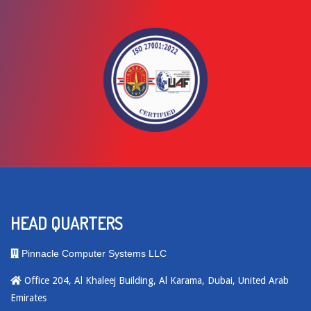
HEAD QUARTERS
Pinnacle Computer Systems LLC
Office 204, Al Khaleej Building, Al Karama, Dubai, United Arab
Emirates