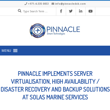
Skip
+971-4-335 0053
info@pinnacledxb.com
Search
to
content
Primary
MENU
Navigation
Menu
PINNACLE IMPLEMENTS SERVER
VIRTUALISATION, HIGH AVAILABILITY /
DISASTER RECOVERY AND BACKUP SOLUTIONS
AT SOLAS MARINE SERVICES