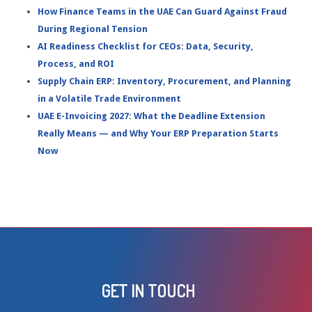
How Finance Teams in the UAE Can Guard Against Fraud
During Regional Tension
AI Readiness Checklist for CEOs: Data, Security,
Process, and ROI
Supply Chain ERP: Inventory, Procurement, and Planning
in a Volatile Trade Environment
UAE E-Invoicing 2027: What the Deadline Extension
Really Means — and Why Your ERP Preparation Starts
Now
GET IN TOUCH