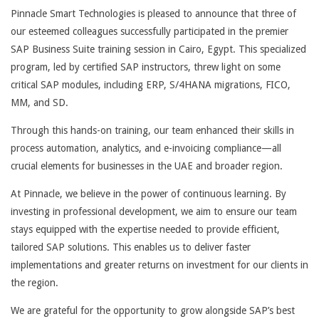
Pinnacle Smart Technologies is pleased to announce that three of
our esteemed colleagues successfully participated in the premier
SAP Business Suite training session in Cairo, Egypt. This specialized
program, led by certified SAP instructors, threw light on some
critical SAP modules, including ERP, S/4HANA migrations, FICO,
MM, and SD.
Through this hands-on training, our team enhanced their skills in
process automation, analytics, and e-invoicing compliance—all
crucial elements for businesses in the UAE and broader region.
At Pinnacle, we believe in the power of continuous learning. By
investing in professional development, we aim to ensure our team
stays equipped with the expertise needed to provide efficient,
tailored SAP solutions. This enables us to deliver faster
implementations and greater returns on investment for our clients in
the region.
We are grateful for the opportunity to grow alongside SAP’s best