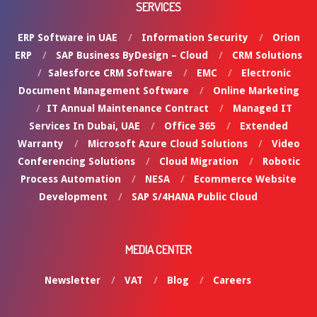
SERVICES
ERP Software in UAE
Information Security
Orion
ERP
SAP Business ByDesign – Cloud
CRM Solutions
Salesforce CRM Software
EMC
Electronic
Document Management Software
Online Marketing
IT Annual Maintenance Contract
Managed IT
Services In Dubai, UAE
Office 365
Extended
Warranty
Microsoft Azure Cloud Solutions
Video
Conferencing Solutions
Cloud Migration
Robotic
Process Automation
NESA
Ecommerce Website
Development
SAP S/4HANA Public Cloud
MEDIA CENTER
Newsletter
VAT
Blog
Careers