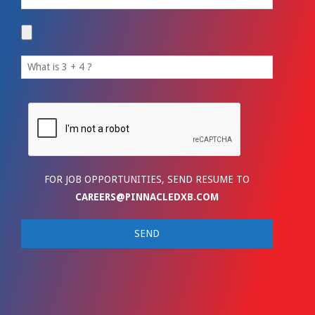
FOR JOB OPPORTUNITIES, SEND RESUME TO
CAREERS@PINNACLEDXB.COM