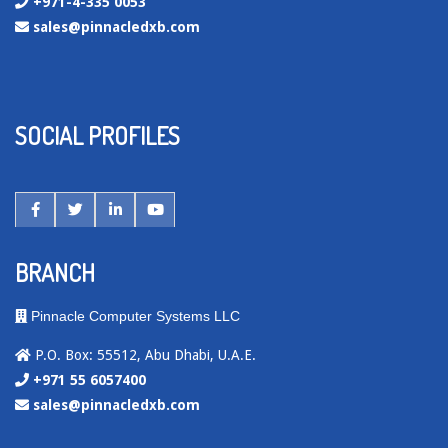
+971-4-335 0053
sales@pinnacledxb.com
SOCIAL PROFILES
BRANCH
Pinnacle Computer Systems LLC
P.O. Box: 55512, Abu Dhabi, U.A.E.
+971 55 6057400
sales@pinnacledxb.com