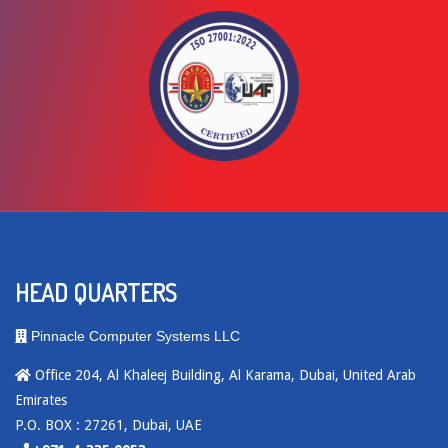
HEAD QUARTERS
Pinnacle Computer Systems LLC
Office 204, Al Khaleej Building, Al Karama, Dubai, United Arab
Emirates
P.O. BOX : 27261, Dubai, UAE