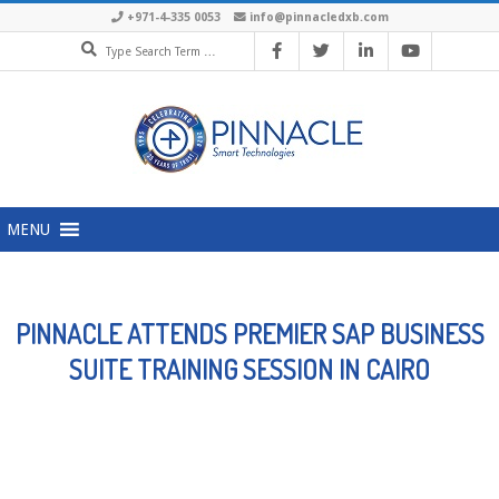
Skip
+971-4-335 0053
info@pinnacledxb.com
Search
to
content
Primary
MENU
Navigation
Menu
PINNACLE ATTENDS PREMIER SAP BUSINESS
SUITE TRAINING SESSION IN CAIRO