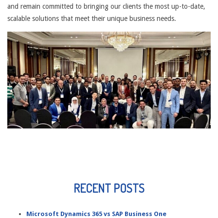
and remain committed to bringing our clients the most up-to-date,
scalable solutions that meet their unique business needs.
RECENT POSTS
Microsoft Dynamics 365 vs SAP Business One