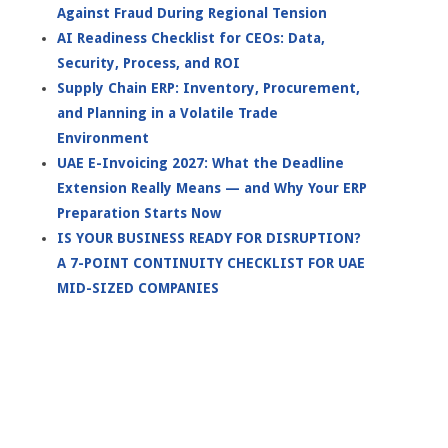
Against Fraud During Regional Tension
AI Readiness Checklist for CEOs: Data,
Security, Process, and ROI
Supply Chain ERP: Inventory, Procurement,
and Planning in a Volatile Trade
Environment
UAE E-Invoicing 2027: What the Deadline
Extension Really Means — and Why Your ERP
Preparation Starts Now
IS YOUR BUSINESS READY FOR DISRUPTION?
A 7-POINT CONTINUITY CHECKLIST FOR UAE
MID-SIZED COMPANIES