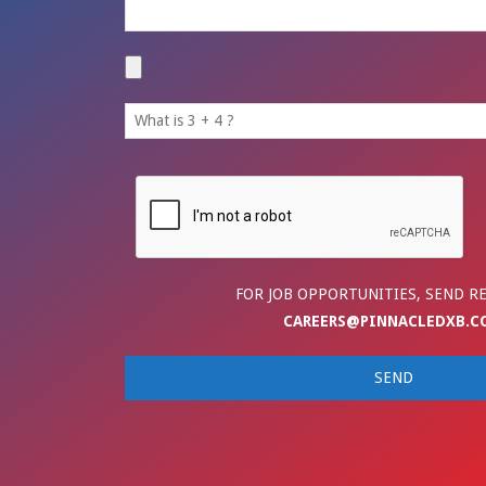
FOR JOB OPPORTUNITIES, SEND R
CAREERS@PINNACLEDXB.C