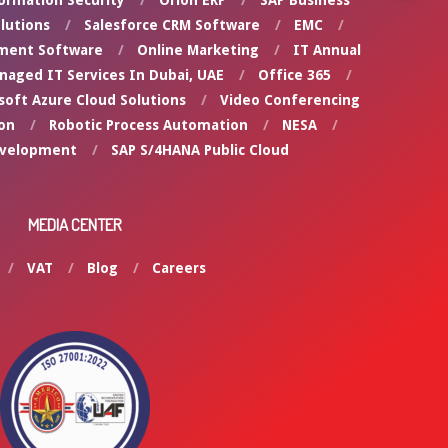
ormation Security
Orion ERP
SAP Business
lutions
Salesforce CRM Software
EMC
ment Software
Online Marketing
IT Annual
naged IT Services In Dubai, UAE
Office 365
soft Azure Cloud Solutions
Video Conferencing
on
Robotic Process Automation
NESA
evelopment
SAP S/4HANA Public Cloud
MEDIA CENTER
VAT
Blog
Careers