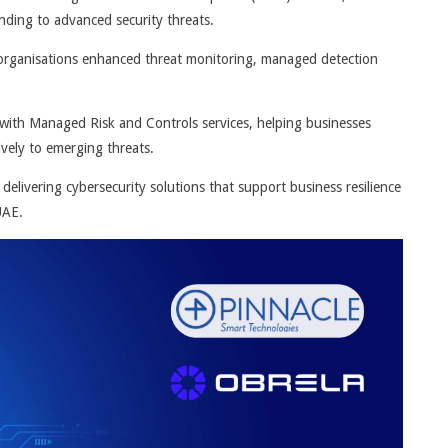
nding to advanced security threats.
E organisations enhanced threat monitoring, managed detection
ith Managed Risk and Controls services, helping businesses
ively to emerging threats.
delivering cybersecurity solutions that support business resilience
UAE.