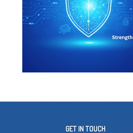
GET IN TOUCH