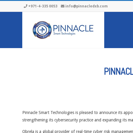
Skip
+971-4-335 0053
info@pinnacledxb.com
to
content
PINNACL
Pinnacle Smart Technologies is pleased to announce its appo
strengthening its cybersecurity practice and expanding its ma
Obrela is a global provider of real-time cyber risk manage