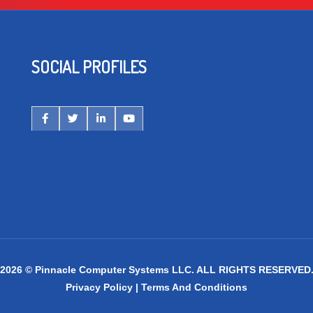
SOCIAL PROFILES
2026 © Pinnacle Computer Systems LLC. ALL RIGHTS RESERVED
Privacy Policy
|
Terms And Conditions