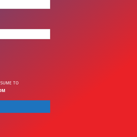
ESUME TO
OM