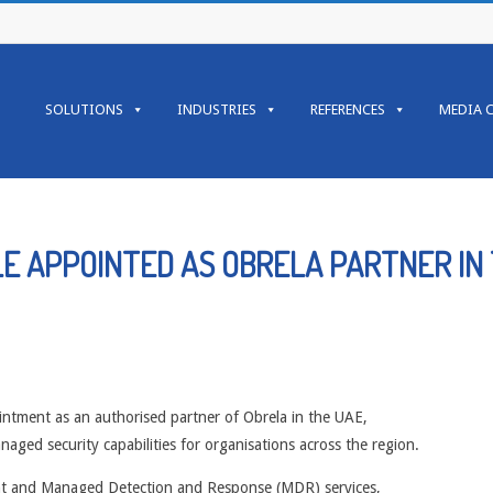
Primary
Navigation
SOLUTIONS
INDUSTRIES
REFERENCES
MEDIA 
Menu
E APPOINTED AS OBRELA PARTNER IN
intment as an authorised partner of Obrela in the UAE,
naged security capabilities for organisations across the region.
ment and Managed Detection and Response (MDR) services,