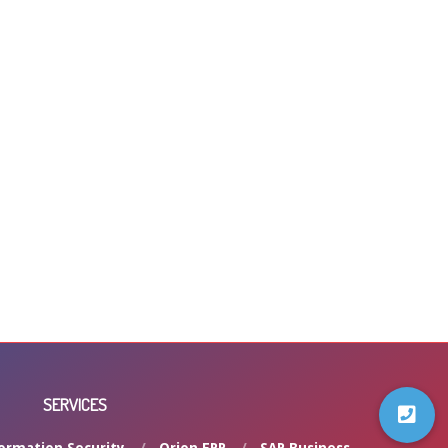
SERVICES