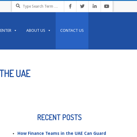
Search
CENTER
ABOUT US
CONTACT US
 THE UAE
RECENT POSTS
How Finance Teams in the UAE Can Guard