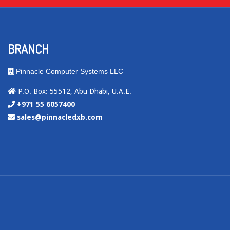
BRANCH
Pinnacle Computer Systems LLC
P.O. Box: 55512, Abu Dhabi, U.A.E.
+971 55 6057400
sales@pinnacledxb.com
.