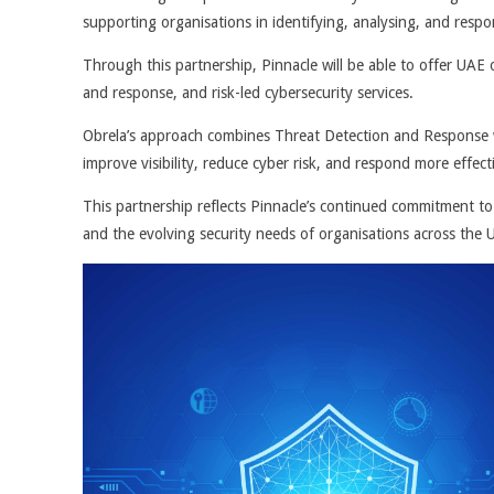
supporting organisations in identifying, analysing, and respo
Through this partnership, Pinnacle will be able to offer UA
and response, and risk-led cybersecurity services.
Obrela’s approach combines Threat Detection and Response w
improve visibility, reduce cyber risk, and respond more effect
This partnership reflects Pinnacle’s continued commitment to 
and the evolving security needs of organisations across the 