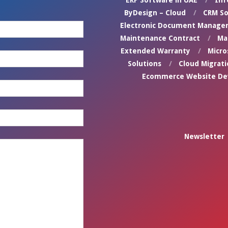
ERP Software in UAE
Inf
ByDesign – Cloud
CRM So
Electronic Document Manage
Maintenance Contract
Ma
Extended Warranty
Micro
Solutions
Cloud Migrati
Ecommerce Website D
Newsletter