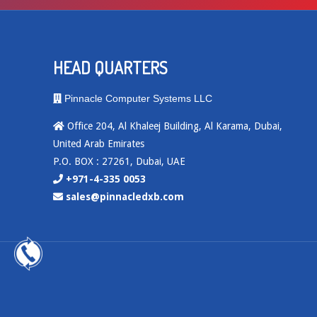
HEAD QUARTERS
Pinnacle Computer Systems LLC
Office 204, Al Khaleej Building, Al Karama, Dubai,
United Arab Emirates
P.O. BOX : 27261, Dubai, UAE
+971-4-335 0053
sales@pinnacledxb.com