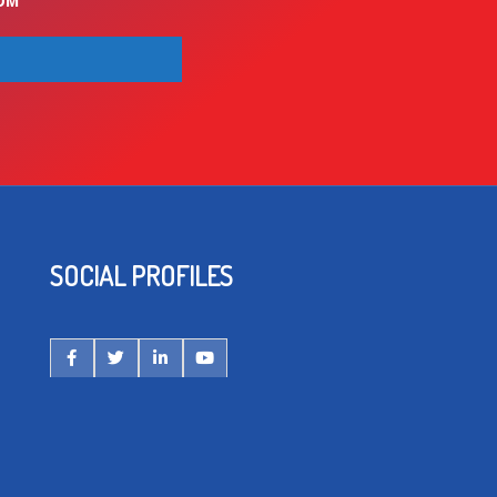
OM
SOCIAL PROFILES