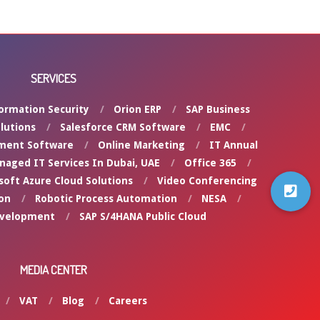
SERVICES
ormation Security
Orion ERP
SAP Business
lutions
Salesforce CRM Software
EMC
ment Software
Online Marketing
IT Annual
naged IT Services In Dubai, UAE
Office 365
soft Azure Cloud Solutions
Video Conferencing
on
Robotic Process Automation
NESA
evelopment
SAP S/4HANA Public Cloud
MEDIA CENTER
VAT
Blog
Careers