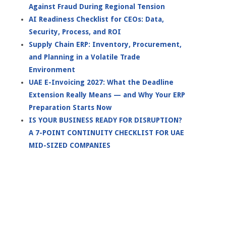
Against Fraud During Regional Tension
AI Readiness Checklist for CEOs: Data,
Security, Process, and ROI
Supply Chain ERP: Inventory, Procurement,
and Planning in a Volatile Trade
Environment
UAE E-Invoicing 2027: What the Deadline
Extension Really Means — and Why Your ERP
Preparation Starts Now
IS YOUR BUSINESS READY FOR DISRUPTION?
A 7-POINT CONTINUITY CHECKLIST FOR UAE
MID-SIZED COMPANIES