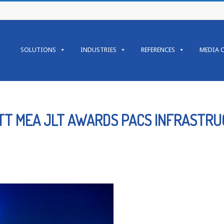
Primary
Navigation
SOLUTIONS
INDUSTRIES
REFERENCES
MEDIA 
Menu
ITT MEA JLT AWARDS PACS INFRASTR