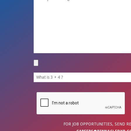
FOR JOB OPPORTUNITIES, SEND R