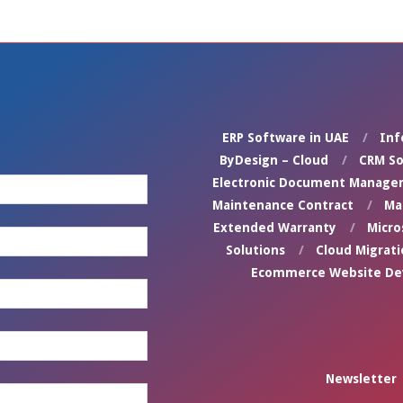
ERP Software in UAE
Inf
ByDesign – Cloud
CRM So
Electronic Document Manage
Maintenance Contract
Ma
Extended Warranty
Micro
Solutions
Cloud Migrati
Ecommerce Website D
Newsletter