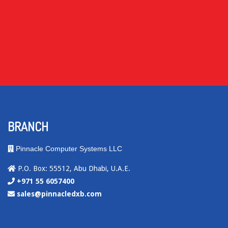
BRANCH
Pinnacle Computer Systems LLC
P.O. Box: 55512, Abu Dhabi, U.A.E.
+971 55 6057400
sales@pinnacledxb.com