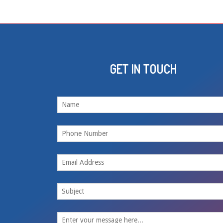
GET IN TOUCH