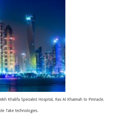
kh Khalifa Specialist Hospital, Ras Al Khaimah to Pinnacle.
ble Take technologies.