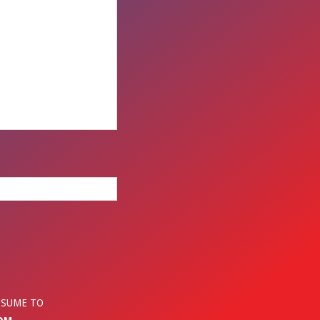
ESUME TO