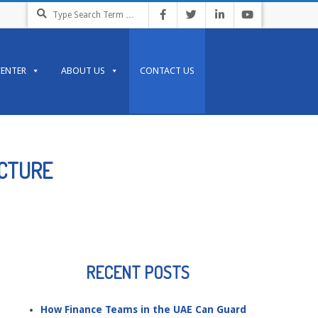
Search
CENTER
ABOUT US
CONTACT US
UCTURE
RECENT POSTS
How Finance Teams in the UAE Can Guard