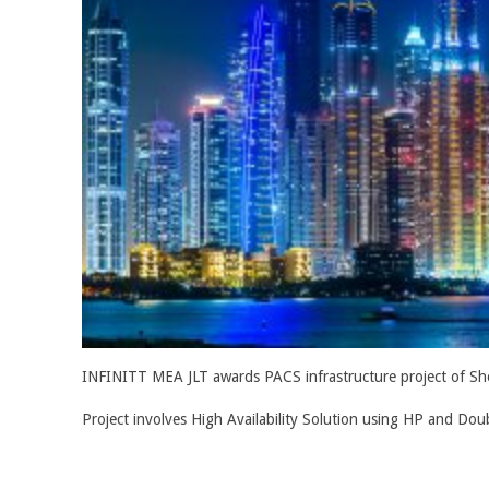
INFINITT MEA JLT awards PACS infrastructure project of Shei
Project involves High Availability Solution using HP and Dou