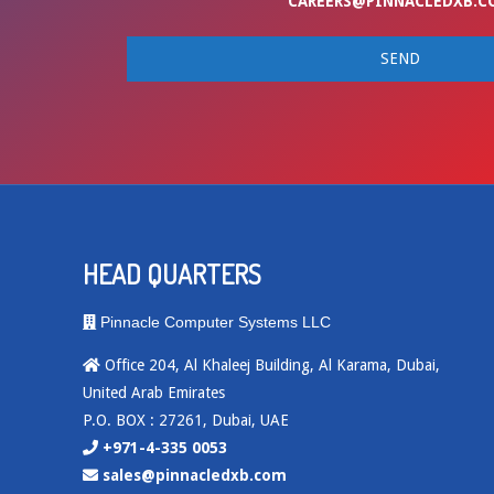
CAREERS@PINNACLEDXB.C
HEAD QUARTERS
Pinnacle Computer Systems LLC
Office 204, Al Khaleej Building, Al Karama, Dubai,
United Arab Emirates
P.O. BOX : 27261, Dubai, UAE
+971-4-335 0053
sales@pinnacledxb.com