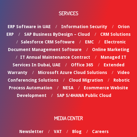
SERVICES
ERP Software in UAE
Information Security
Orion
ERP
SAP Business ByDesign – Cloud
CRM Solutions
Salesforce CRM Software
EMC
Electronic
Document Management Software
Online Marketing
IT Annual Maintenance Contract
Managed IT
Services In Dubai, UAE
Office 365
Extended
Warranty
Microsoft Azure Cloud Solutions
Video
Conferencing Solutions
Cloud Migration
Robotic
Process Automation
NESA
Ecommerce Website
Development
SAP S/4HANA Public Cloud
MEDIA CENTER
Newsletter
VAT
Blog
Careers