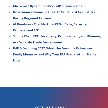
Microsoft Dynamics 365 vs SAP Business One
How Finance Teams in the UAE Can Guard Against Fraud
During Regional Tension
AI Readiness Checklist for CEOs: Data, Security,
Process, and ROI
Supply Chain ERP: Inventory, Procurement, and Planning
in a Volatile Trade Environment
UAE E-Invoicing 2027: What the Deadline Extension
Really Means — and Why Your ERP Preparation Starts
Now