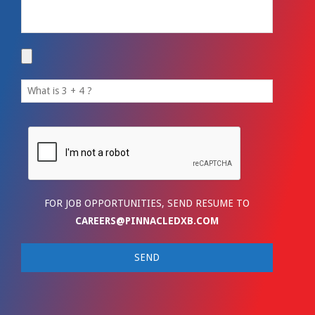
FOR JOB OPPORTUNITIES, SEND RESUME TO
CAREERS@PINNACLEDXB.COM