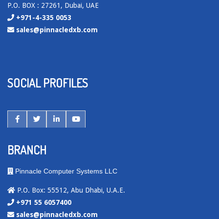
P.O. BOX : 27261, Dubai, UAE
+971-4-335 0053
sales@pinnacledxb.com
SOCIAL PROFILES
BRANCH
Pinnacle Computer Systems LLC
P.O. Box: 55512, Abu Dhabi, U.A.E.
+971 55 6057400
sales@pinnacledxb.com