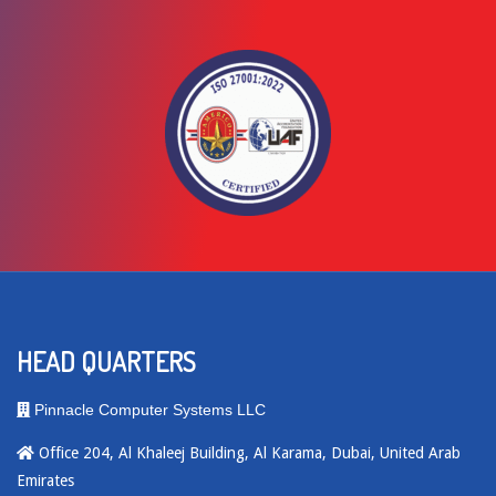
HEAD QUARTERS
Pinnacle Computer Systems LLC
Office 204, Al Khaleej Building, Al Karama, Dubai, United Arab
Emirates