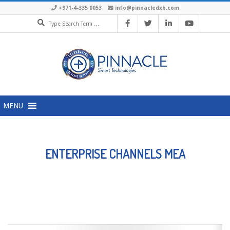
Skip
+971-4-335 0053
info@pinnacledxb.com
Search
to
content
Primary
MENU
Navigation
Menu
ENTERPRISE CHANNELS MEA