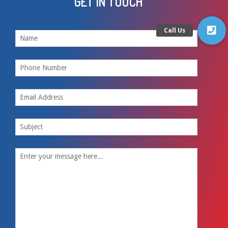
GET IN TOUCH