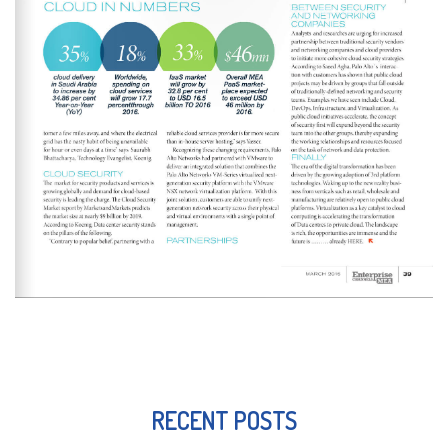
RECENT POSTS