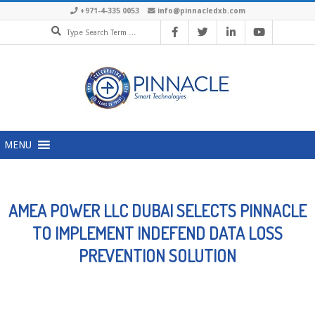
Skip
+971-4-335 0053
info@pinnacledxb.com
Search
to
content
Primary
MENU
Navigation
Menu
AMEA POWER LLC DUBAI SELECTS PINNACLE
TO IMPLEMENT INDEFEND DATA LOSS
PREVENTION SOLUTION