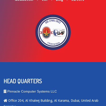
HEAD QUARTERS
Pinnacle Computer Systems LLC
Office 204, Al Khaleej Building, Al Karama, Dubai, United Arab