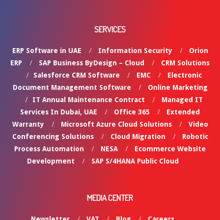
SERVICES
ERP Software in UAE
Information Security
Orion
ERP
SAP Business ByDesign – Cloud
CRM Solutions
Salesforce CRM Software
EMC
Electronic
Document Management Software
Online Marketing
IT Annual Maintenance Contract
Managed IT
Services In Dubai, UAE
Office 365
Extended
Warranty
Microsoft Azure Cloud Solutions
Video
Conferencing Solutions
Cloud Migration
Robotic
Process Automation
NESA
Ecommerce Website
Development
SAP S/4HANA Public Cloud
MEDIA CENTER
Newsletter
VAT
Blog
Careers