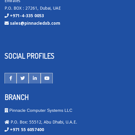
Emirates
P.O. BOX : 27261, Dubai, UAE
+971-4-335 0053
sales@pinnacledxb.com
SOCIAL PROFILES
BRANCH
Pinnacle Computer Systems LLC
P.O. Box: 55512, Abu Dhabi, U.A.E.
+971 55 6057400