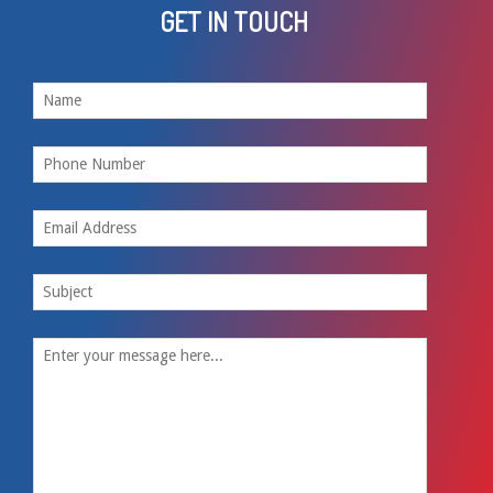
GET IN TOUCH