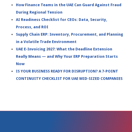
How Finance Teams in the UAE Can Guard Against Fraud
During Regional Tension
AI Readiness Checklist for CEOs: Data, Security,
Process, and ROI
Supply Chain ERP: Inventory, Procurement, and Planning
in a Volatile Trade Environment
UAE E-Invoicing 2027: What the Deadline Extension
Really Means — and Why Your ERP Preparation Starts
Now
IS YOUR BUSINESS READY FOR DISRUPTION? A 7-POINT
CONTINUITY CHECKLIST FOR UAE MID-SIZED COMPANIES