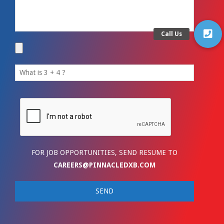
FOR JOB OPPORTUNITIES, SEND RESUME TO
CAREERS@PINNACLEDXB.COM