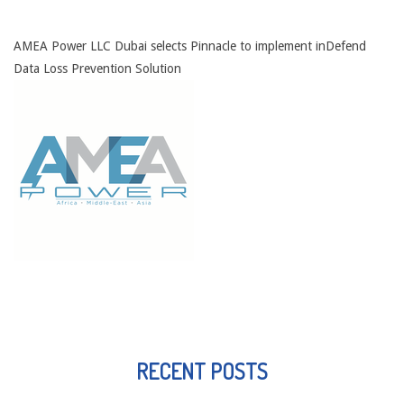
AMEA Power LLC Dubai selects Pinnacle to implement inDefend
Data Loss Prevention Solution
RECENT POSTS