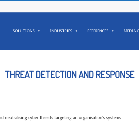
Primary
Navigation
SOLUTIONS
INDUSTRIES
REFERENCES
MEDIA 
Menu
THREAT DETECTION AND RESPONSE
nd neutralising cyber threats targeting an organisation’s systems