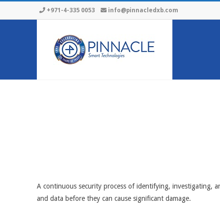
Skip
+971-4-335 0053
info@pinnacledxb.com
to
content
A continuous security process of identifying, investigating, a
and data before they can cause significant damage.