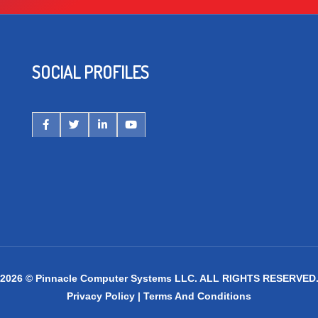
SOCIAL PROFILES
2026 © Pinnacle Computer Systems LLC. ALL RIGHTS RESERVED
Privacy Policy
|
Terms And Conditions