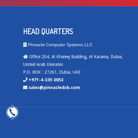
HEAD QUARTERS
Pinnacle Computer Systems LLC
Office 204, Al Khaleej Building, Al Karama, Dubai,
United Arab Emirates
P.O. BOX : 27261, Dubai, UAE
+971-4-335 0053
sales@pinnacledxb.com