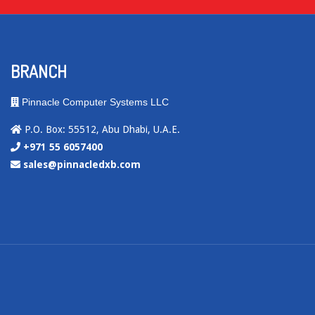
BRANCH
Pinnacle Computer Systems LLC
P.O. Box: 55512, Abu Dhabi, U.A.E.
+971 55 6057400
sales@pinnacledxb.com
.