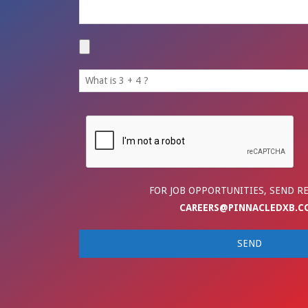
FOR JOB OPPORTUNITIES, SEND R
CAREERS@PINNACLEDXB.C