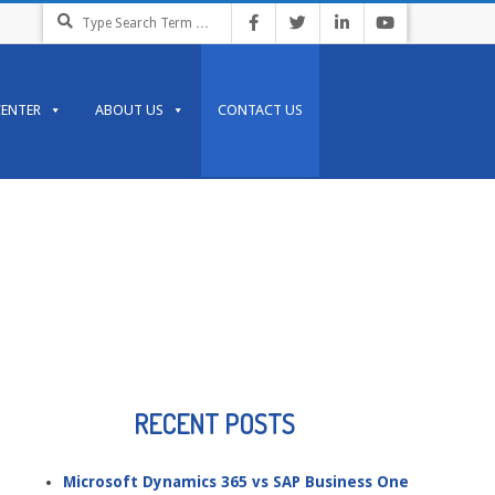
Search
CENTER
ABOUT US
CONTACT US
RECENT POSTS
Microsoft Dynamics 365 vs SAP Business One