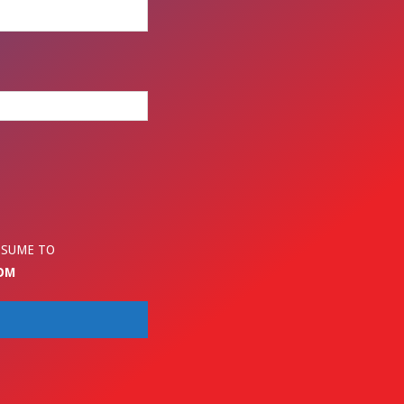
ESUME TO
OM