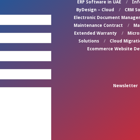
ERP Software in UAE
Inf
ByDesign – Cloud
CRM So
Electronic Document Manage
Maintenance Contract
Ma
Extended Warranty
Micro
Solutions
Cloud Migrati
Ecommerce Website D
Newsletter