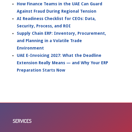
How Finance Teams in the UAE Can Guard
Against Fraud During Regional Tension
AI Readiness Checklist for CEOs: Data,
Security, Process, and ROI
Supply Chain ERP: Inventory, Procurement,
and Planning in a Volatile Trade
Environment
UAE E-Invoicing 2027: What the Deadline
Extension Really Means — and Why Your ERP
Preparation Starts Now
SERVICES