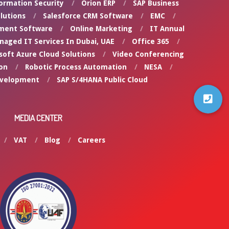
ormation Security
Orion ERP
SAP Business
lutions
Salesforce CRM Software
EMC
ment Software
Online Marketing
IT Annual
naged IT Services In Dubai, UAE
Office 365
soft Azure Cloud Solutions
Video Conferencing
on
Robotic Process Automation
NESA
evelopment
SAP S/4HANA Public Cloud
MEDIA CENTER
VAT
Blog
Careers