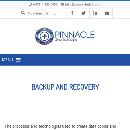
Skip
+971-4-335 0053
info@pinnacledxb.com
Search
to
content
Primary
MENU
Navigation
Menu
BACKUP AND RECOVERY
The processes and technologies used to create data copies and