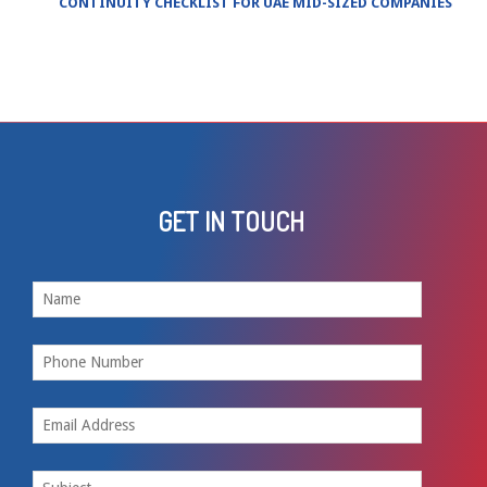
CONTINUITY CHECKLIST FOR UAE MID-SIZED COMPANIES
GET IN TOUCH