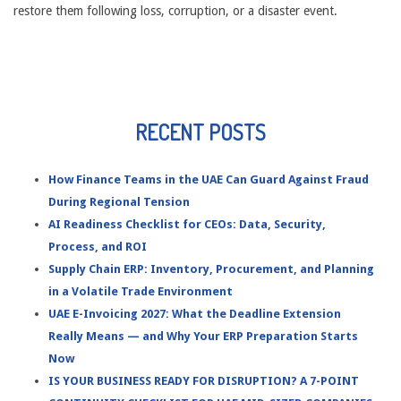
restore them following loss, corruption, or a disaster event.
RECENT POSTS
How Finance Teams in the UAE Can Guard Against Fraud
During Regional Tension
AI Readiness Checklist for CEOs: Data, Security,
Process, and ROI
Supply Chain ERP: Inventory, Procurement, and Planning
in a Volatile Trade Environment
UAE E-Invoicing 2027: What the Deadline Extension
Really Means — and Why Your ERP Preparation Starts
Now
IS YOUR BUSINESS READY FOR DISRUPTION? A 7-POINT