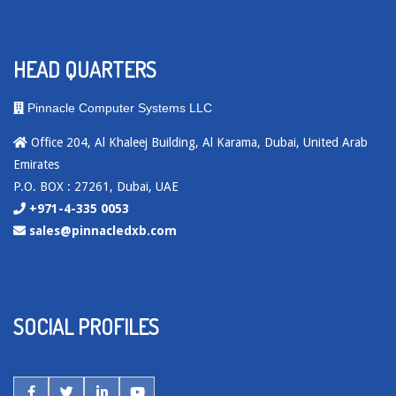
HEAD QUARTERS
Pinnacle Computer Systems LLC
Office 204, Al Khaleej Building, Al Karama, Dubai, United Arab
Emirates
P.O. BOX : 27261, Dubai, UAE
+971-4-335 0053
sales@pinnacledxb.com
SOCIAL PROFILES