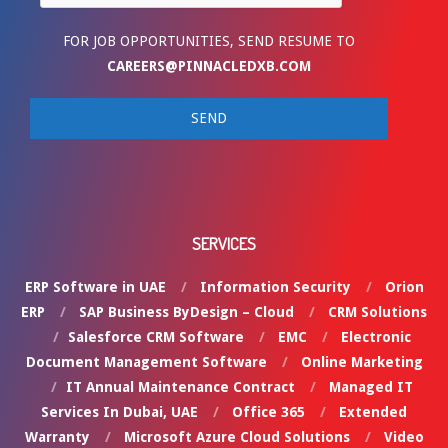
FOR JOB OPPORTUNITIES, SEND RESUME TO
CAREERS@PINNACLEDXB.COM
SERVICES
ERP Software in UAE
Information Security
Orion
ERP
SAP Business ByDesign – Cloud
CRM Solutions
Salesforce CRM Software
EMC
Electronic
Document Management Software
Online Marketing
IT Annual Maintenance Contract
Managed IT
Services In Dubai, UAE
Office 365
Extended
Warranty
Microsoft Azure Cloud Solutions
Video