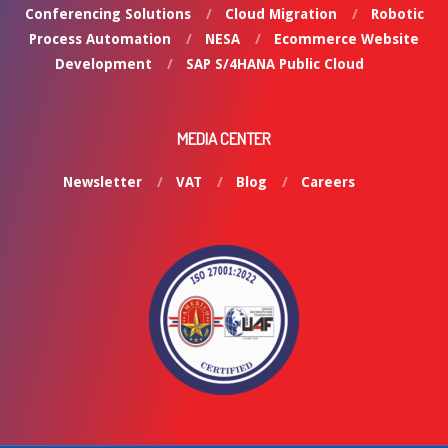
Conferencing Solutions
Cloud Migration
Robotic
Process Automation
NESA
Ecommerce Website
Development
SAP S/4HANA Public Cloud
MEDIA CENTER
Newsletter
VAT
Blog
Careers