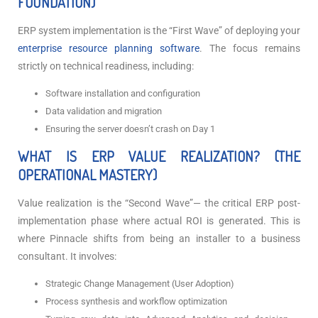
FOUNDATION)
ERP system implementation is the “First Wave” of deploying your
enterprise resource planning software
. The focus remains
strictly on technical readiness, including:
Software installation and configuration
Data validation and migration
Ensuring the server doesn’t crash on Day 1
WHAT IS ERP VALUE REALIZATION? (THE
OPERATIONAL MASTERY)
Value realization is the “Second Wave”— the critical ERP post-
implementation
phase where actual ROI is generated. This is
where Pinnacle shifts from being an installer to a business
consultant. It involves:
Strategic Change Management (User Adoption)
Process synthesis and workflow optimization