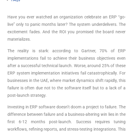
Have you ever watched an organization celebrate an ERP “go-
live” only to panic months later? The system underdelivers. The
excitement fades. And the ROI you promised the board never
materializes.
The reality is stark: according to Gartner, 70% of ERP
implementations fail to achieve their business objectives
even
after a successful technical launch. Worse, around 25% of these
ERP system implementation initiatives fail catastrophically. For
businesses in the UAE, where market dynamics shift rapidly, this
failure is often due not to the software itself but to a lack of a
post-launch strategy.
Investing in ERP software doesn’t doom a project to failure. The
difference between failure and a business-altering win lies in the
first 6-12 months post-launch. Success requires tuning
workflows, refining reports, and stress-testing integrations. This