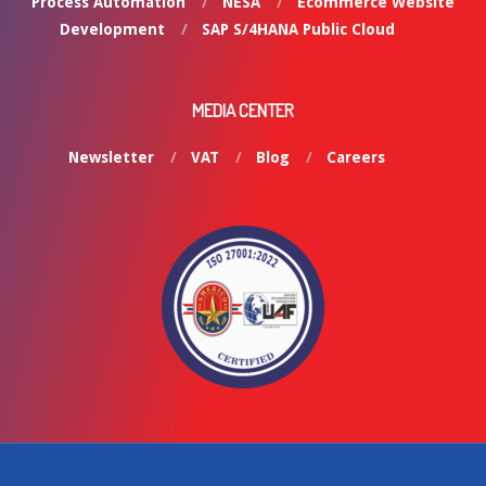
Process Automation
NESA
Ecommerce Website
Development
SAP S/4HANA Public Cloud
MEDIA CENTER
Newsletter
VAT
Blog
Careers