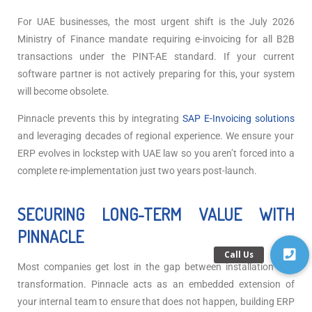
For UAE businesses, the most urgent shift is the July 2026
Ministry of Finance mandate requiring e-invoicing for all B2B
transactions under the PINT-AE standard. If your current
software partner is not actively preparing for this, your system
will become obsolete.
Pinnacle prevents this by integrating
SAP E-Invoicing solutions
and leveraging decades of regional experience. We ensure your
ERP evolves in lockstep with UAE law so you aren’t forced into a
complete re-implementation just two years post-launch.
SECURING LONG-TERM VALUE WITH
PINNACLE
Most companies get lost in the gap between installation and
transformation. Pinnacle acts as an embedded extension of
your internal team to ensure that does not happen,
building ERP