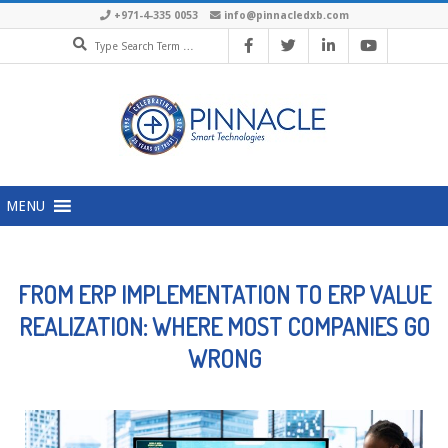
+971-4-335 0053
info@pinnacledxb.com
MENU
FROM ERP IMPLEMENTATION TO ERP VALUE
REALIZATION: WHERE MOST COMPANIES GO
WRONG