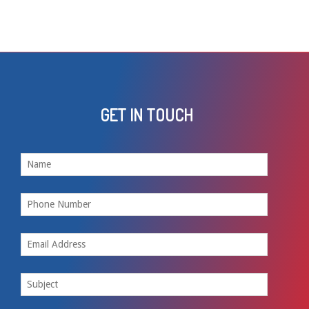
GET IN TOUCH