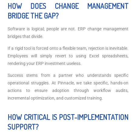
HOW DOES CHANGE MANAGEMENT
BRIDGE THE GAP?
Software is logical; people are not. ERP change management
bridges that divide.
If a rigid tool is forced onto a flexible team, rejection is inevitable.
Employees will simply revert to using Excel spreadsheets,
rendering your ERP investment useless.
Success stems from a partner who understands specific
operational struggles.
At Pinnacle, we take specific, hands-on
actions to ensure adoption through workflow audits,
incremental optimization, and customized training.
HOW CRITICAL IS POST-IMPLEMENTATION
SUPPORT?