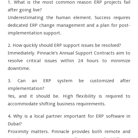
1. What is the most common reason ERP projects fail
after going live?
Underestimating the human element. Success requires
dedicated ERP change management and a plan for post-
implementation support.
2. How quickly should ERP support issues be resolved?
Immediately. Pinnacle’s Annual Support Contracts aim to
resolve critical issues within 24 hours to minimize
downtime.
3. Can an ERP system be customized after
implementation?
Yes, and it should be. High flexibility is required to
accommodate shifting business requirements.
4. Why is a local partner important for ERP software in
Dubai?
Proximity matters. Pinnacle provides both remote and