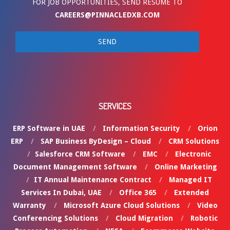
FOR JOB OPPORTUNITIES, SEND RESUME TO
CAREERS@PINNACLEDXB.COM
SERVICES
ERP Software in UAE
Information Security
Orion
ERP
SAP Business ByDesign – Cloud
CRM Solutions
Salesforce CRM Software
EMC
Electronic
Document Management Software
Online Marketing
IT Annual Maintenance Contract
Managed IT
Services In Dubai, UAE
Office 365
Extended
Warranty
Microsoft Azure Cloud Solutions
Video
Conferencing Solutions
Cloud Migration
Robotic