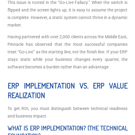
This issue is rooted in the “Go-Live Fallacy.” When the switch is
flipped and the screen lights up, it is easy to assume the project
is complete. However, a static system cannot thrive in a dynamic
market.
Having partnered with over 2,000 clients across the Middle East,
Pinnacle has observed that the most successful companies
treat “Go-Live” as the starting line, not the finish line. If your ERP
stays static while your business changes every quarter, the
software becomes a burden rather than an advantage.
ERP IMPLEMENTATION VS. ERP VALUE
REALIZATION
To get ROI, you must distinguish between technical readiness
and business impact.
WHAT IS ERP IMPLEMENTATION? (THE TECHNICAL