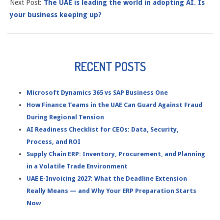
Next Post:
The UAE is leading the world in adopting AI. Is
your business keeping up?
RECENT POSTS
Microsoft Dynamics 365 vs SAP Business One
How Finance Teams in the UAE Can Guard Against Fraud
During Regional Tension
AI Readiness Checklist for CEOs: Data, Security,
Process, and ROI
Supply Chain ERP: Inventory, Procurement, and Planning
in a Volatile Trade Environment
UAE E-Invoicing 2027: What the Deadline Extension
Really Means — and Why Your ERP Preparation Starts
Now