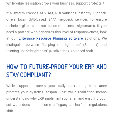
While value realisation grows your business, support protects it.
If a system crashes at 2 AM, ROI vanishes instantly. Pinnacle
offers local, UAE-based 24/7 helpdesk services to ensure
technical glitches do not become business nightmares.
If you
need a partner who prioritizes this level of responsiveness, look
at our
Enterprise Resource Planning software
solutions. We
distinguish between “keeping the lights on” (Support) and
“turning up the brightness” (Realization). You need both.
HOW TO FUTURE-PROOF YOUR ERP AND
STAY COMPLIANT?
While support protects your daily operations, compliance
protects your system’s lifespan. True value realization means
understanding why ERP implementations fail and ensuring your
software does not become a “legacy anchor” as regulations
shift.