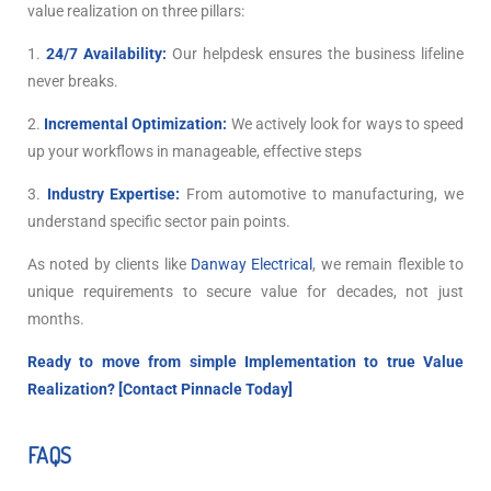
value realization on three pillars:
1.
24/7 Availability:
Our helpdesk ensures the business lifeline
never breaks.
2.
Incremental Optimization:
We actively look for ways to speed
up your workflows in manageable, effective steps
3.
Industry Expertise:
From automotive to manufacturing, we
understand specific sector pain points.
As noted by clients like
Danway Electrical
, we remain flexible to
unique requirements to secure value for decades, not just
months.
Ready to move from simple Implementation to true Value
Realization? [
Contact Pinnacle Today
]
FAQS