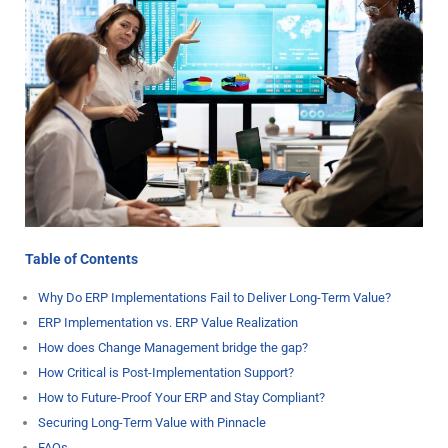
Table of Contents
Why Do ERP Implementations Fail to Deliver Long-Term Value?
ERP Implementation vs. ERP Value Realization
How does Change Management bridge the gap?
How Critical is Post-Implementation Support?
How to Future-Proof Your ERP and Stay Compliant?
Securing Long-Term Value with Pinnacle
FAQs