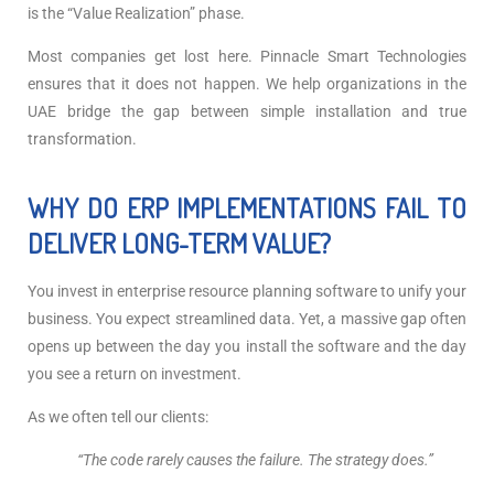
is the “Value Realization” phase.
Most companies get lost here. Pinnacle Smart Technologies
ensures that it does not happen. We help organizations in the
UAE bridge the gap between simple installation and true
transformation.
WHY DO ERP IMPLEMENTATIONS FAIL TO
DELIVER LONG-TERM VALUE?
You invest in enterprise resource planning software to unify your
business. You expect streamlined data. Yet, a massive gap often
opens up between the day you install the software and the day
you see a return on investment.
As we often tell our clients:
“
The code rarely causes the failure. The strategy does.”