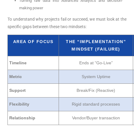
Turning raw data into Advanced Analytics and decision-
making power
To understand why projects fail or succeed, we must look at the
specific gaps between these two mindsets:
AREA OF FOCUS
THE “IMPLEMENTATION”
MINDSET (FAILURE)
Timeline
Ends at “Go-Live”
Metric
System Uptime
Support
Break/Fix (Reactive)
Flexibility
Rigid standard processes
Relationship
Vendor/Buyer transaction