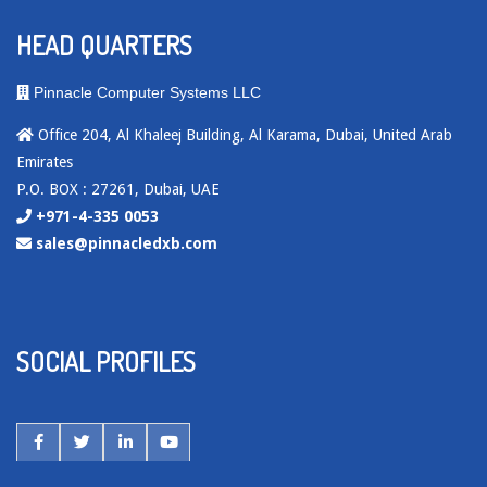
HEAD QUARTERS
Pinnacle Computer Systems LLC
Office 204, Al Khaleej Building, Al Karama, Dubai, United Arab
Emirates
P.O. BOX : 27261, Dubai, UAE
+971-4-335 0053
sales@pinnacledxb.com
SOCIAL PROFILES