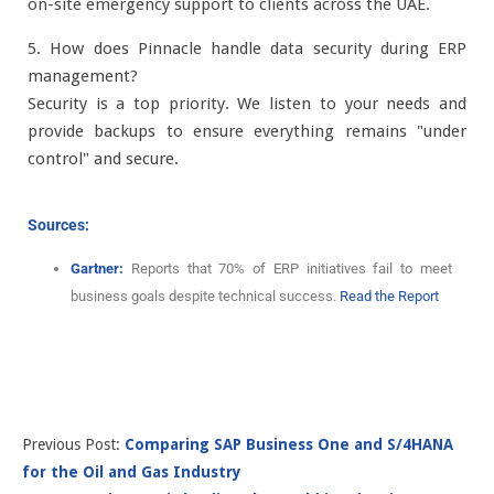
on-site emergency support to clients across the UAE.
5. How does Pinnacle handle data security during ERP
management?
Security is a top priority. We listen to your needs and
provide backups to ensure everything remains "under
control" and secure.
Sources:
Gartner:
Reports that 70% of ERP initiatives fail to meet
business goals despite technical success.
Read the Report
Previous Post:
Comparing SAP Business One and S/4HANA
for the Oil and Gas Industry