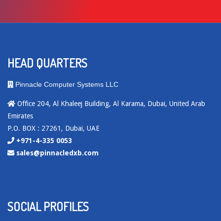
HEAD QUARTERS
Pinnacle Computer Systems LLC
Office 204, Al Khaleej Building, Al Karama, Dubai, United Arab
Emirates
P.O. BOX : 27261, Dubai, UAE
+971-4-335 0053
sales@pinnacledxb.com
SOCIAL PROFILES