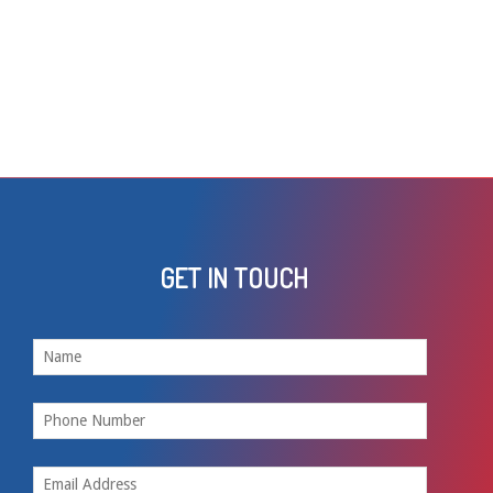
GET IN TOUCH