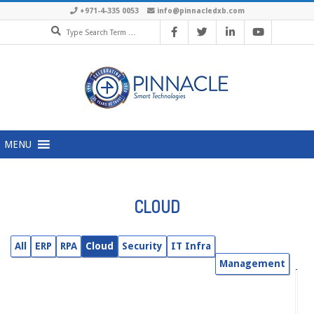
Skip
+971-4-335 0053
info@pinnacledxb.com
Search
to
content
Primary
MENU
Navigation
Menu
CLOUD