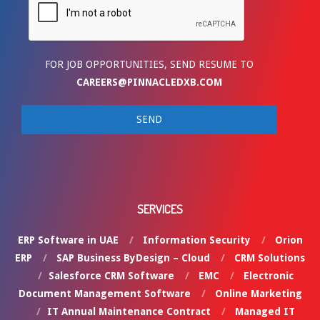
FOR JOB OPPORTUNITIES, SEND RESUME TO
CAREERS@PINNACLEDXB.COM
SERVICES
ERP Software in UAE
Information Security
Orion
ERP
SAP Business ByDesign – Cloud
CRM Solutions
Salesforce CRM Software
EMC
Electronic
Document Management Software
Online Marketing
IT Annual Maintenance Contract
Managed IT