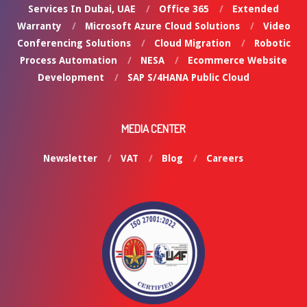
Services In Dubai, UAE
Office 365
Extended
Warranty
Microsoft Azure Cloud Solutions
Video
Conferencing Solutions
Cloud Migration
Robotic
Process Automation
NESA
Ecommerce Website
Development
SAP S/4HANA Public Cloud
MEDIA CENTER
Newsletter
VAT
Blog
Careers