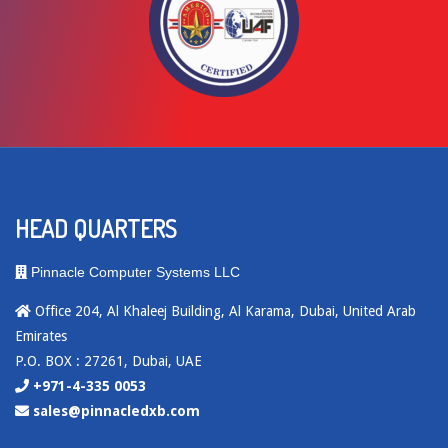
HEAD QUARTERS
Pinnacle Computer Systems LLC
Office 204, Al Khaleej Building, Al Karama, Dubai, United Arab
Emirates
P.O. BOX : 27261, Dubai, UAE
+971-4-335 0053
sales@pinnacledxb.com