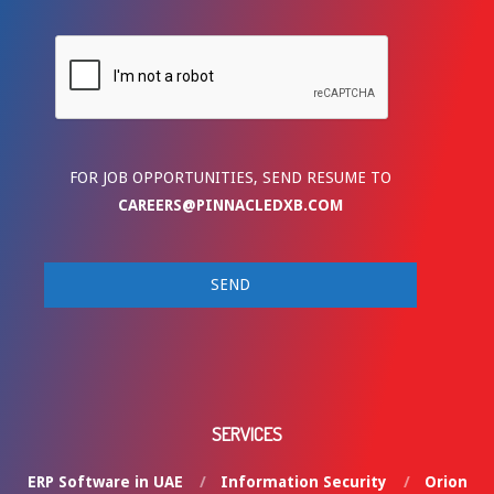
FOR JOB OPPORTUNITIES, SEND RESUME TO
CAREERS@PINNACLEDXB.COM
SERVICES
ERP Software in UAE
Information Security
Orion