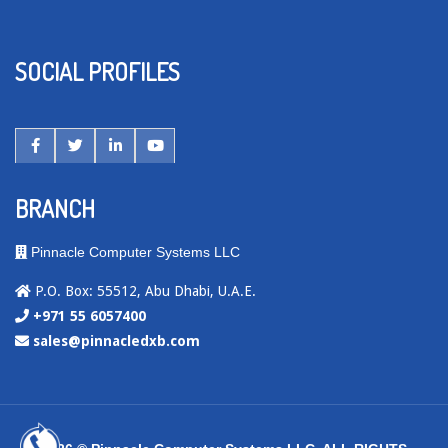
SOCIAL PROFILES
BRANCH
Pinnacle Computer Systems LLC
P.O. Box: 55512, Abu Dhabi, U.A.E.
+971 55 6057400
sales@pinnacledxb.com