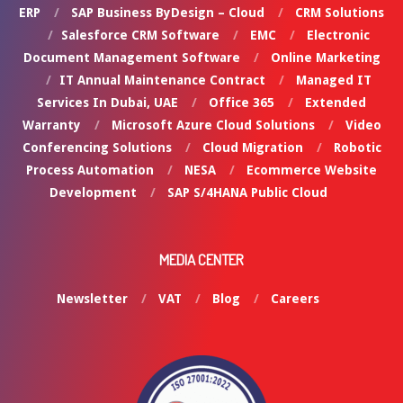
ERP
SAP Business ByDesign – Cloud
CRM Solutions
Salesforce CRM Software
EMC
Electronic
Document Management Software
Online Marketing
IT Annual Maintenance Contract
Managed IT
Services In Dubai, UAE
Office 365
Extended
Warranty
Microsoft Azure Cloud Solutions
Video
Conferencing Solutions
Cloud Migration
Robotic
Process Automation
NESA
Ecommerce Website
Development
SAP S/4HANA Public Cloud
MEDIA CENTER
Newsletter
VAT
Blog
Careers