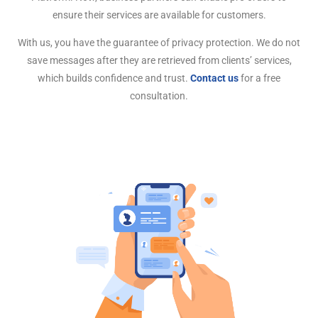
ensure their services are available for customers.
With us, you have the guarantee of privacy protection. We do not
save messages after they are retrieved from clients’ services,
which builds confidence and trust.
Contact us
for a free
consultation.