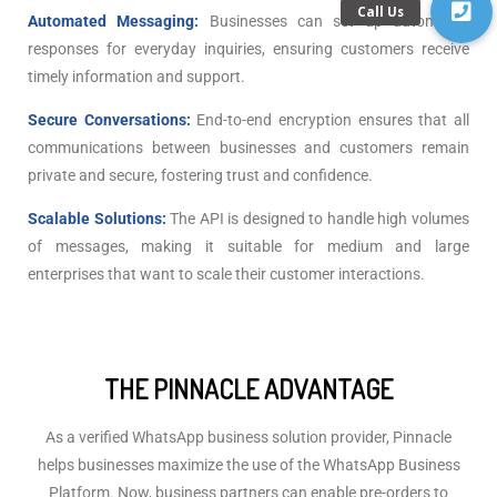
Automated Messaging:
Businesses can set up automated
responses for everyday inquiries, ensuring customers receive
timely information and support.
Secure Conversations:
End-to-end encryption ensures that all
communications between businesses and customers remain
private and secure, fostering trust and confidence.
Scalable Solutions:
The API is designed to handle high volumes
of messages, making it suitable for medium and large
enterprises that want to scale their customer interactions.
THE PINNACLE ADVANTAGE
As a verified WhatsApp business solution provider, Pinnacle
helps businesses maximize the use of the WhatsApp Business
Platform. Now, business partners can enable pre-orders to