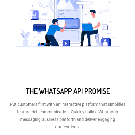
THE WHATSAPP API PROMISE
Put customers first with an interactive platform that simplifies
feature-rich communication. Quickly build a WhatsApp
messaging Business platform and deliver engaging
notifications.