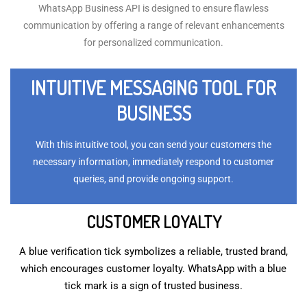
WhatsApp Business API is designed to ensure flawless
communication by offering a range of relevant enhancements
for personalized communication.
INTUITIVE MESSAGING TOOL FOR
BUSINESS
With this intuitive tool, you can send your customers the
necessary information, immediately respond to customer
queries, and provide ongoing support.
CUSTOMER LOYALTY
A blue verification tick symbolizes a reliable, trusted brand,
which encourages customer loyalty. WhatsApp with a blue
tick mark is a sign of trusted business.