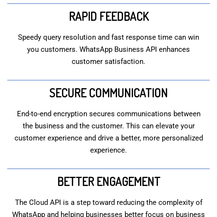
RAPID FEEDBACK
Speedy query resolution and fast response time can win
you customers. WhatsApp Business API enhances
customer satisfaction.
SECURE COMMUNICATION
End-to-end encryption secures communications between
the business and the customer. This can elevate your
customer experience and drive a better, more personalized
experience.
BETTER ENGAGEMENT
The Cloud API is a step toward reducing the complexity of
WhatsApp and helping businesses better focus on business