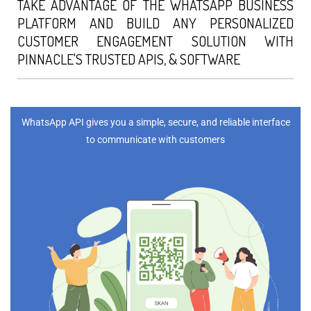
TAKE ADVANTAGE OF THE WHATSAPP BUSINESS
PLATFORM AND BUILD ANY PERSONALIZED
CUSTOMER ENGAGEMENT SOLUTION WITH
PINNACLE'S TRUSTED APIS, & SOFTWARE
WhatsApp API gives you a simple, secure, and reliable interface
to communicate with customers