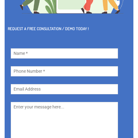
REQUEST A FREE CONSULTATION / DEMO TODAY !