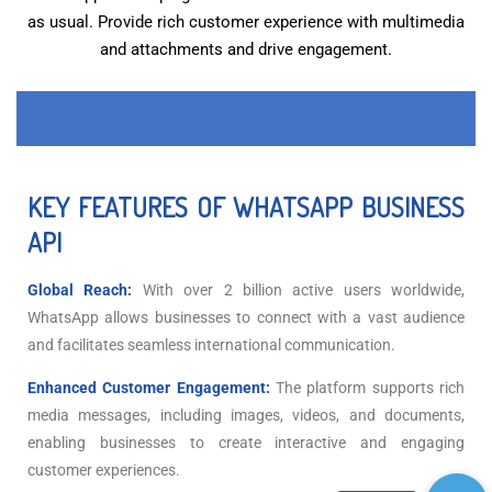
as usual. Provide rich customer experience with multimedia
and attachments and drive engagement.
KEY FEATURES OF WHATSAPP BUSINESS
API
Global Reach:
With over 2 billion active users worldwide,
WhatsApp allows businesses to connect with a vast audience
and facilitates seamless international communication.
Enhanced Customer Engagement:
The platform supports rich
media messages, including images, videos, and documents,
enabling businesses to create interactive and engaging
customer experiences.