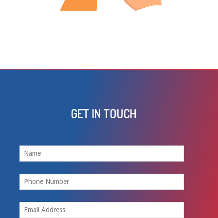
GET IN TOUCH