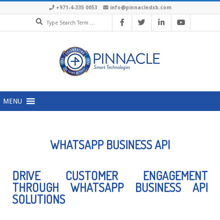
+971-4-335 0053
info@pinnacledxb.com
MENU
WHATSAPP BUSINESS API
DRIVE CUSTOMER ENGAGEMENT
THROUGH WHATSAPP BUSINESS API
SOLUTIONS