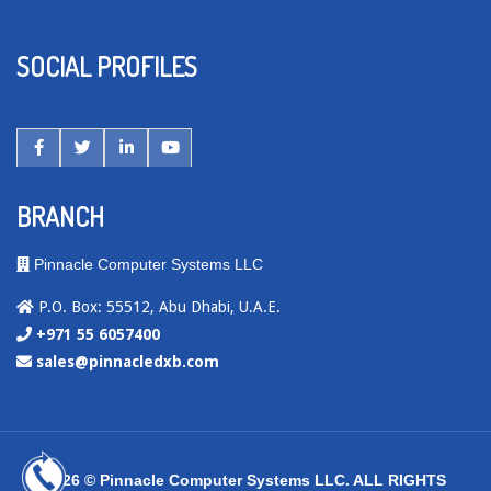
SOCIAL PROFILES
BRANCH
Pinnacle Computer Systems LLC
P.O. Box: 55512, Abu Dhabi, U.A.E.
+971 55 6057400
sales@pinnacledxb.com
2026 © Pinnacle Computer Systems LLC. ALL RIGHTS