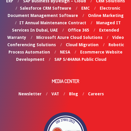
ERP
SAP Business ByDesign – Cloud
CRM Solutions
Salesforce CRM Software
EMC
Electronic
Document Management Software
Online Marketing
IT Annual Maintenance Contract
Managed IT
Services In Dubai, UAE
Office 365
Extended
Warranty
Microsoft Azure Cloud Solutions
Video
Conferencing Solutions
Cloud Migration
Robotic
Process Automation
NESA
Ecommerce Website
Development
SAP S/4HANA Public Cloud
MEDIA CENTER
Newsletter
VAT
Blog
Careers