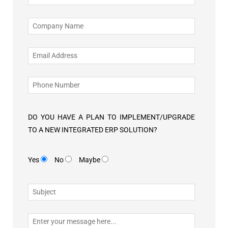
DO YOU HAVE A PLAN TO IMPLEMENT/UPGRADE
TO A NEW INTEGRATED ERP SOLUTION?
Yes
No
Maybe