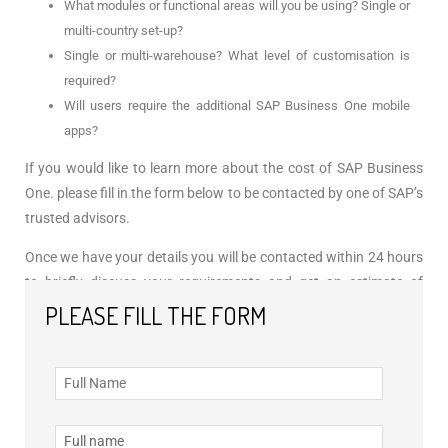
What modules or functional areas will you be using? Single or
multi-country set-up?
Single or multi-warehouse? What level of customisation is
required?
Will users require the additional SAP Business One mobile
apps?
If you would like to learn more about the cost of SAP Business
One. please fill in the form below to be contacted by one of SAP’s
trusted advisors.
Once we have your details you will be contacted within 24 hours
to briefly discuss your requirements and get an estimate of
licensing costs associated with SAP Business One, directly from
PLEASE FILL THE FORM
SAP.