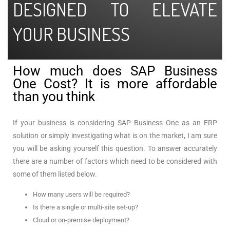
DESIGNED TO ELEVATE
YOUR BUSINESS
How much does SAP Business
One Cost? It is more affordable
than you think
If your business is considering SAP Business One as an ERP
solution or simply investigating what is on the market, I am sure
you will be asking yourself this question. To answer accurately
there are a number of factors which need to be considered with
some of them listed below.
How many users will be required?
Is there a single or multi-site set-up?
Cloud or on-premise deployment?