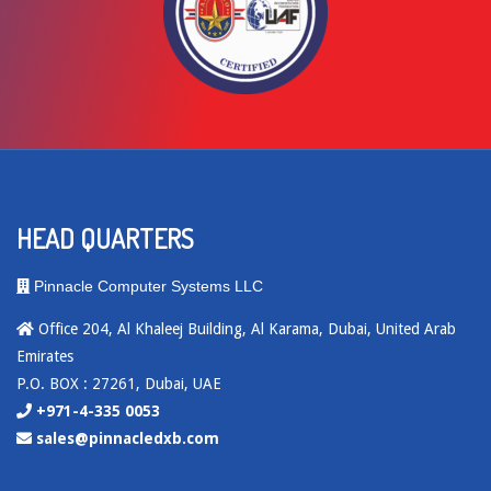
HEAD QUARTERS
Pinnacle Computer Systems LLC
Office 204, Al Khaleej Building, Al Karama, Dubai, United Arab
Emirates
P.O. BOX : 27261, Dubai, UAE
+971-4-335 0053
sales@pinnacledxb.com