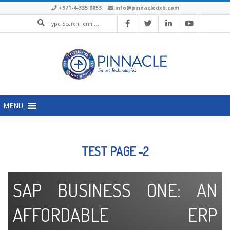
+971-4-335 0053
info@pinnacledxb.com
MENU
TEST PAGE -2
SAP BUSINESS ONE: AN
AFFORDABLE ERP