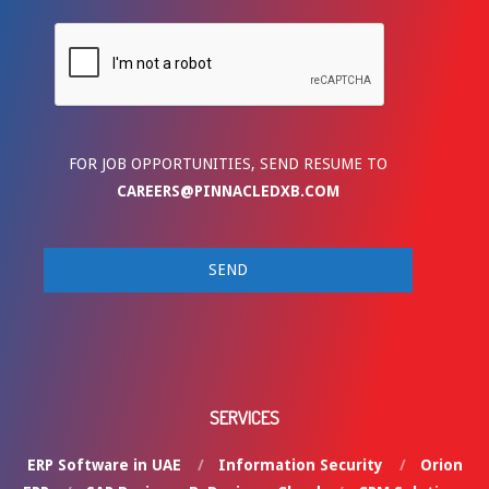
FOR JOB OPPORTUNITIES, SEND RESUME TO
CAREERS@PINNACLEDXB.COM
SERVICES
ERP Software in UAE
Information Security
Orion