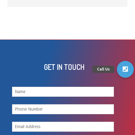
GET IN TOUCH