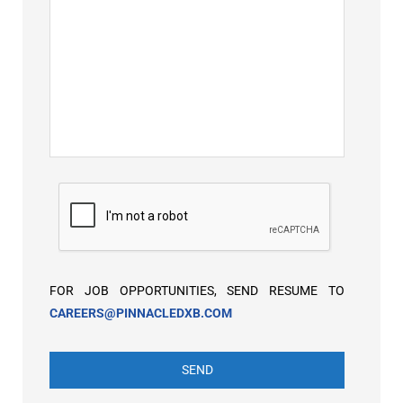
FOR JOB OPPORTUNITIES, SEND RESUME TO
CAREERS@PINNACLEDXB.COM