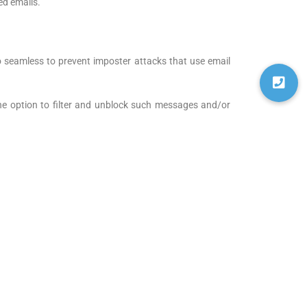
ed emails.
lso seamless to prevent imposter attacks that use email
he option to filter and unblock such messages and/or