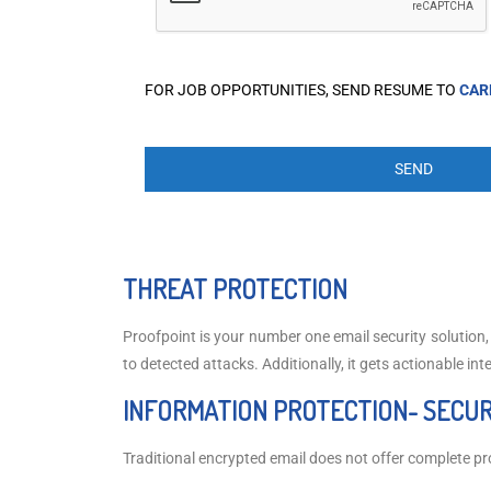
FOR JOB OPPORTUNITIES, SEND RESUME TO
CAR
THREAT PROTECTION
Proofpoint is your number one email security solution
to detected attacks. Additionally, it gets actionable int
INFORMATION PROTECTION- SECUR
Traditional encrypted email does not offer complete pro