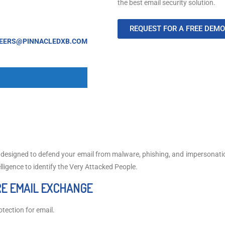
the best email security solution.
REQUEST FOR A FREE DEMO
EERS@PINNACLEDXB.COM
, designed to defend your email from malware, phishing, and impersonat
elligence to identify the Very Attacked People.
E EMAIL EXCHANGE
tection for email.