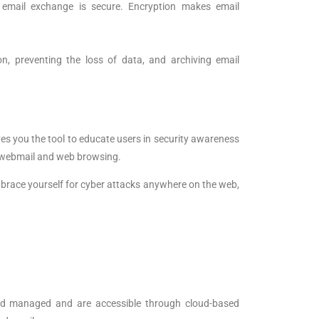
e email exchange is secure. Encryption makes email
on, preventing the loss of data, and archiving email
ves you the tool to educate users in security awareness
al webmail and web browsing.
o brace yourself for cyber attacks anywhere on the web,
and managed and are accessible through cloud-based