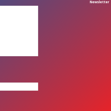
Newsletter