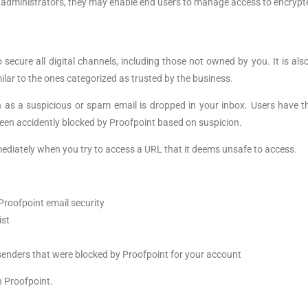
 of administrators, they may enable end users to manage access to encrypt
 to secure all digital channels, including those not owned by you. It is a
ar to the ones categorized as trusted by the business.
 as a suspicious or spam email is dropped in your inbox. Users have t
een accidently blocked by Proofpoint based on suspicion.
ediately when you try to access a URL that it deems unsafe to access.
Proofpoint email security
ist
 senders that were blocked by Proofpoint for your account
h Proofpoint.