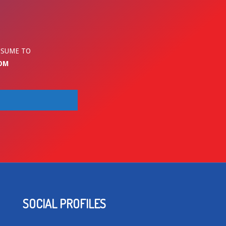
ESUME TO
OM
SOCIAL PROFILES