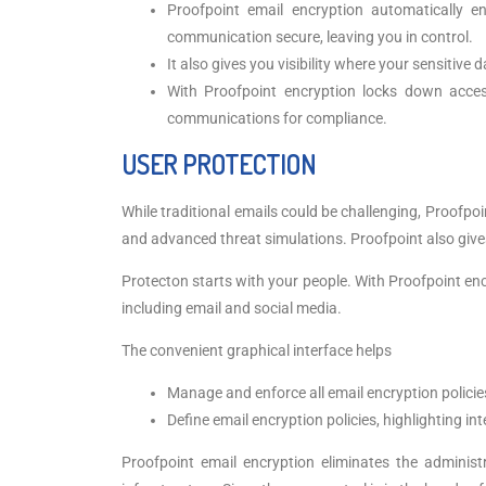
Proofpoint email encryption automatically e
communication secure, leaving you in control.
It also gives you visibility where your sensitive 
With Proofpoint encryption locks down access
communications for compliance.
USER PROTECTION
While traditional emails could be challenging, Proofpo
and advanced threat simulations. Proofpoint also give
Protecton starts with your people. With Proofpoint enc
including email and social media.
The convenient graphical interface helps
Manage and enforce all email encryption policie
Define email encryption policies, highlighting int
Proofpoint email encryption eliminates the admini