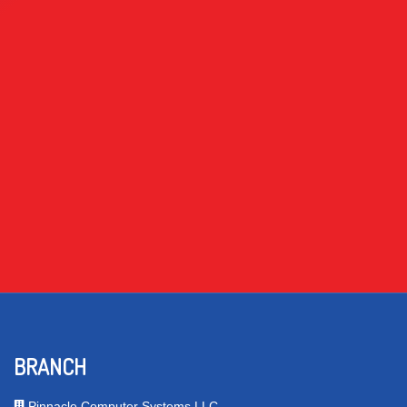
BRANCH
Pinnacle Computer Systems LLC