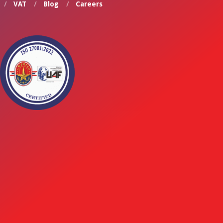
VAT
Blog
Careers