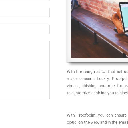
With the rising risk to IT infrast
major concern. Luckily, Proofpo
viruses, phishing, and other forms
to customize, enabling you to bloc
With Proofpoint, you can ensure p
cloud, on the web, and in the email