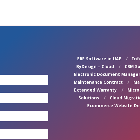
ERP Software in UAE
Inf
ByDesign – Cloud
CRM So
Electronic Document Manage
Maintenance Contract
Ma
Extended Warranty
Micro
Solutions
Cloud Migrati
Ecommerce Website D