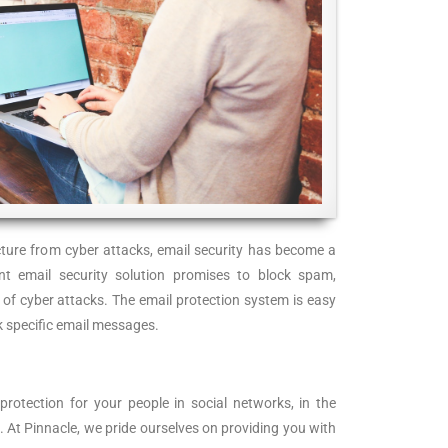
ructure from cyber attacks, email security has become a
int email security solution promises to block spam,
 of cyber attacks. The email protection system is easy
k specific email messages.
rotection for your people in social networks, in the
. At Pinnacle, we pride ourselves on providing you with