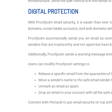
infrastructure. Since the user control is in the hands
DIGITAL PROTECTION
With Proofpoint email security, it is easier than ever
domains, social media accounts, and web domains simil
Proofpoint automatically sends you an email as soon
senders that are trustworthy and not spam but have b
Additionally, Proofpoint sends a warning message imm
Users can modify Proofpoint settings to
Release a specific email from the quarantine of 
Move a sender’s name to the safe email sender l
Unmark an email as spam
Drop an email to your account with all the safe
Connect with Pinnacle to put email security on top wit