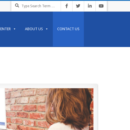
CENTER
ABOUT US
CONTACT US