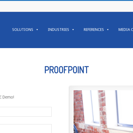
SOLUTIONS
INDUSTRIES
REFERENCES
MEDIA 
PROOFPOINT
EE Demo!