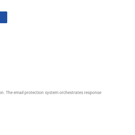
ion. The email protection system orchestrates response