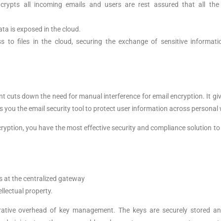
ncrypts all incoming emails and users are rest assured that all th
data is exposed in the cloud.
 to files in the cloud, securing the exchange of sensitive informati
int cuts down the need for manual interference for email encryption. It gi
s you the email security tool to protect user information across person
ryption, you have the most effective security and compliance solution t
s at the centralized gateway
ellectual property.
strative overhead of key management. The keys are securely stored 