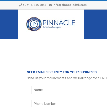
+971-4-335 0053
info@pinnacledxb.com
NEED EMAIL SECURITY FOR YOUR BUSINESS?
Send us your requirements and we’ll arrange for a FR