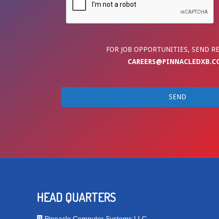
FOR JOB OPPORTUNITIES, SEND R
CAREERS@PINNACLEDXB.C
HEAD QUARTERS
Pinnacle Computer Systems LLC