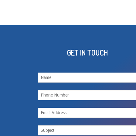
GET IN TOUCH