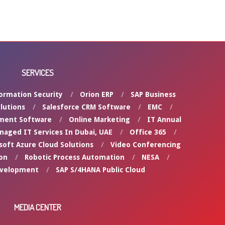
SERVICES
ormation Security
Orion ERP
SAP Business
lutions
Salesforce CRM Software
EMC
ment Software
Online Marketing
IT Annual
naged IT Services In Dubai, UAE
Office 365
soft Azure Cloud Solutions
Video Conferencing
on
Robotic Process Automation
NESA
evelopment
SAP S/4HANA Public Cloud
MEDIA CENTER